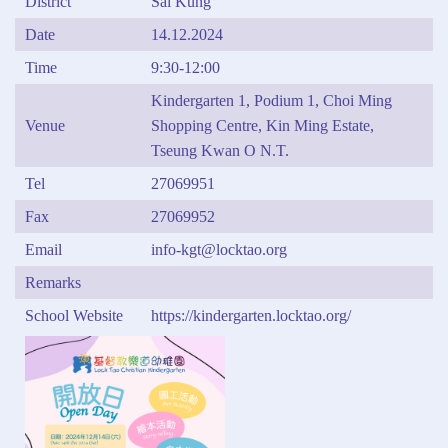
District
Sai Kung
Date
14.12.2024
Time
9:30-12:00
Kindergarten 1, Podium 1, Choi Ming
Venue
Shopping Centre, Kin Ming Estate,
Tseung Kwan O N.T.
Tel
27069951
Fax
27069952
Email
info-kgt@locktao.org
Remarks
School Website
https://kindergarten.locktao.org/