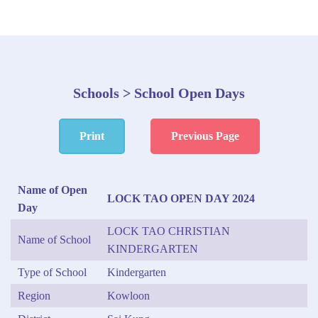
Schools > School Open Days
Print
Previous Page
Name of Open
LOCK TAO OPEN DAY 2024
Day
LOCK TAO CHRISTIAN
Name of School
KINDERGARTEN
Type of School
Kindergarten
Region
Kowloon