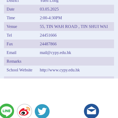
District
Yuen Long
Date
03.05.2025
Time
2:00-4:30PM
Venue
55, TIN WAH ROAD , TIN SHUI WAI
Tel
24451666
Fax
24487866
Email
mail@cypy.edu.hk
Remarks
School Website
http://www.cypy.edu.hk