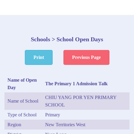
Schools > School Open Days
Print
Previous Page
Name of Open
The Primary 1 Admission Talk
Day
CHIU YANG POR YEN PRIMARY
Name of School
SCHOOL
Type of School
Primary
Region
New Territories West