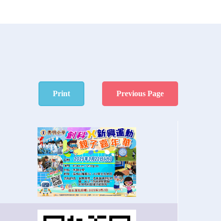
Print
Previous Page