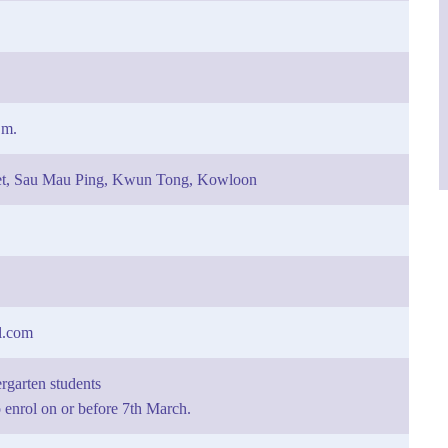
.m.
eet, Sau Mau Ping, Kwun Tong, Kowloon
l.com
rgarten students
enrol on or before 7th March.