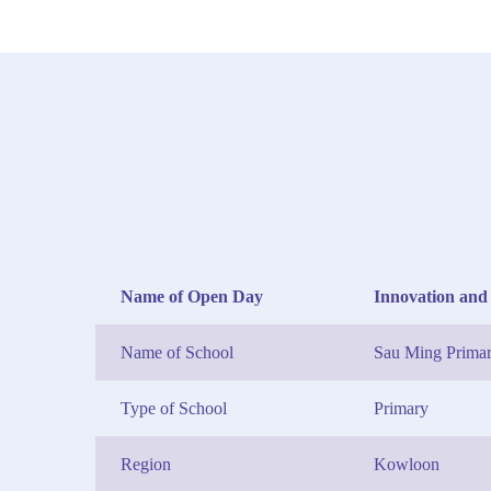
Name of Open Day
Innovation and
Name of School
Sau Ming Primar
Type of School
Primary
Region
Kowloon