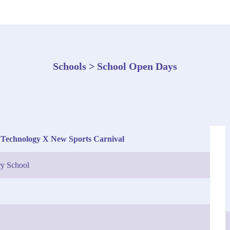
Schools > School Open Days
 Technology X New Sports Carnival
y School