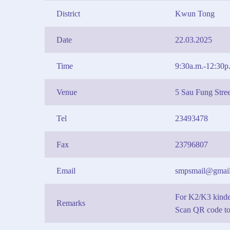
District
Kwun Tong
Date
22.03.2025
Time
9:30a.m.-12:30p
Venue
5 Sau Fung Str
Tel
23493478
Fax
23796807
Email
smpsmail@gmai
For K2/K3 kinde
Remarks
Scan QR code to 