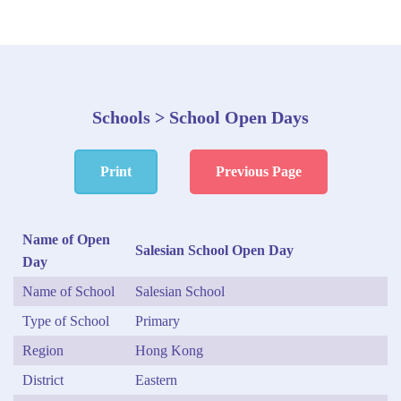
Schools > School Open Days
Print
Previous Page
Name of Open
Salesian School Open Day
Day
Name of School
Salesian School
Type of School
Primary
Region
Hong Kong
District
Eastern