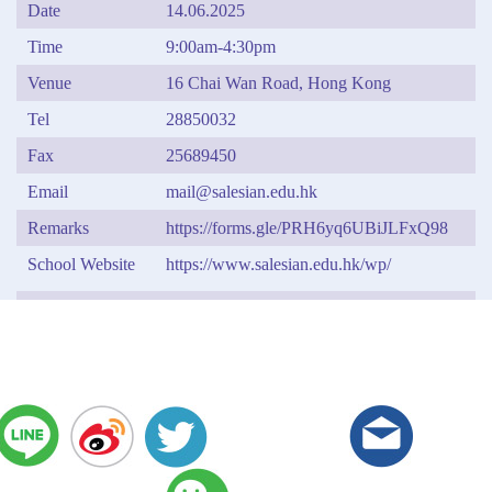
Date
14.06.2025
Time
9:00am-4:30pm
Venue
16 Chai Wan Road, Hong Kong
Tel
28850032
Fax
25689450
Email
mail@salesian.edu.hk
Remarks
https://forms.gle/PRH6yq6UBiJLFxQ98
School Website
https://www.salesian.edu.hk/wp/