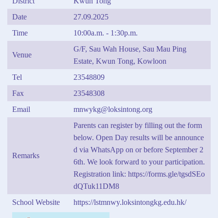
District
Kwun Tong
Date
27.09.2025
Time
10:00a.m. - 1:30p.m.
G/F, Sau Wah House, Sau Mau Ping
Venue
Estate, Kwun Tong, Kowloon
Tel
23548809
Fax
23548308
Email
mnwykg@loksintong.org
Parents can register by filling out the form
below. Open Day results will be announce
d via WhatsApp on or before September 2
Remarks
6th. We look forward to your participation.
Registration link: https://forms.gle/tgsdSEo
dQTuk11DM8
School Website
https://lstmnwy.loksintongkg.edu.hk/