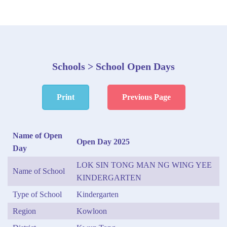
Schools > School Open Days
Print
Previous Page
Name of Open
Open Day 2025
Day
LOK SIN TONG MAN NG WING YEE
Name of School
KINDERGARTEN
Type of School
Kindergarten
Region
Kowloon