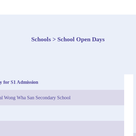
Schools > School Open Days
y for S1 Admission
tal Wong Wha San Secondary School