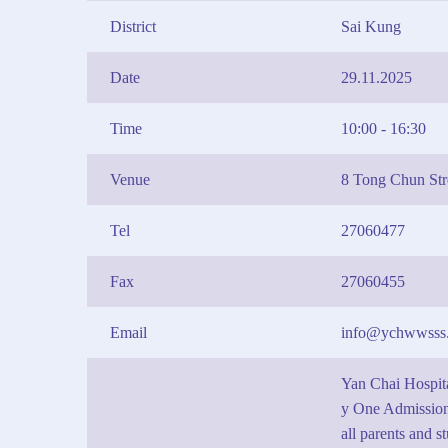
District
Sai Kung
Date
29.11.2025
Time
10:00 - 16:30
Venue
8 Tong Chun St
Tel
27060477
Fax
27060455
Email
info@ychwwsss.
Yan Chai Hospit
y One Admission
all parents and s