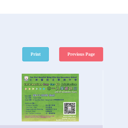
Print
Previous Page