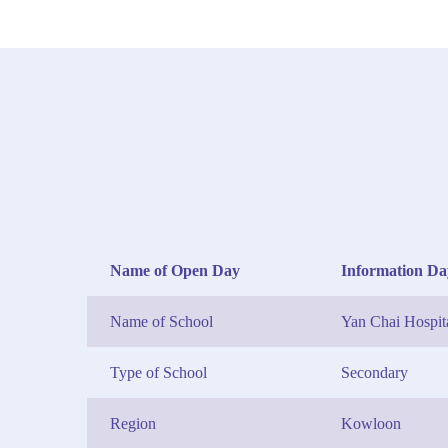
Name of Open Day
Information Da
Name of School
Yan Chai Hospi
Type of School
Secondary
Region
Kowloon