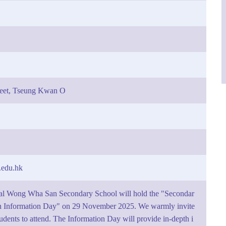
reet, Tseung Kwan O
edu.hk
al Wong Wha San Secondary School will hold the "Secondar
 Information Day" on 29 November 2025. We warmly invite
tudents to attend. The Information Day will provide in-depth i