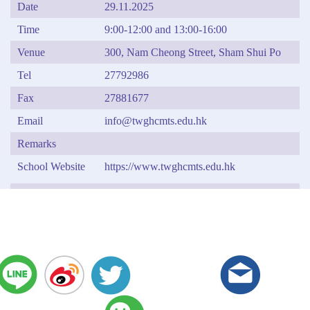
Date
29.11.2025
Time
9:00-12:00 and 13:00-16:00
Venue
300, Nam Cheong Street, Sham Shui Po
Tel
27792986
Fax
27881677
Email
info@twghcmts.edu.hk
Remarks
School Website
https://www.twghcmts.edu.hk