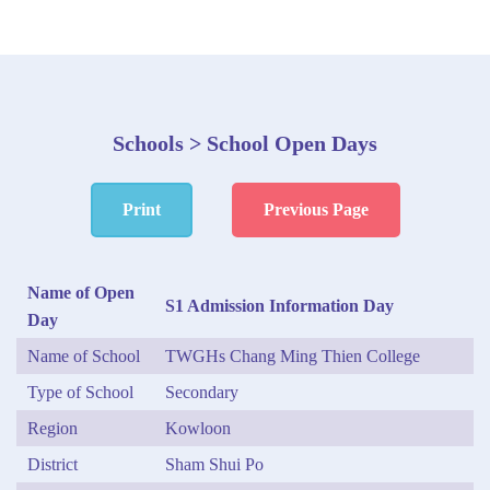
Schools > School Open Days
Print
Previous Page
Name of Open
S1 Admission Information Day
Day
Name of School
TWGHs Chang Ming Thien College
Type of School
Secondary
Region
Kowloon
District
Sham Shui Po