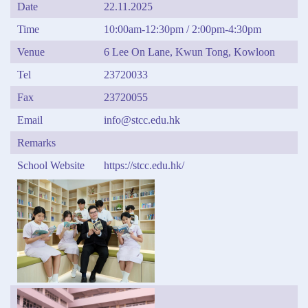
Date
22.11.2025
Time
10:00am-12:30pm / 2:00pm-4:30pm
Venue
6 Lee On Lane, Kwun Tong, Kowloon
Tel
23720033
Fax
23720055
Email
info@stcc.edu.hk
Remarks
School Website
https://stcc.edu.hk/