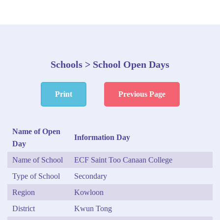
Schools > School Open Days
Print
Previous Page
Name of Open
Information Day
Day
Name of School
ECF Saint Too Canaan College
Type of School
Secondary
Region
Kowloon
District
Kwun Tong