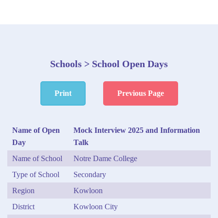
Schools > School Open Days
Print
Previous Page
Name of Open
Mock Interview 2025 and Information
Day
Talk
Name of School
Notre Dame College
Type of School
Secondary
Region
Kowloon
District
Kowloon City