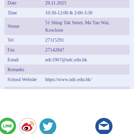
Date
29.11.2025
Time
10:30-12:00 & 2:00-3:30
51 Shing Tak Street, Ma Tau Wai,
Venue
Kowloon
Tel
27115291
Fax
27142847
Email
ndc1967@ndc.edu.hk
Remarks
School Website
https://www.ndc.edu.hk/