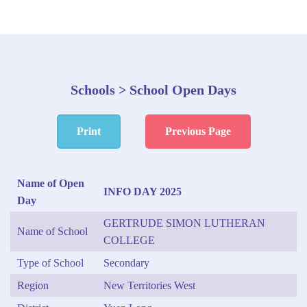
Schools > School Open Days
Print
Previous Page
Name of Open
INFO DAY 2025
Day
GERTRUDE SIMON LUTHERAN
Name of School
COLLEGE
Type of School
Secondary
Region
New Territories West