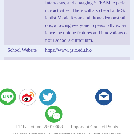
Interviews, and engaging STEAM experie
nce activities. There will also be a Little Sc
ientist Magic Room and drone demonstrati
ons, allowing everyone to personally exper
ience the unique features and innovations o
f our school's curriculum.
School Website
https://www.gslc.edu.hk/
EDB Hotline 28910088
|
Important Contact Points