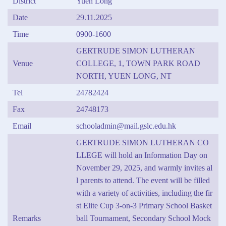
District
Yuen Long
Date
29.11.2025
Time
0900-1600
GERTRUDE SIMON LUTHERAN
Venue
COLLEGE, 1, TOWN PARK ROAD
NORTH, YUEN LONG, NT
Tel
24782424
Fax
24748173
Email
schooladmin@mail.gslc.edu.hk
GERTRUDE SIMON LUTHERAN CO
LLEGE will hold an Information Day on
November 29, 2025, and warmly invites al
l parents to attend. The event will be filled
with a variety of activities, including the fir
st Elite Cup 3-on-3 Primary School Basket
Remarks
ball Tournament, Secondary School Mock