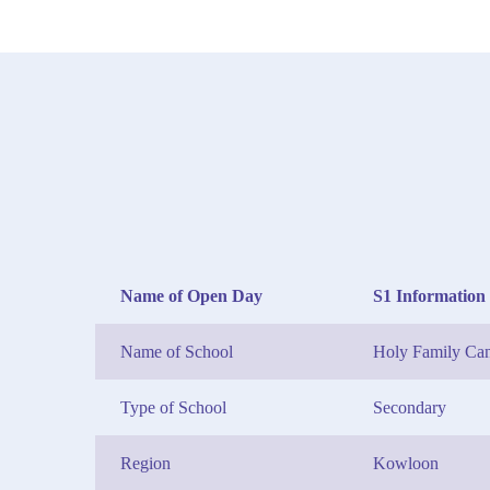
Name of Open Day
S1 Information 
Name of School
Holy Family Can
Type of School
Secondary
Region
Kowloon