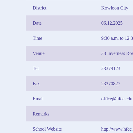
District
Kowloon City
Date
06.12.2025
Time
9:30 a.m. to 12:
Venue
33 Inverness Ro
Tel
23379123
Fax
23370827
Email
office@hfcc.edu
Remarks
School Website
http://www.hfcc