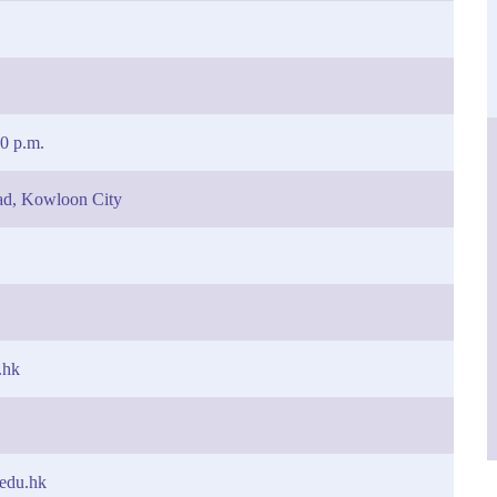
30 p.m.
ad, Kowloon City
.hk
.edu.hk