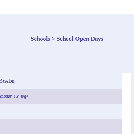
Schools > School Open Days
Session
ossian College