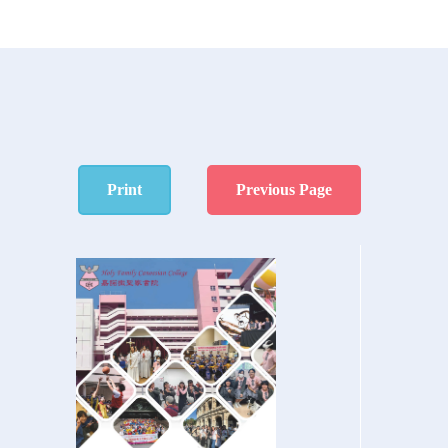
Print
Previous Page