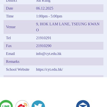
District
Sai Kung
Date
06.12.2025
Time
1:00pm - 5:00pm
9, HOK LAM LANE, TSEUNG KWAN
Venue
O
Tel
21910291
Fax
21910290
Email
info@cyt.edu.hk
Remarks
School Website
https://cyt.edu.hk/