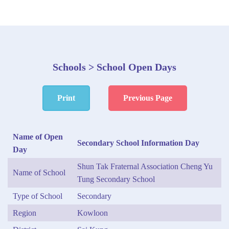
Schools > School Open Days
Print
Previous Page
Name of Open
Secondary School Information Day
Day
Shun Tak Fraternal Association Cheng Yu
Name of School
Tung Secondary School
Type of School
Secondary
Region
Kowloon