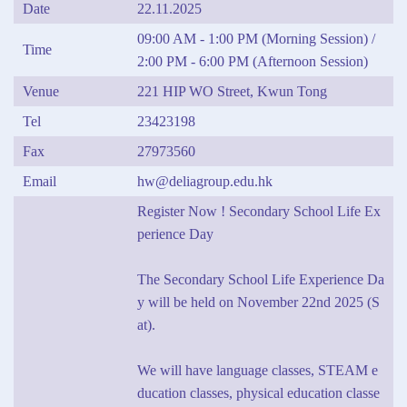
Date
22.11.2025
09:00 AM - 1:00 PM (Morning Session) /
Time
2:00 PM - 6:00 PM (Afternoon Session)
Venue
221 HIP WO Street, Kwun Tong
Tel
23423198
Fax
27973560
Email
hw@deliagroup.edu.hk
Register Now ! Secondary School Life Ex
perience Day
The Secondary School Life Experience Da
y will be held on November 22nd 2025 (S
at).
We will have language classes, STEAM e
ducation classes, physical education classe