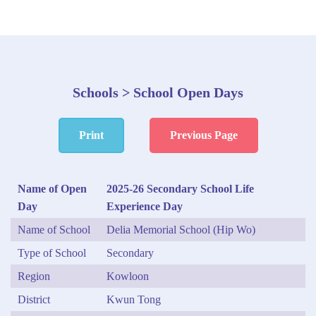
Schools > School Open Days
Print
Previous Page
Name of Open
2025-26 Secondary School Life
Day
Experience Day
Name of School
Delia Memorial School (Hip Wo)
Type of School
Secondary
Region
Kowloon
District
Kwun Tong