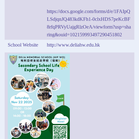
https://docs.google.com/forms/d/e/1FAIpQ
LSdjqnJQ483kdKFh1-0clxHDS7peKcBF
8rfqPRVyUajgRlzOeA/viewform?usp=sha
ring&ouid=102159993497290451802
School Website
http://www.deliahw.edu.hk