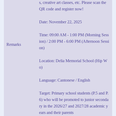
s, creative art classes, etc. Please scan the
QR code and register now!
Date: November 22, 2025
Time: 09:00 AM - 1:00 PM (Morning Sess
ion) / 2:00 PM - 6:00 PM (Afternoon Sessi
Remarks
on)
Location: Delia Memorial School (Hip W
o)
Language: Cantonese / English
Target: Primary school students (P.5 and P.
6) who will be promoted to junior seconda
ry in the 2026/27 and 2027/28 academic y
ears and their parents