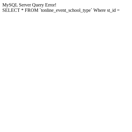
MySQL Server Query Error!
SELECT * FROM `tonline_event_school_type` Where st_id =