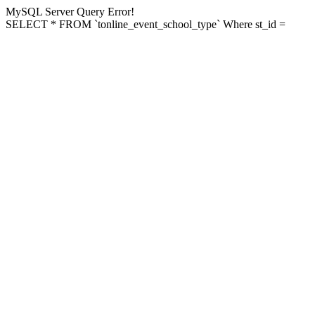
MySQL Server Query Error!
SELECT * FROM `tonline_event_school_type` Where st_id =