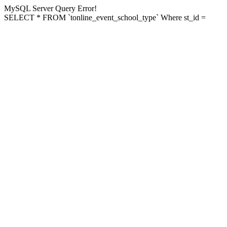
MySQL Server Query Error!
SELECT * FROM `tonline_event_school_type` Where st_id =