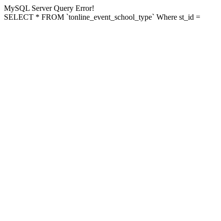
MySQL Server Query Error!
SELECT * FROM `tonline_event_school_type` Where st_id =