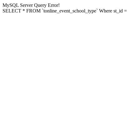
MySQL Server Query Error!
SELECT * FROM `tonline_event_school_type` Where st_id =