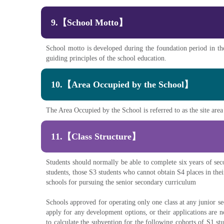
9.【School Motto】
School motto is developed during the foundation period in the
guiding principles of the school education.
10.【Area Occupied by the School】
The Area Occupied by the School is referred to as the site area
11.【Class Structure】
Students should normally be able to complete six years of sec
students, those S3 students who cannot obtain S4 places in the
schools for pursuing the senior secondary curriculum
Schools approved for operating only one class at any junior s
apply for any development options, or their applications are 
to calculate the subvention for the following cohorts of S1 s