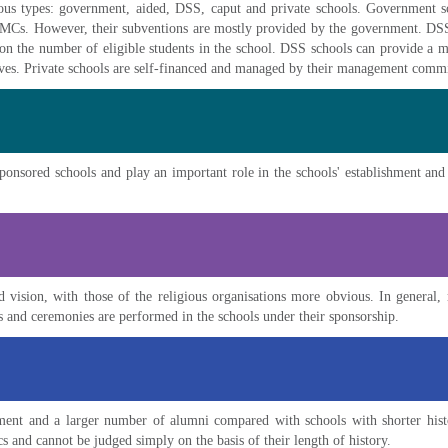
rious types: government, aided, DSS, caput and private schools. Government
MCs. However, their subventions are mostly provided by the government. D
n the number of eligible students in the school. DSS schools can provide a m
tives. Private schools are self-financed and managed by their management commi
sponsored schools and play an important role in the schools' establishment and
 vision, with those of the religious organisations more obvious. In general, 
es and ceremonies are performed in the schools under their sponsorship.
ment and a larger number of alumni compared with schools with shorter hist
ics and cannot be judged simply on the basis of their length of history.