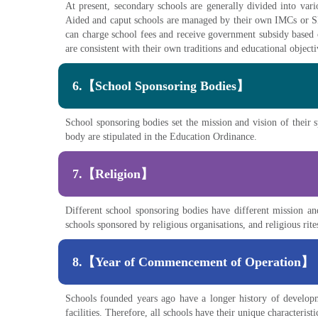
At present, secondary schools are generally divided into va
Aided and caput schools are managed by their own IMCs or S
can charge school fees and receive government subsidy based o
are consistent with their own traditions and educational objec
6.【School Sponsoring Bodies】
School sponsoring bodies set the mission and vision of their 
body are stipulated in the Education Ordinance.
7.【Religion】
Different school sponsoring bodies have different mission and
schools sponsored by religious organisations, and religious rit
8.【Year of Commencement of Operation】
Schools founded years ago have a longer history of develop
facilities. Therefore, all schools have their unique characterist