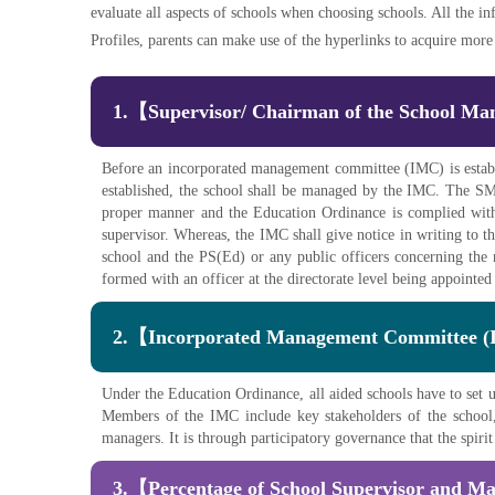
evaluate all aspects of schools when choosing schools. All the in
Profiles, parents can make use of the hyperlinks to acquire more u
1.【Supervisor/ Chairman of the School 
Before an incorporated management committee (IMC) is estab
established, the school shall be managed by the IMC. The SMC 
proper manner and the Education Ordinance is complied with
supervisor. Whereas, the IMC shall give notice in writing to t
school and the PS(Ed) or any public officers concerning the
formed with an officer at the directorate level being appoint
2.【Incorporated Management Committee 
Under the Education Ordinance, all aided schools have to se
Members of the IMC include key stakeholders of the school, 
managers. It is through participatory governance that the spiri
3.【Percentage of School Supervisor and M