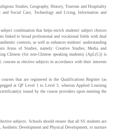
Religious Studies, Geography, History, Tourism and Hospitality
nt and Social Care, Technology and Living, Information and
ubject combination that helps enrich students' subject choices
ts linked to broad professional and vocational fields with dual
authentic contexts, as well as enhances students' understanding
six Areas of Studies, namely: Creative Studies; Media and
ing Chinese (for non-Chinese speaking students) (ApL(C)) is
ourses as elective subjects in accordance with their interests
rses that are registered in the Qualifications Register (as
s pegged at QF Level 1 to Level 3, whereas Applied Learning
rtificate(s) issued by the course providers upon meeting the
ctive subjects. Schools should ensure that all SS students are
s, Aesthetic Development and Physical Development, to nurture