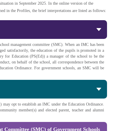
 situation in September 2025. In the online version of the
 in the Profiles, the brief interpretations are listed as follows:
its school management committee (SMC). When an IMC has been
d satisfactorily, the education of the pupils is promoted in a
ry for Education (PS(Ed)) a manager of the school to be the
onduct, on behalf of the school, all correspondence between the
 Education Ordinance. For government schools, an SMC will be
) may opt to establish an IMC under the Education Ordinance.
t community member(s) and elected parent, teacher and alumni
nt Committee (SMC) of Government Schools