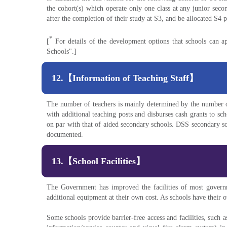
the cohort(s) which operate only one class at any junior seco
after the completion of their study at S3, and be allocated S4 
*
[
For details of the development options that schools can a
Schools".]
12.【Information of Teaching Staff】
The number of teachers is mainly determined by the number o
with additional teaching posts and disburses cash grants to sc
on par with that of aided secondary schools. DSS secondary s
documented.
13.【School Facilities】
The Government has improved the facilities of most govern
additional equipment at their own cost. As schools have their
Some schools provide barrier-free access and facilities, such as 