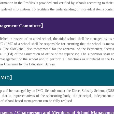
formation in the Profiles is provided and verified by schools according to their
pdated information. To facilitate the understanding of individual items contained
Management Committee】
lished in respect of an aided school, the aided school shall be managed by 
/ IMC of a school shall be responsible for ensuring that the school is manage
. The SMC shall also recommend for the approval of the Permanent Secreta
he PS(Ed) of the assumption of office of the supervisor. The supervisor shall c
 management of the school and to perform all functions as stipulated in the
ed as Chairman by the Education Bureau.
(IMC)】
t up and be managed by an IMC. Schools under the Direct Subsidy Scheme (DSS
that is, representatives of the sponsoring body, the principal, independen
t of school-based management can be fully realised.
anagers / Chairperson and Members of School Manageme