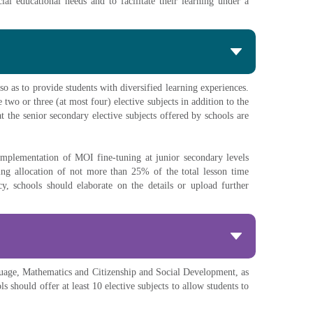
al educational needs and to facilitate their learning under a
so as to provide students with diversified learning experiences.
 two or three (at most four) elective subjects in addition to the
 the senior secondary elective subjects offered by schools are
implementation of MOI fine-tuning at junior secondary levels
ng allocation of not more than 25% of the total lesson time
, schools should elaborate on the details or upload further
nguage, Mathematics and Citizenship and Social Development, as
should offer at least 10 elective subjects to allow students to