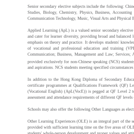
Senior secondary elective subjects include the following: Chi
Studies, Biology, Chemistry, Physics, Business, Accountin
Communication Technology, Music, Visual Arts and Physical 
Applied Learning (ApL) is a valued senior secondary elective 
and cater for learner diversity, providing broad and balanced 
emphasis on theory and practice. It develops students' knowled
of vocational and professional education and training (V
Communication; Business, Management and Law; Services; App
provided exclusively for non-Chinese speaking (NCS) student
and aspirations. NCS students meeting specified circumstances
In addition to the Hong Kong Diploma of Secondary Educatio
certificate programmes at Qualifications Framework (QF) Le
(Vocational English) (ApL(VocE)) is pegged at QF Level 2 to
assessment and attendance requirements of different QF levels 
Schools may also offer the following Other Languages as elec
Other Learning Experiences (OLE) is an integral part of the s
provided with sufficient learning time on the five areas of 
students' whole-person development and proper values and atti