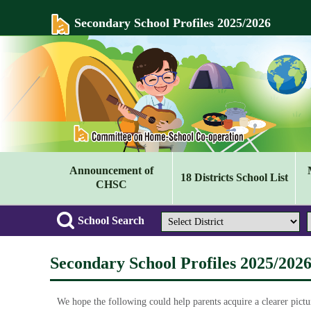
Secondary School Profiles 2025/2026
Announcement of
18 Districts School List
CHSC
School Search
Secondary School Profiles 2025/202
We hope the following could help parents acquire a clearer pictu