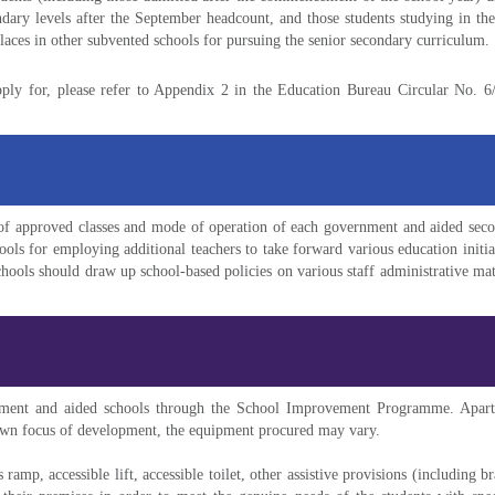
ndary levels after the September headcount, and those students studying in the
places in other subvented schools for pursuing the senior secondary curriculum.
pply for, please refer to Appendix 2 in the Education Bureau Circular No. 
f approved classes and mode of operation of each government and aided secon
hools for employing additional teachers to take forward various education initia
chools should draw up school-based policies on various staff administrative 
ment and aided schools through the School Improvement Programme. Apart fr
 own focus of development, the equipment procured may vary.
ramp, accessible lift, accessible toilet, other assistive provisions (including bra