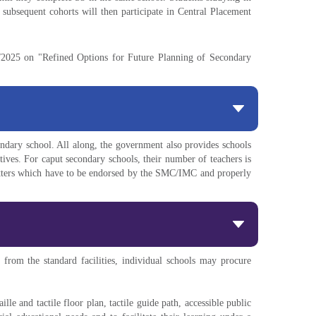
 subsequent cohorts will then participate in Central Placement
6/2025 on "Refined Options for Future Planning of Secondary
dary school. All along, the government also provides schools
tives. For caput secondary schools, their number of teachers is
matters which have to be endorsed by the SMC/IMC and properly
om the standard facilities, individual schools may procure
ille and tactile floor plan, tactile guide path, accessible public