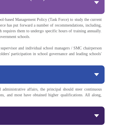
ool-based Management Policy (Task Force) to study the current
orce has put forward a number of recommendations, including,
 requires them to undergo specific hours of training annually.
government schools.
l supervisor and individual school managers / SMC chairperson
ers' participation in school governance and leading schools'
administrative affairs, the principal should steer continuous
ns, and most have obtained higher qualifications. All along,