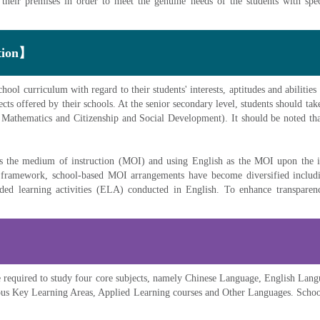
 their premises in order to meet the genuine needs of the students with speci
ction】
ol curriculum with regard to their students' interests, aptitudes and abilities 
ects offered by their schools. At the senior secondary level, students should take
Mathematics and Citizenship and Social Development). It should be noted that
 as the medium of instruction (MOI) and using English as the MOI upon the 
d framework, school-based MOI arrangements have become diversified includi
ded learning activities (ELA) conducted in English. To enhance transparency
re required to study four core subjects, namely Chinese Language, English La
ious Key Learning Areas, Applied Learning courses and Other Languages. Schools 