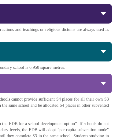
ructions and teachings or religious dictums are always used as
econdary school is 6,950 square metres.
hools cannot provide sufficient S4 places for all their own S3
n the same school and be allocated S4 places in other subvented
to the EDB for a school development option*. If schools do not
ondary levels, the EDB will adopt "per capita subvention mode"
ntil they complete S3 in the same school. Students studying in