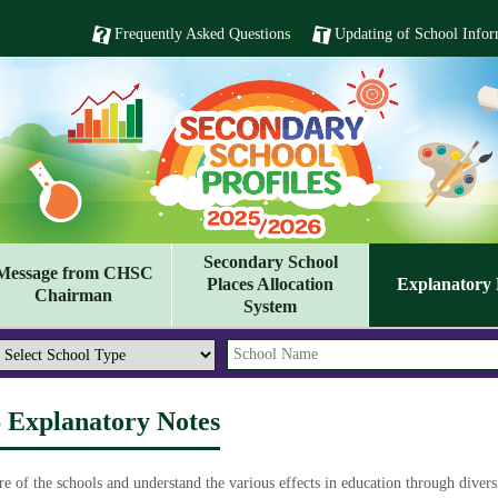
Frequently Asked Questions
Updating of School Infor
Secondary School
Message from CHSC
Places Allocation
Explanatory 
Chairman
System
6 Explanatory Notes
re of the schools and understand the various effects in education through diver