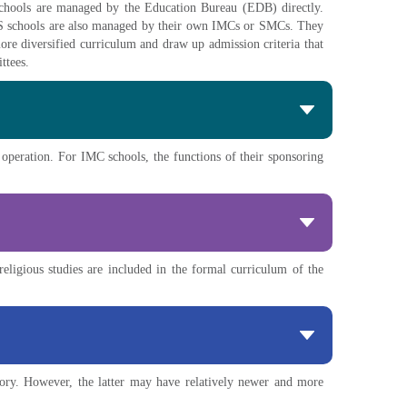
 schools are managed by the Education Bureau (EDB) directly.
SS schools are also managed by their own IMCs or SMCs. They
ore diversified curriculum and draw up admission criteria that
ttees.
 operation. For IMC schools, the functions of their sponsoring
religious studies are included in the formal curriculum of the
ory. However, the latter may have relatively newer and more