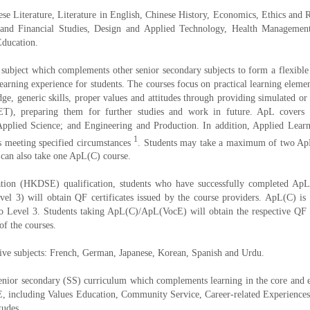
nese Literature, Literature in English, Chinese History, Economics, Ethics and 
g and Financial Studies, Design and Applied Technology, Health Manageme
Education.
subject which complements other senior secondary subjects to form a flexible s
learning experience for students. The courses focus on practical learning elemen
ge, generic skills, proper values and attitudes through providing simulated or 
PET), preparing them for further studies and work in future. ApL covers 
lied Science; and Engineering and Production. In addition, Applied Learn
1
s meeting specified circumstances
. Students may take a maximum of two ApL c
 can also take one ApL(C) course.
n (HKDSE) qualification, students who have successfully completed ApL cou
vel 3) will obtain QF certificates issued by the course providers. ApL(C) i
 Level 3. Students taking ApL(C)/ApL(VocE) will obtain the respective QF ce
of the courses.
tive subjects: French, German, Japanese, Korean, Spanish and Urdu.
enior secondary (SS) curriculum which complements learning in the core and ele
OLE, including Values Education, Community Service, Career-related Experience
tudes.