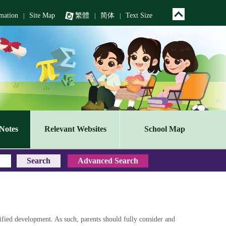
mation
Site Map
繁體
简体
Text Size
|
|
|
Notes
Relevant Websites
School Map
sified development. As such, parents should fully consider and