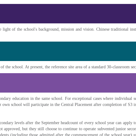
 light of the school's background, mission and vision. Chinese traditional inst
 of the school. At present, the reference site area of a standard 30-classroom s
ondary education in the same school. For exceptional cases where individual sc
ir own school will participate in the Central Placement after completion of S3 i
econdary levels after the September headcount of every school year can apply 
not approved, but they still choose to continue to operate subvented junior sec
tudents (including those admitted after the commencement of the school year) u