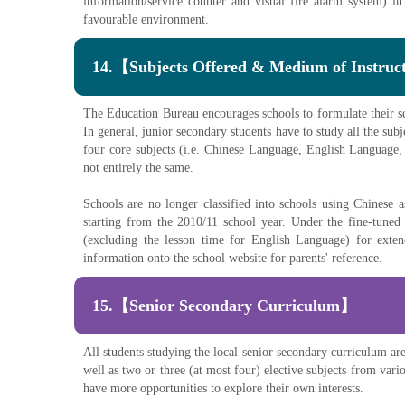
information/service counter and visual fire alarm system) in
favourable environment.
14.【Subjects Offered & Medium of Instru
The Education Bureau encourages schools to formulate their scho
In general, junior secondary students have to study all the subj
four core subjects (i.e. Chinese Language, English Language, 
not entirely the same.
Schools are no longer classified into schools using Chinese
starting from the 2010/11 school year. Under the fine-tune
(excluding the lesson time for English Language) for exten
information onto the school website for parents' reference.
15.【Senior Secondary Curriculum】
All students studying the local senior secondary curriculum a
well as two or three (at most four) elective subjects from var
have more opportunities to explore their own interests.