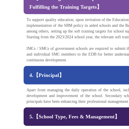
Fulfilling the Training Targets】
To support quality education, upon invitation of the Educati
implementation of the SBM policy in aided schools and the R
among others, setting up the soft training targets for school
Starting from the 2023/2024 school year, the relevant soft tr
IMCs / SMCs of government schools are required to submit the
and individual SMC members to the EDB for better understand
continuous development.
4.【Principal】
Apart from managing the daily operation of the school, inclu
development and improvement of the school. Secondary school
principals have been enhancing their professional management 
5.【School Type, Fees & Management】