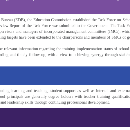
on Bureau (EDB), the Education Commission established the Task Force on Sch
eview Report of the Task Force was submitted to the Government. The Task F
 supervisors and managers of incorporated management committees (IMCs), which
aining targets have been extended to the chairpersons and members of SMCs of 
 relevant information regarding the training implementation status of schoo
ing and timely follow-up, with a view to achieving synergy through stakehold
ding learning and teaching, student support as well as internal and external 
 principals are generally degree holders with teacher training qualificatio
and leadership skills through continuing professional development.