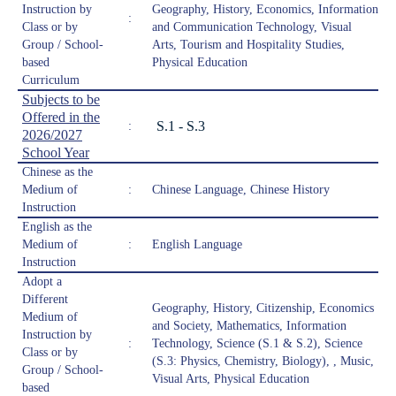
Instruction by
Geography, History, Economics, Information
:
Class or by
and Communication Technology, Visual
Group / School-
Arts, Tourism and Hospitality Studies,
based
Physical Education
Curriculum
Subjects to be
Offered in the
S.1 - S.3
:
2026/2027
School Year
Chinese as the
Medium of
:
Chinese Language, Chinese History
Instruction
English as the
Medium of
:
English Language
Instruction
Adopt a
Different
Geography, History, Citizenship, Economics
Medium of
and Society, Mathematics, Information
Instruction by
:
Technology, Science (S.1 & S.2), Science
Class or by
(S.3: Physics, Chemistry, Biology), , Music,
Group / School-
Visual Arts, Physical Education
based