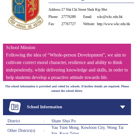
Address:
17 Wai Chi Street Shek Kip Mei
Phone:
27776289
Email:
wkc@wkc.edu.hk
Fax:
27767727
Website:
http://www.wkc.edu.hk
School Mission
Following the idea of “Whole-person Development”, we aim to
cultivate correct moral character, resilience and ability to think
independently, while delivering knowledge and skills, in order to
help students develop a proactive attitude towards life.
The school information is provided and vetted by schools. If further details are required. Please
contact the school direct.
School Information
District
:
Sham Shui Po
Yau Tsim Mong, Kowloon City, Wong Tai
Other District(s)
:
Sin, Kwai Tsing