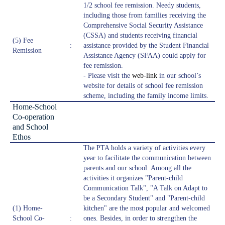
1/2 school fee remission. Needy students,
including those from families receiving the
Comprehensive Social Security Assistance
(CSSA) and students receiving financial
(5) Fee
:
assistance provided by the Student Financial
Remission
Assistance Agency (SFAA) could apply for
fee remission.
- Please visit the
web-link
in our school’s
website for details of school fee remission
scheme, including the family income limits.
Home-School
Co-operation
and School
Ethos
The PTA holds a variety of activities every
year to facilitate the communication between
parents and our school. Among all the
activities it organizes "Parent-child
Communication Talk", "A Talk on Adapt to
be a Secondary Student" and "Parent-child
(1) Home-
kitchen" are the most popular and welcomed
School Co-
:
ones. Besides, in order to strengthen the