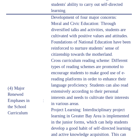
students' ability to carry out self-directed
learning.
Development of four major concerns:
Moral and Civic Education: Through
diversified talks and activities, students are
cultivated with positive values and attitudes.
Foundations of National Education have been
reinforced to nurture students’ sense of
citizenship towards the motherland.
Cross curriculum reading scheme: Different
types of reading schemes are promoted to
encourage students to make good use of e-
reading platforms in order to enhance their
language proficiency. Students can also read
(4) Major
extensively according to their personal
Renewed
interests and needs to cultivate their interests
Emphases in
:
in various areas.
the School
Project Learning: Interdisciplinary project
Curriculum
learning in Greater Bay Area is implemented
in the junior forms, which can help students
develop a good habit of self-directed learning
and active knowledge acquisition. This can