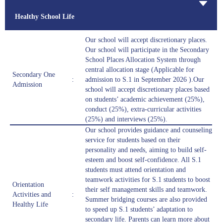
Healthy School Life
Our school will accept discretionary places.
Our school will participate in the Secondary
School Places Allocation System through
central allocation stage (Applicable for
Secondary One
:
admission to S.1 in September 2026 ).Our
Admission
school will accept discretionary places based
on students’ academic achievement (25%),
conduct (25%), extra-curricular activities
(25%) and interviews (25%).
Our school provides guidance and counseling
service for students based on their
personality and needs, aiming to build self-
esteem and boost self-confidence. All S.1
students must attend orientation and
teamwork activities for S.1 students to boost
Orientation
their self management skills and teamwork.
Activities and
:
Summer bridging courses are also provided
Healthy Life
to speed up S.1 students’ adaptation to
secondary life. Parents can learn more about