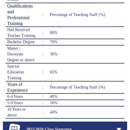
Qualifications
and
:
Percentage of Teaching Staff (%)
Professional
Training
Had Received
:
80%
Teacher Training
Bachelor Degree
:
70%
Master /
Doctorate
:
30%
Degree or above
Special
Education
:
65%
Training
Years of
:
Percentage of Teaching Staff (%)
Experience
0-4 Years
:
40%
5-9 Years
:
16%
10 Years or
:
44%
above
2025/2026 Class Structure