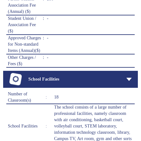
Association Fee
(Annual) ($)
Student Union /
： -
Association Fee
($)
Approved Charges
： -
for Non-standard
Items (Annual)($)
Other Charges /
： -
Fees ($)
School Facilities
Number of
:
18
Classroom(s)
The school consists of a large number of
professional facilities, namely classroom
with air conditioning, basketball court,
School Facilities
:
volleyball court, STEM laboratory,
information technology classroom, library,
Campus TV, Art room, gym and other sorts