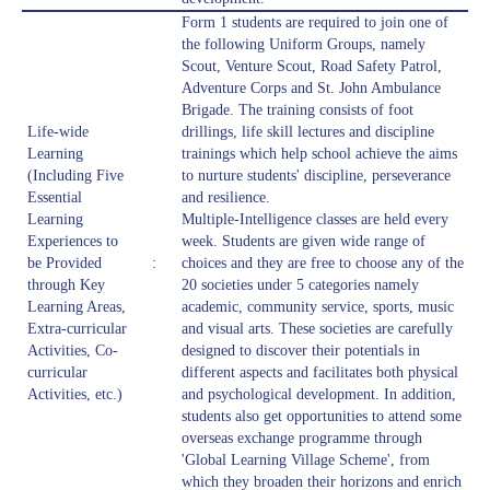
Form 1 students are required to join one of
the following Uniform Groups, namely
Scout, Venture Scout, Road Safety Patrol,
Adventure Corps and St. John Ambulance
Brigade. The training consists of foot
Life-wide
drillings, life skill lectures and discipline
Learning
trainings which help school achieve the aims
(Including Five
to nurture students' discipline, perseverance
Essential
and resilience.
Learning
Multiple-Intelligence classes are held every
Experiences to
week. Students are given wide range of
be Provided
:
choices and they are free to choose any of the
through Key
20 societies under 5 categories namely
Learning Areas,
academic, community service, sports, music
Extra-curricular
and visual arts. These societies are carefully
Activities, Co-
designed to discover their potentials in
curricular
different aspects and facilitates both physical
Activities, etc.)
and psychological development. In addition,
students also get opportunities to attend some
overseas exchange programme through
'Global Learning Village Scheme', from
which they broaden their horizons and enrich