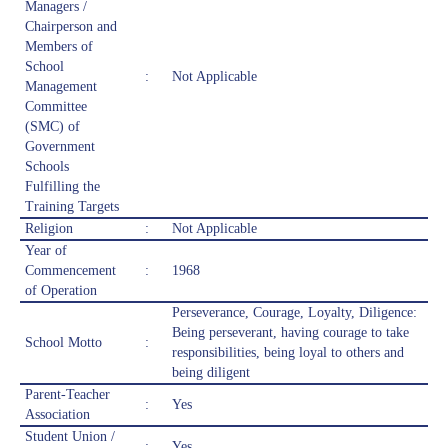
Managers /
Chairperson and
Members of
School
:
Not Applicable
Management
Committee
(SMC) of
Government
Schools
Fulfilling the
Training Targets
Religion
:
Not Applicable
Year of
Commencement
:
1968
of Operation
Perseverance, Courage, Loyalty, Diligence:
Being perseverant, having courage to take
School Motto
:
responsibilities, being loyal to others and
being diligent
Parent-Teacher
:
Yes
Association
Student Union /
:
Yes