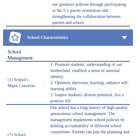
our guidance policies through participating
in the S.1 parent orientation talk,
strengthening the collaboration between
parents and school.
School Characteristics
School
Management
1. Promote students' understanding of our
motherland, establish a sense of national
identity.
(1) School's
:
2. Optimize electronic learning, enhance self-
Major Concerns
learning ability.
3. Inspire students' diverse potential, live a
positive life.
Our school has a long history of high-quality
autonomous school management. The
management implements school policies by
holding accountability in different school
committees. Parents can join the planning and
(2) School