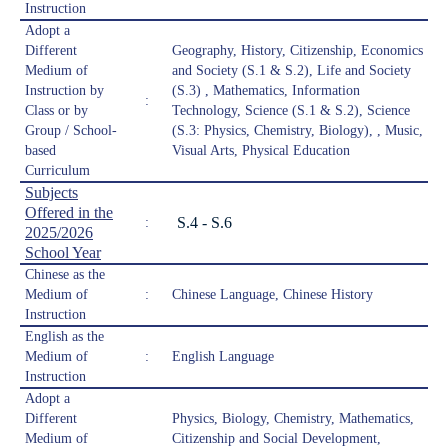
Instruction
Adopt a
Different
Geography, History, Citizenship, Economics
Medium of
and Society (S.1 & S.2), Life and Society
Instruction by
(S.3) , Mathematics, Information
:
Class or by
Technology, Science (S.1 & S.2), Science
Group / School-
(S.3: Physics, Chemistry, Biology), , Music,
based
Visual Arts, Physical Education
Curriculum
Subjects
Offered in the
S.4 - S.6
:
2025/2026
School Year
Chinese as the
Medium of
:
Chinese Language, Chinese History
Instruction
English as the
Medium of
:
English Language
Instruction
Adopt a
Different
Physics, Biology, Chemistry, Mathematics,
Medium of
Citizenship and Social Development,