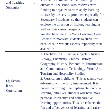
This helps to maximize their learning
and Teaching
:
outcomes. The school also reserves extra
Strategies
funding to organize various apply learning
courses by the service providers especially for
Secondary 5 students, so that students can
explore the direction of lifelong learning as
well as their career prospects.
We also have the 'Life Wide Learning Award
Scheme' to motivate students to strive for
excellence in various aspects, especially their
academics.
1. Electives: 2X. Elective subjects: Physics,
Biology, Chemistry, Chinese History,
Geography, History, Economics, Information
and Communication Technology, Visual Arts,
Tourism and Hospitality Studies
2. Curriculum highlights: This academic year,
(3) School-
e-learning will be fully implemented. It is
based
:
hoped that through the implementation of e-
Curriculum
learning initiatives, students will have more
personal, interactive and collaborative
learning opportunities. This can enhance the
fun and effectiveness of learning, and raise