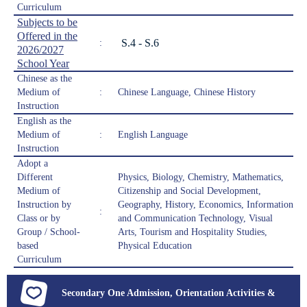
Curriculum
Subjects to be
Offered in the
S.4 - S.6
:
2026/2027
School Year
Chinese as the
Medium of
:
Chinese Language, Chinese History
Instruction
English as the
Medium of
:
English Language
Instruction
Adopt a
Different
Physics, Biology, Chemistry, Mathematics,
Medium of
Citizenship and Social Development,
Instruction by
Geography, History, Economics, Information
:
Class or by
and Communication Technology, Visual
Group / School-
Arts, Tourism and Hospitality Studies,
based
Physical Education
Curriculum
Secondary One Admission, Orientation Activities &