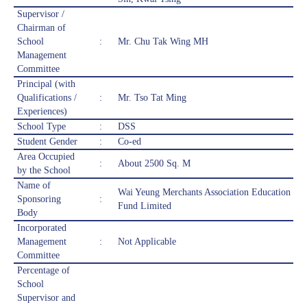
Supervisor /
Chairman of
School
:
Mr. Chu Tak Wing MH
Management
Committee
Principal (with
Qualifications /
:
Mr. Tso Tat Ming
Experiences)
School Type
:
DSS
Student Gender
:
Co-ed
Area Occupied
:
About 2500 Sq. M
by the School
Name of
Wai Yeung Merchants Association Education
Sponsoring
:
Fund Limited
Body
Incorporated
Management
:
Not Applicable
Committee
Percentage of
School
Supervisor and