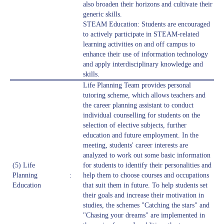
also broaden their horizons and cultivate their
generic skills.
STEAM Education: Students are encouraged
to actively participate in STEAM-related
learning activities on and off campus to
enhance their use of information technology
and apply interdisciplinary knowledge and
skills.
Life Planning Team provides personal
tutoring scheme, which allows teachers and
the career planning assistant to conduct
individual counselling for students on the
selection of elective subjects, further
education and future employment. In the
meeting, students' career interests are
analyzed to work out some basic information
(5) Life
for students to identify their personalities and
Planning
:
help them to choose courses and occupations
Education
that suit them in future. To help students set
their goals and increase their motivation in
studies, the schemes "Catching the stars" and
"Chasing your dreams" are implemented in