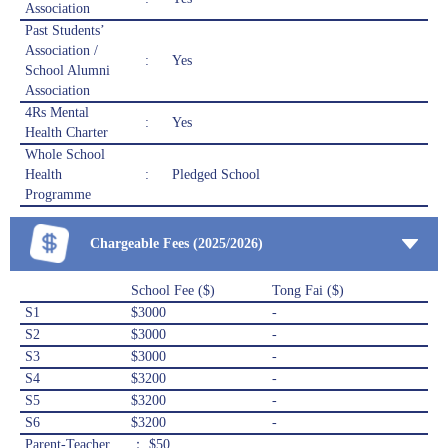
Association
Past Students’
Association /
:
Yes
School Alumni
Association
4Rs Mental
:
Yes
Health Charter
Whole School
Health
:
Pledged School
Programme
Chargeable Fees (2025/2026)
School Fee ($)
Tong Fai ($)
S1
$3000
-
S2
$3000
-
S3
$3000
-
S4
$3200
-
S5
$3200
-
S6
$3200
-
Parent-Teacher
： $50