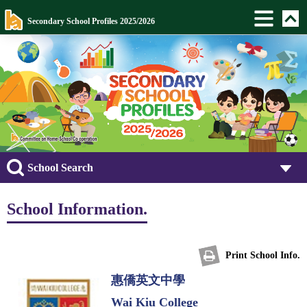
Secondary School Profiles 2025/2026
School Search
School Information.
Print School Info.
惠僑英文中學
Wai Kiu College