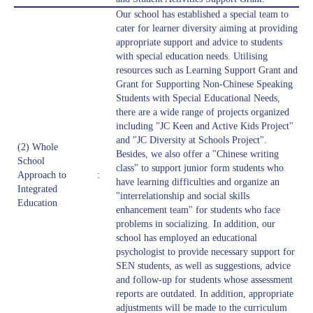
Our school has established a special team to
cater for learner diversity aiming at providing
appropriate support and advice to students
with special education needs. Utilising
resources such as Learning Support Grant and
Grant for Supporting Non-Chinese Speaking
Students with Special Educational Needs,
there are a wide range of projects organized
including "JC Keen and Active Kids Project"
and "JC Diversity at Schools Project".
(2) Whole
Besides, we also offer a "Chinese writing
School
class" to support junior form students who
Approach to
:
have learning difficulties and organize an
Integrated
"interrelationship and social skills
Education
enhancement team" for students who face
problems in socializing. In addition, our
school has employed an educational
psychologist to provide necessary support for
SEN students, as well as suggestions, advice
and follow-up for students whose assessment
reports are outdated. In addition, appropriate
adjustments will be made to the curriculum