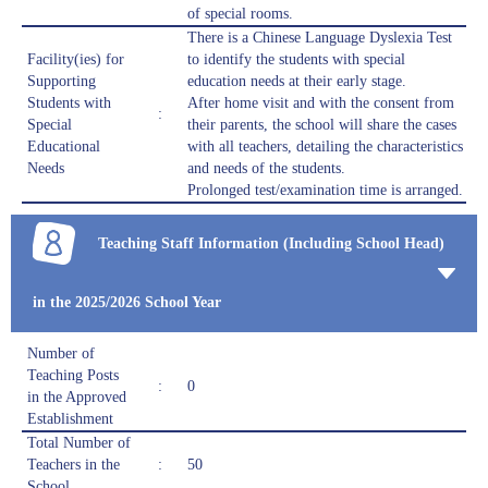
of special rooms.
There is a Chinese Language Dyslexia Test
Facility(ies) for
to identify the students with special
Supporting
education needs at their early stage.
Students with
After home visit and with the consent from
:
Special
their parents, the school will share the cases
Educational
with all teachers, detailing the characteristics
Needs
and needs of the students.
Prolonged test/examination time is arranged.
Teaching Staff Information (Including School Head)
in the 2025/2026 School Year
Number of
Teaching Posts
:
0
in the Approved
Establishment
Total Number of
Teachers in the
:
50
School