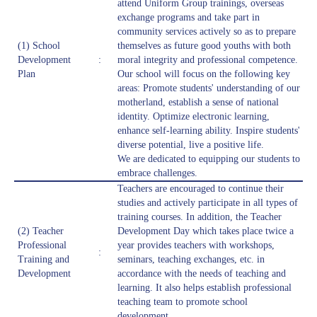
attend Uniform Group trainings, overseas
exchange programs and take part in
community services actively so as to prepare
(1) School
themselves as future good youths with both
Development
:
moral integrity and professional competence.
Plan
Our school will focus on the following key
areas: Promote students' understanding of our
motherland, establish a sense of national
identity. Optimize electronic learning,
enhance self-learning ability. Inspire students'
diverse potential, live a positive life.
We are dedicated to equipping our students to
embrace challenges.
Teachers are encouraged to continue their
studies and actively participate in all types of
training courses. In addition, the Teacher
(2) Teacher
Development Day which takes place twice a
Professional
year provides teachers with workshops,
:
Training and
seminars, teaching exchanges, etc. in
Development
accordance with the needs of teaching and
learning. It also helps establish professional
teaching team to promote school
development.