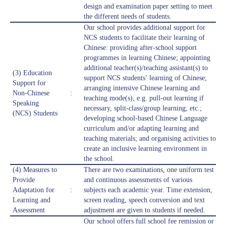
design and examination paper setting to meet
the different needs of students.
Our school provides additional support for
NCS students to facilitate their learning of
Chinese: providing after-school support
programmes in learning Chinese; appointing
additional teacher(s)/teaching assistant(s) to
(3) Education
support NCS students’ learning of Chinese;
Support for
arranging intensive Chinese learning and
Non-Chinese
:
teaching mode(s), e.g. pull-out learning if
Speaking
necessary, split-class/group learning, etc.;
(NCS) Students
developing school-based Chinese Language
curriculum and/or adapting learning and
teaching materials; and organising activities to
create an inclusive learning environment in
the school.
(4) Measures to
There are two examinations, one uniform test
Provide
and continuous assessments of various
Adaptation for
:
subjects each academic year. Time extension,
Learning and
screen reading, speech conversion and text
Assessment
adjustment are given to students if needed.
Our school offers full school fee remission or