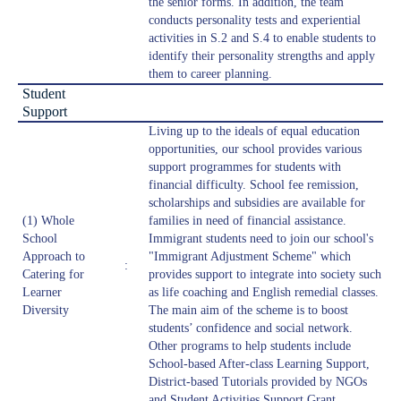
the senior forms. In addition, the team
conducts personality tests and experiential
activities in S.2 and S.4 to enable students to
identify their personality strengths and apply
them to career planning.
Student
Support
Living up to the ideals of equal education
opportunities, our school provides various
support programmes for students with
financial difficulty. School fee remission,
scholarships and subsidies are available for
(1) Whole
families in need of financial assistance.
School
Immigrant students need to join our school's
Approach to
"Immigrant Adjustment Scheme" which
:
Catering for
provides support to integrate into society such
Learner
as life coaching and English remedial classes.
Diversity
The main aim of the scheme is to boost
students’ confidence and social network.
Other programs to help students include
School-based After-class Learning Support,
District-based Tutorials provided by NGOs
and Student Activities Support Grant.