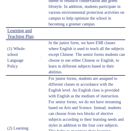
theme of resource conservation and green
lifestyle. In addition, students participate in
various environmental protection activities on
campus to help optimize the school in
becoming a greener campus.
Learning and
Teaching Plan
In the junior form, we have EMI classes
(1) Whole-
where English is used to teach all the subjects
school
except Chinese. The senior forms students can
:
Language
choose to use either Chinese or English, to
Policy
learn in different subjects based in their
abilities.
For junior forms, students are assigned to
different classes in accordance with the
English level. An English class is provided
with English as the medium of instruction.
For senior forms, we do not have streaming
based on Arts and Science. Instead, students
can choose from two blocks of elective
subjects according to their learning needs and
styles in addition to the four core subjects.
(2) Learning