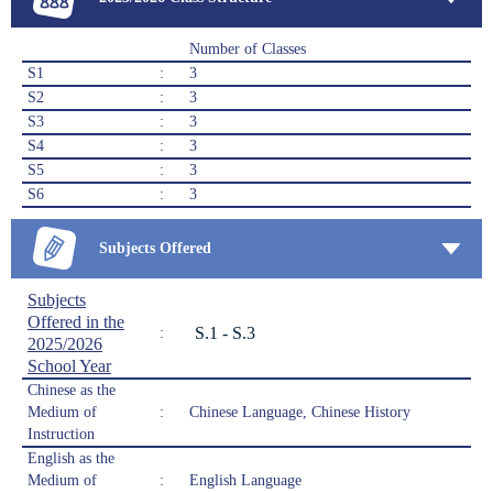
Number of Classes
S1
:
3
S2
:
3
S3
:
3
S4
:
3
S5
:
3
S6
:
3
Subjects Offered
Subjects
Offered in the
S.1 - S.3
:
2025/2026
School Year
Chinese as the
Medium of
:
Chinese Language, Chinese History
Instruction
English as the
Medium of
:
English Language