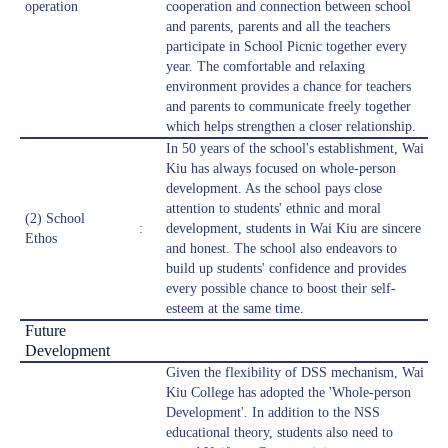
operation
cooperation and connection between school
and parents, parents and all the teachers
participate in School Picnic together every
year. The comfortable and relaxing
environment provides a chance for teachers
and parents to communicate freely together
which helps strengthen a closer relationship.
In 50 years of the school's establishment, Wai
Kiu has always focused on whole-person
development. As the school pays close
attention to students' ethnic and moral
(2) School
:
development, students in Wai Kiu are sincere
Ethos
and honest. The school also endeavors to
build up students' confidence and provides
every possible chance to boost their self-
esteem at the same time.
Future
Development
Given the flexibility of DSS mechanism, Wai
Kiu College has adopted the 'Whole-person
Development'. In addition to the NSS
educational theory, students also need to