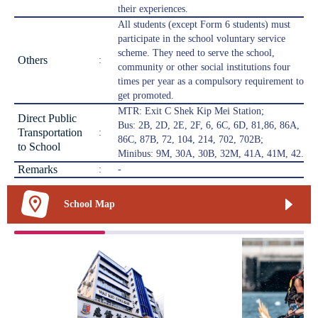
their experiences.
All students (except Form 6 students) must
participate in the school voluntary service
scheme. They need to serve the school,
Others
:
community or other social institutions four
times per year as a compulsory requirement to
get promoted.
MTR: Exit C Shek Kip Mei Station;
Direct Public
Bus: 2B, 2D, 2E, 2F, 6, 6C, 6D, 81,86, 86A,
Transportation
:
86C, 87B, 72, 104, 214, 702, 702B;
to School
Minibus: 9M, 30A, 30B, 32M, 41A, 41M, 42.
Remarks
:
-
School Map