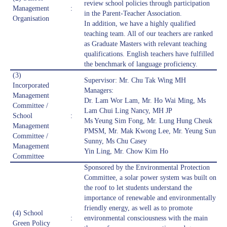
review school policies through participation
Management
:
in the Parent-Teacher Association.
Organisation
In addition, we have a highly qualified
teaching team. All of our teachers are ranked
as Graduate Masters with relevant teaching
qualifications. English teachers have fulfilled
the benchmark of language proficiency.
(3)
Supervisor: Mr. Chu Tak Wing MH
Incorporated
Managers:
Management
Dr. Lam Wor Lam, Mr. Ho Wai Ming, Ms
Committee /
Lam Chui Ling Nancy, MH JP
School
:
Ms Yeung Sim Fong, Mr. Lung Hung Cheuk
Management
PMSM, Mr. Mak Kwong Lee, Mr. Yeung Sun
Committee /
Sunny, Ms Chu Casey
Management
Yin Ling, Mr. Chow Kim Ho
Committee
Sponsored by the Environmental Protection
Committee, a solar power system was built on
the roof to let students understand the
importance of renewable and environmentally
friendly energy, as well as to promote
(4) School
:
environmental consciousness with the main
Green Policy