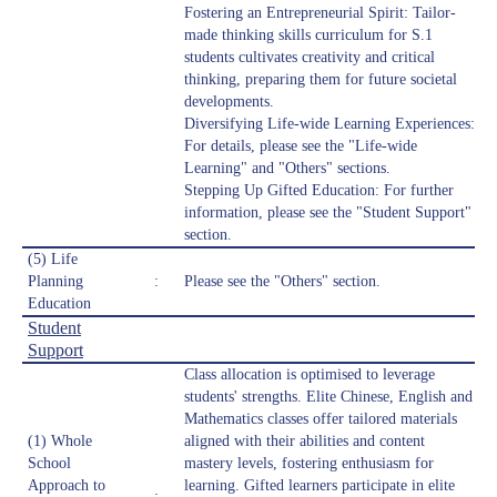
Fostering an Entrepreneurial Spirit: Tailor-
made thinking skills curriculum for S.1
students cultivates creativity and critical
thinking, preparing them for future societal
developments.
Diversifying Life-wide Learning Experiences:
For details, please see the "Life-wide
Learning" and "Others" sections.
Stepping Up Gifted Education: For further
information, please see the "Student Support"
section.
(5) Life
Planning
:
Please see the "Others" section.
Education
Student
Support
Class allocation is optimised to leverage
students' strengths. Elite Chinese, English and
Mathematics classes offer tailored materials
(1) Whole
aligned with their abilities and content
School
mastery levels, fostering enthusiasm for
Approach to
learning. Gifted learners participate in elite
: