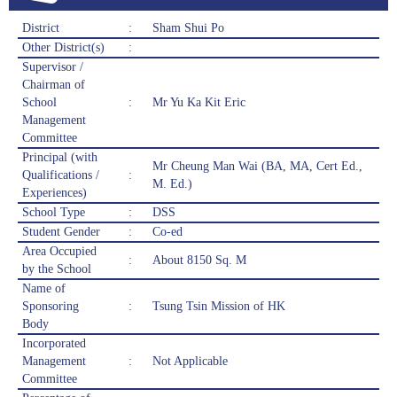
District
:
Sham Shui Po
Other District(s)
:
Supervisor /
Chairman of
School
:
Mr Yu Ka Kit Eric
Management
Committee
Principal (with
Mr Cheung Man Wai (BA, MA, Cert Ed.,
Qualifications /
:
M. Ed.)
Experiences)
School Type
:
DSS
Student Gender
:
Co-ed
Area Occupied
:
About 8150 Sq. M
by the School
Name of
Sponsoring
:
Tsung Tsin Mission of HK
Body
Incorporated
Management
:
Not Applicable
Committee