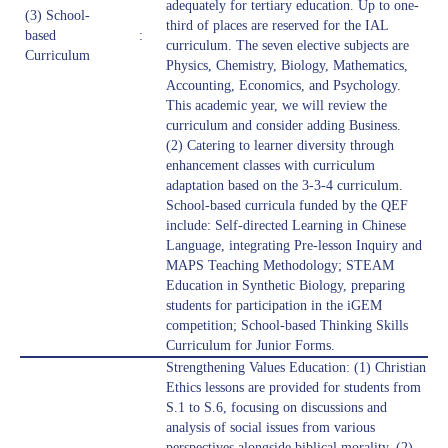
adequately for tertiary education. Up to one-
(3) School-
third of places are reserved for the IAL
based
:
curriculum. The seven elective subjects are
Curriculum
Physics, Chemistry, Biology, Mathematics,
Accounting, Economics, and Psychology.
This academic year, we will review the
curriculum and consider adding Business.
(2) Catering to learner diversity through
enhancement classes with curriculum
adaptation based on the 3-3-4 curriculum.
School-based curricula funded by the QEF
include: Self-directed Learning in Chinese
Language, integrating Pre-lesson Inquiry and
MAPS Teaching Methodology; STEAM
Education in Synthetic Biology, preparing
students for participation in the iGEM
competition; School-based Thinking Skills
Curriculum for Junior Forms.
Strengthening Values Education: (1) Christian
Ethics lessons are provided for students from
S.1 to S.6, focusing on discussions and
analysis of social issues from various
perspectives alongside biblical morality. (2)