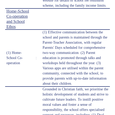
website for details of school fee remission
scheme, including the family income limits.
Home-School
Co-operation
and School
Ethos
(1) Effective communication between the
school and parents is maintained through the
Parent-Teacher Association, with regular
Parents' Days scheduled for comprehensive
(1) Home-
two-way communication. (2) Parent
School Co-
:
education is promoted through talks and
operation
workshops held throughout the year. (3)
Various apps are utilised within the parent
community, connected with the school, to
provide parents with up-to-date information
about their children.
Grounded in Christian faith, we prioritise the
holistic development of students and strive to
cultivate future leaders. To instill positive
moral values and foster a sense of
responsibility, the school offers specialised
support and resources, including: (1) Dual