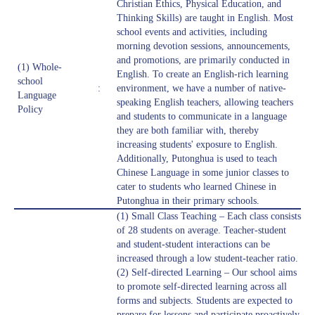
Christian Ethics, Physical Education, and
Thinking Skills) are taught in English. Most
school events and activities, including
morning devotion sessions, announcements,
and promotions, are primarily conducted in
(1) Whole-
English. To create an English-rich learning
school
:
environment, we have a number of native-
Language
speaking English teachers, allowing teachers
Policy
and students to communicate in a language
they are both familiar with, thereby
increasing students' exposure to English.
Additionally, Putonghua is used to teach
Chinese Language in some junior classes to
cater to students who learned Chinese in
Putonghua in their primary schools.
(1) Small Class Teaching – Each class consists
of 28 students on average. Teacher-student
and student-student interactions can be
increased through a low student-teacher ratio.
(2) Self-directed Learning – Our school aims
to promote self-directed learning across all
forms and subjects. Students are expected to
prepare for lessons and participate proactively