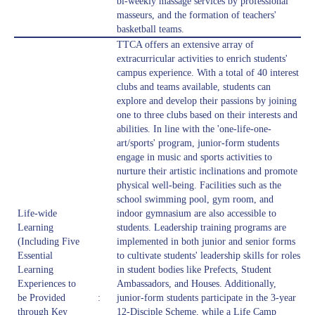
bi-weekly massage services by professional
masseurs, and the formation of teachers'
basketball teams.
TTCA offers an extensive array of
extracurricular activities to enrich students'
campus experience. With a total of 40 interest
clubs and teams available, students can
explore and develop their passions by joining
one to three clubs based on their interests and
abilities. In line with the 'one-life-one-
art/sports' program, junior-form students
engage in music and sports activities to
nurture their artistic inclinations and promote
physical well-being. Facilities such as the
school swimming pool, gym room, and
Life-wide
indoor gymnasium are also accessible to
Learning
students. Leadership training programs are
(Including Five
implemented in both junior and senior forms
Essential
to cultivate students' leadership skills for roles
Learning
in student bodies like Prefects, Student
Experiences to
Ambassadors, and Houses. Additionally,
be Provided
:
junior-form students participate in the 3-year
through Key
12-Disciple Scheme, while a Life Camp