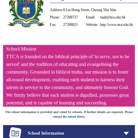
Address:
8 Lai Hong Street, Cheung Sha Wan
Phone:
27288727
Email:
mail@ttca.edu.hk
Fax:
27288021
Website:
http://www.ttca.edu.hk
School Mission
TTCA is founded on the biblical principle of 'to serve, not to be
served' and the tradition of educating and evangelising the
community. Grounded in biblical truths, our mission is to foster
all-round development, enabling each student to harness their
talents in service to the community, and ultimately honour God.
We firmly believe that each student is dignified, possesses great
potential, and is capable of learning and succeeding.
The school information is provided and vetted by schools. If further details are required. Please
contact the school direct.
School Information