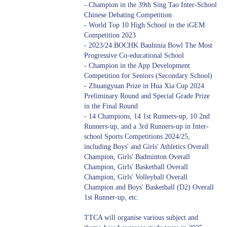
- Champion in the 39th Sing Tao Inter-School
Chinese Debating Competition
- World Top 10 High School in the iGEM
Competition 2023
- 2023/24 BOCHK Bauhinia Bowl The Most
Progressive Co-educational School
- Champion in the App Development
Competition for Seniors (Secondary School)
- Zhuangyuan Prize in Hua Xia Cup 2024
Preliminary Round and Special Grade Prize
in the Final Round
- 14 Champions, 14 1st Runners-up, 10 2nd
Runners-up, and a 3rd Runners-up in Inter-
school Sports Competitions 2024/25,
including Boys' and Girls' Athletics Overall
Champion, Girls' Badminton Overall
Champion, Girls' Basketball Overall
Champion, Girls' Volleyball Overall
Champion and Boys' Basketball (D2) Overall
1st Runner-up, etc.
TTCA will organise various subject and