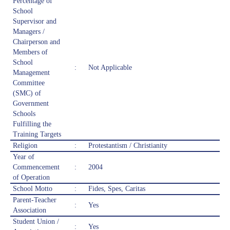
Percentage of
School
Supervisor and
Managers /
Chairperson and
Members of
School
:
Not Applicable
Management
Committee
(SMC) of
Government
Schools
Fulfilling the
Training Targets
Religion
:
Protestantism / Christianity
Year of
Commencement
:
2004
of Operation
School Motto
:
Fides, Spes, Caritas
Parent-Teacher
:
Yes
Association
Student Union /
:
Yes