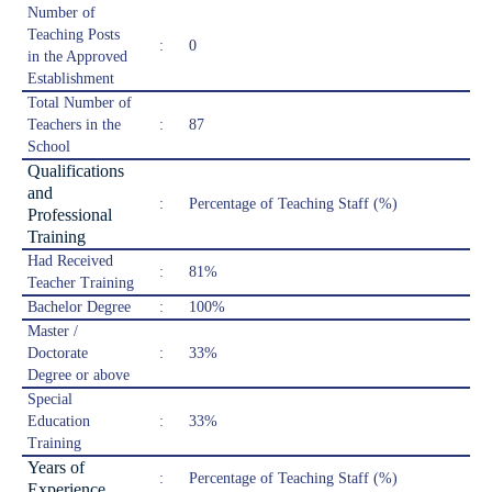
Number of
Teaching Posts
:
0
in the Approved
Establishment
Total Number of
Teachers in the
:
87
School
Qualifications
and
:
Percentage of Teaching Staff (%)
Professional
Training
Had Received
:
81%
Teacher Training
Bachelor Degree
:
100%
Master /
Doctorate
:
33%
Degree or above
Special
Education
:
33%
Training
Years of
:
Percentage of Teaching Staff (%)
Experience