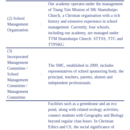
Our academy operates under the management
of Tsung Tsin Mission of HK Shamshuipo
Church, a Christian organisation with a rich
(2) School
history and extensive experience in school
Management
:
management. Currently, four schools,
Organisation
including our academy, are managed under
TTM Shamshuipo Church: STTSS, TTC and
TTPSKG.
(3)
Incorporated
Management
The SMC, established in 2009, includes
Committee /
representatives of school sponsoring body, the
School
:
principal, teachers, parents, alumni and
Management
independent professionals.
Committee /
Management
Committee
Facilities such as a greenhouse and an eco
pond, along with related ecology activities,
connect students with Geography and Biology
beyond regular class hours. In Christian
Ethics and CS, the social significance of