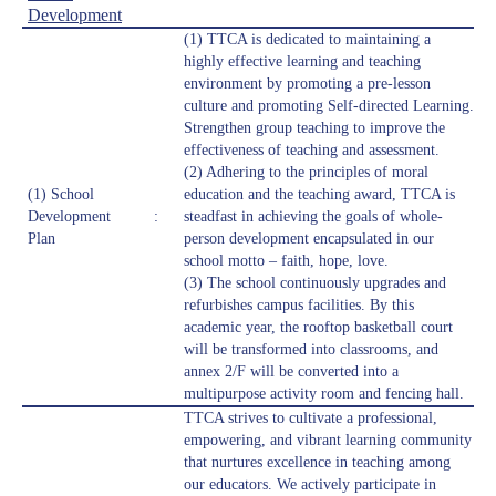
Development
(1) TTCA is dedicated to maintaining a
highly effective learning and teaching
environment by promoting a pre-lesson
culture and promoting Self-directed Learning.
Strengthen group teaching to improve the
effectiveness of teaching and assessment.
(2) Adhering to the principles of moral
(1) School
education and the teaching award, TTCA is
Development
:
steadfast in achieving the goals of whole-
Plan
person development encapsulated in our
school motto – faith, hope, love.
(3) The school continuously upgrades and
refurbishes campus facilities. By this
academic year, the rooftop basketball court
will be transformed into classrooms, and
annex 2/F will be converted into a
multipurpose activity room and fencing hall.
TTCA strives to cultivate a professional,
empowering, and vibrant learning community
that nurtures excellence in teaching among
our educators. We actively participate in