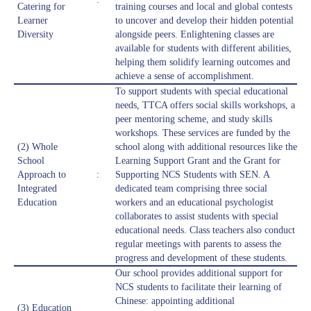
Catering for
training courses and local and global contests
Learner
to uncover and develop their hidden potential
Diversity
alongside peers. Enlightening classes are
available for students with different abilities,
helping them solidify learning outcomes and
achieve a sense of accomplishment.
To support students with special educational
needs, TTCA offers social skills workshops, a
peer mentoring scheme, and study skills
workshops. These services are funded by the
(2) Whole
school along with additional resources like the
School
Learning Support Grant and the Grant for
Approach to
:
Supporting NCS Students with SEN. A
Integrated
dedicated team comprising three social
Education
workers and an educational psychologist
collaborates to assist students with special
educational needs. Class teachers also conduct
regular meetings with parents to assess the
progress and development of these students.
Our school provides additional support for
NCS students to facilitate their learning of
Chinese: appointing additional
(3) Education