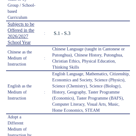
Group / School-
based
Curriculum
Subjects to be
Offered in the
S.1 - S.3
:
2026/2027
School Year
Chinese Language (taught in Cantonese or
Chinese as the
Putonghua), Chinese History, Putonghua,
Medium of
:
Christian Ethics, Physical Education,
Instruction
Thinking Skills
English Language, Mathematics, Citizenship,
Economics and Society, Science (Physics),
English as the
Science (Chemistry), Science (Biology),
Medium of
:
History, Geography, Taster Programme
Instruction
(Economics), Taster Programme (BAFS),
Computer Literacy, Visual Arts, Music,
Home Economics, STEAM
Adopt a
Different
Medium of
Instruction by