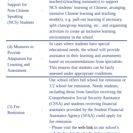
teacher(s)/teaching assistant(s) to support
Support for
NCS students’ learning of Chinese; arranging
Non-Chinese
:
intensive Chinese learning and teaching
Speaking
mode(s), e.g. pull-out learning if necessary,
(NCS) Students
split-class/group learning, etc.; and organising
activities to create an inclusive learning
environment in the school.
In cases where students have special
(4) Measures to
educational needs, the school will provide
Provide
assistance in their learning and assessments
Adaptation for
:
based on recommendations from specialists.
Learning and
This ensures that students can be fairly
Assessment
assessed under appropriate conditions.
Our school offers full school fee remission or
1/2 school fee remission. Needy students,
including those from families receiving the
Comprehensive Social Security Assistance
(CSSA) and students receiving financial
(5) Fee
:
assistance provided by the Student Financial
Remission
Assistance Agency (SFAA) could apply for
fee remission.
- Please visit the
web-link
in our school’s