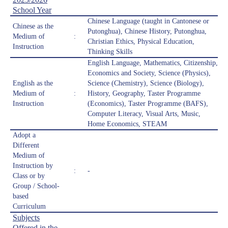
School Year
Chinese Language (taught in Cantonese or
Chinese as the
Putonghua), Chinese History, Putonghua,
Medium of
:
Christian Ethics, Physical Education,
Instruction
Thinking Skills
English Language, Mathematics, Citizenship,
Economics and Society, Science (Physics),
English as the
Science (Chemistry), Science (Biology),
Medium of
:
History, Geography, Taster Programme
Instruction
(Economics), Taster Programme (BAFS),
Computer Literacy, Visual Arts, Music,
Home Economics, STEAM
Adopt a
Different
Medium of
Instruction by
:
-
Class or by
Group / School-
based
Curriculum
Subjects
Offered in the