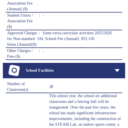
Association Fee
(Annual) ($)
Student Union /
： -
Association Fee
($)
Approved Charges
： Some extra-curricular activities 2025/2026
for Non-standard
IAL School Fee (Annual): $53,150
Items (Annual)($)
Other Charges /
： -
Fees ($)
School Facilities
Number of
:
38
Classroom(s)
This school year, the school six additional
classrooms and a fencing hall will be
inaugurated. Over the past few years, the
school has made significant infrastructure
improvements, including the construction of
the STEAM Lab, an indoor sports center, a