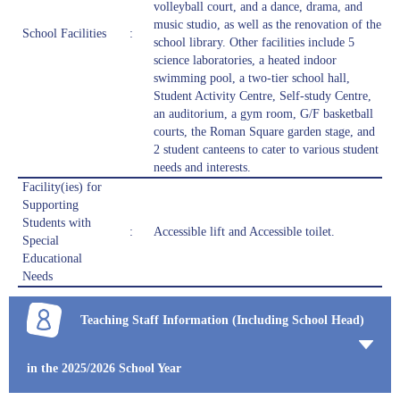
volleyball court, and a dance, drama, and
music studio, as well as the renovation of the
School Facilities
:
school library. Other facilities include 5
science laboratories, a heated indoor
swimming pool, a two-tier school hall,
Student Activity Centre, Self-study Centre,
an auditorium, a gym room, G/F basketball
courts, the Roman Square garden stage, and
2 student canteens to cater to various student
needs and interests.
Facility(ies) for
Supporting
Students with
:
Accessible lift and Accessible toilet.
Special
Educational
Needs
Teaching Staff Information (Including School Head)
in the 2025/2026 School Year