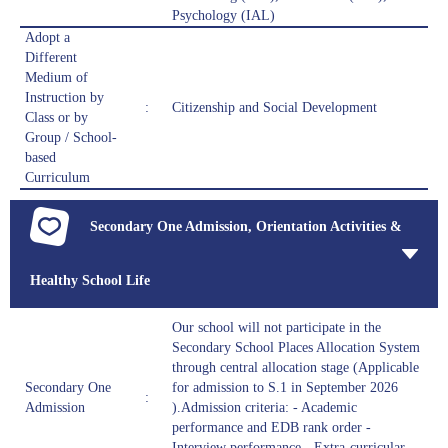
Psychology (IAL)
Adopt a
Different
Medium of
Instruction by
:
Citizenship and Social Development
Class or by
Group / School-
based
Curriculum
Secondary One Admission, Orientation Activities &
Healthy School Life
Our school will not participate in the
Secondary School Places Allocation System
through central allocation stage (Applicable
Secondary One
for admission to S.1 in September 2026
:
Admission
).Admission criteria: - Academic
performance and EDB rank order -
Interview performance - Extra-curricular