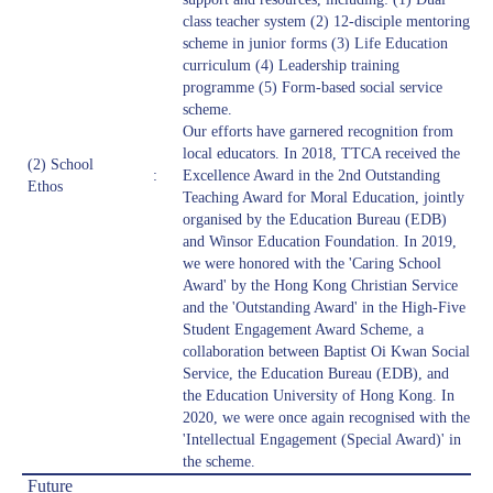
class teacher system (2) 12-disciple mentoring
scheme in junior forms (3) Life Education
curriculum (4) Leadership training
programme (5) Form-based social service
scheme.
Our efforts have garnered recognition from
local educators. In 2018, TTCA received the
(2) School
:
Excellence Award in the 2nd Outstanding
Ethos
Teaching Award for Moral Education, jointly
organised by the Education Bureau (EDB)
and Winsor Education Foundation. In 2019,
we were honored with the 'Caring School
Award' by the Hong Kong Christian Service
and the 'Outstanding Award' in the High-Five
Student Engagement Award Scheme, a
collaboration between Baptist Oi Kwan Social
Service, the Education Bureau (EDB), and
the Education University of Hong Kong. In
2020, we were once again recognised with the
'Intellectual Engagement (Special Award)' in
the scheme.
Future