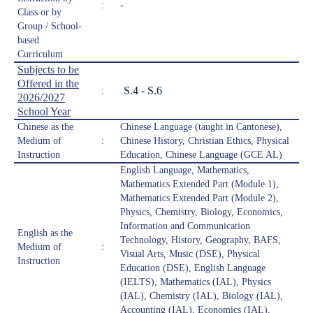
:
-
Class or by
Group / School-
based
Curriculum
Subjects to be
Offered in the
S.4 - S.6
:
2026/2027
School Year
Chinese as the
Chinese Language (taught in Cantonese),
Medium of
:
Chinese History, Christian Ethics, Physical
Instruction
Education, Chinese Language (GCE AL)
English Language, Mathematics,
Mathematics Extended Part (Module 1),
Mathematics Extended Part (Module 2),
Physics, Chemistry, Biology, Economics,
Information and Communication
English as the
Technology, History, Geography, BAFS,
Medium of
:
Visual Arts, Music (DSE), Physical
Instruction
Education (DSE), English Language
(IELTS), Mathematics (IAL), Physics
(IAL), Chemistry (IAL), Biology (IAL),
Accounting (IAL), Economics (IAL),