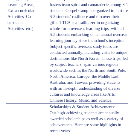
Learning Areas,
fosters team spirit and camaraderie among S.1
Extra-curricular
students. Gospel Camp is organized to nurture
Activities, Co-
S.2 students' resilience and discover their
curricular
gifts. TTCA is a trailblazer in organizing
Activities, etc.)
whole-form overseas learning trips, with all
S.3 students embarking on an annual overseas
learning journey since the school's inception.
Subject-specific overseas study tours are
conducted annually, including visits to unique
destinations like North Korea. These trips, led
by subject teachers, span various regions
worldwide such as the North and South Pole,
North America, Europe, the Middle East,
Australia, and Taiwan, providing students
with an in-depth understanding of diverse
cultures and knowledge areas like Arts,
Chinese History, Music, and Science.
Scholarships & Student Achievements:
Our high-achieving students are annually
awarded scholarships as well as a variety of
achievements. Here are some highlights in
recent years: