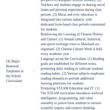
Teachers and students engage in sharing social
issues and personal experiences during class
periods. (3) Moral and civic education is
integrated into various subjects, with
dedicated form-based class periods customised
for students.
Reinforcing the Learning of Chinese History
and Culture: (1) Annual cultural, historical,
and sports exchange tours to Mainland are
organised. (2) Chinese Culture Week is held
every academic year.
Language across the Curriculum: (1) Reading
(4) Major
goals are established for different terms,
Renewed
promoting daily reading to cultivate students'
Emphases in
:
reading habits. (2) Various subjects emphasise
the School
reading elements to provide additional
Curriculum
learning platforms for students.
Promoting STEAM Education and IT: (1)
The STEAM curriculum introduces artificial
intelligence, programming, and robot
assembly to junior-form students to nurture
scientific inquiry and creative thinking.