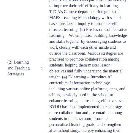
to improve their self-efficacy in learning.
TTCA's Chinese department integrates the
MAPS Teaching Methodology with school-
based pre-lesson inquiry to promote self-
directed learning. (3) Pre-lesson Collaborative
Learning – We emphasise building knowledge
and skills together by encouraging students to
work closely with each other inside and
outside the classroom. Various strategies are
practised to promote collaboration among
(2) Learning
students, helping them master lesson
and Teaching
:
objectives and fully understand the material
Strategies
taught. (4) E-learning – Introduce AI
curriculum. Information technology,
including various online platforms, apps, and
tablets, is widely used in the school to
enhance learning and teaching effectiveness.
BYOD has been implemented to encourage
more collaboration and presentation among
students in the classroom, promote
personalised learning goals, and strengthen
after-school study, thereby enhancing their