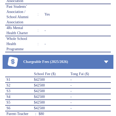
Association
Past Students’
Association /
:
Yes
School Alumni
Association
4Rs Mental
:
-
Health Charter
Whole School
Health
:
-
Programme
Chargeable Fees (2025/2026)
School Fee ($)
Tong Fai ($)
S1
$42500
-
S2
$42500
-
S3
$42500
-
S4
$42500
-
S5
$42500
-
S6
$42500
-
Parent-Teacher
： $80