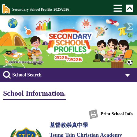
Secondary School Profiles 2025/2026
School Search
School Information.
Print School Info.
基督教崇真中學
Tsung Tsin Christian Academy