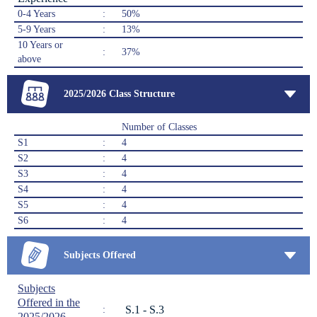
0-4 Years
:
50%
5-9 Years
:
13%
10 Years or
:
37%
above
2025/2026 Class Structure
Number of Classes
S1
:
4
S2
:
4
S3
:
4
S4
:
4
S5
:
4
S6
:
4
Subjects Offered
Subjects
Offered in the
S.1 - S.3
:
2025/2026