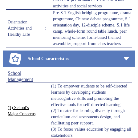
activities and social services
Pre-S.1 English bridging programme, drama
programme, Chinese debate programme, S.1
Orientation
orientation day, 12-disciple scheme, S.1 life
Activities and
:
camp, whole-form round table lunch, peer
Healthy Life
mentoring scheme, form-based themed
assemblies, support from class teachers.
School Characteristics
School
Management
(1) To empower students to be self-directed
learners by developing students'
metacognitive skills and promoting the
effective tools for self-directed learning.
(1) School's
:
(2) To cater for learning diversity through
Major Concerns
curriculum and assessments design, and
facilitating peer support.
(3) To foster values education by engaging all
stakeholders.