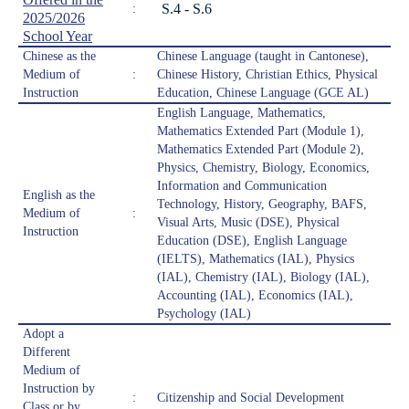
S.4 - S.6
:
2025/2026
School Year
Chinese as the
Chinese Language (taught in Cantonese),
Medium of
:
Chinese History, Christian Ethics, Physical
Instruction
Education, Chinese Language (GCE AL)
English Language, Mathematics,
Mathematics Extended Part (Module 1),
Mathematics Extended Part (Module 2),
Physics, Chemistry, Biology, Economics,
Information and Communication
English as the
Technology, History, Geography, BAFS,
Medium of
:
Visual Arts, Music (DSE), Physical
Instruction
Education (DSE), English Language
(IELTS), Mathematics (IAL), Physics
(IAL), Chemistry (IAL), Biology (IAL),
Accounting (IAL), Economics (IAL),
Psychology (IAL)
Adopt a
Different
Medium of
Instruction by
:
Citizenship and Social Development
Class or by