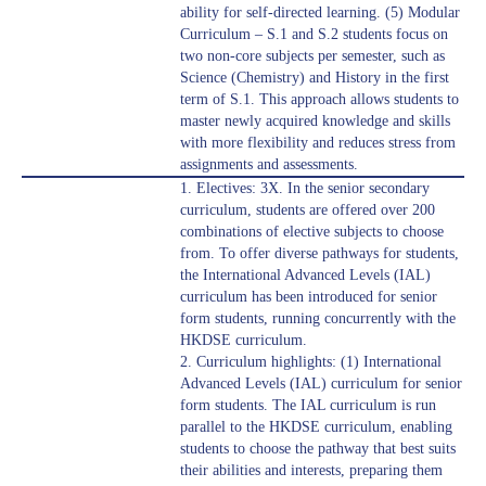
ability for self-directed learning. (5) Modular
Curriculum – S.1 and S.2 students focus on
two non-core subjects per semester, such as
Science (Chemistry) and History in the first
term of S.1. This approach allows students to
master newly acquired knowledge and skills
with more flexibility and reduces stress from
assignments and assessments.
1. Electives: 3X. In the senior secondary
curriculum, students are offered over 200
combinations of elective subjects to choose
from. To offer diverse pathways for students,
the International Advanced Levels (IAL)
curriculum has been introduced for senior
form students, running concurrently with the
HKDSE curriculum.
2. Curriculum highlights: (1) International
Advanced Levels (IAL) curriculum for senior
form students. The IAL curriculum is run
parallel to the HKDSE curriculum, enabling
students to choose the pathway that best suits
their abilities and interests, preparing them