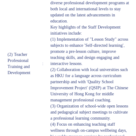
diverse professional development programs at
both local and international levels to stay
updated on the latest advancements in
education.
Key highlights of the Staff Development
initiatives include:
(1) Implementation of "Lesson Study" across
subjects to enhance 'Self-directed learning',
promote a pre-lesson culture, improve
(2) Teacher
teaching skills, and design engaging and
Professional
:
interactive lessons.
Training and
(2) Collaboration with local universities such
Development
as HKU for a language across curriculum
partnership and with 'Quality School
Improvement Project' (QSIP) at The Chinese
University of Hong Kong for middle
management professional coaching.
(3) Organization of school-wide open lessons
and pedagogical subject meetings to cultivate
a professional learning community.
(4) Focus on enhancing teaching staff
wellness through on-campus wellbeing days,