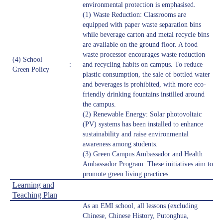
environmental protection is emphasised.
(1) Waste Reduction: Classrooms are
equipped with paper waste separation bins
while beverage carton and metal recycle bins
are available on the ground floor. A food
waste processor encourages waste reduction
(4) School
:
and recycling habits on campus. To reduce
Green Policy
plastic consumption, the sale of bottled water
and beverages is prohibited, with more eco-
friendly drinking fountains instilled around
the campus.
(2) Renewable Energy: Solar photovoltaic
(PV) systems has been installed to enhance
sustainability and raise environmental
awareness among students.
(3) Green Campus Ambassador and Health
Ambassador Program: These initiatives aim to
promote green living practices.
Learning and
Teaching Plan
As an EMI school, all lessons (excluding
Chinese, Chinese History, Putonghua,