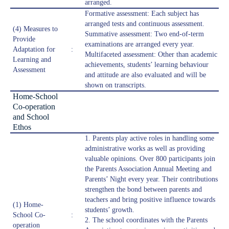
arranged.
Formative assessment: Each subject has
arranged tests and continuous assessment.
(4) Measures to
Summative assessment: Two end-of-term
Provide
examinations are arranged every year.
Adaptation for
:
Multifaceted assessment: Other than academic
Learning and
achievements, students’ learning behaviour
Assessment
and attitude are also evaluated and will be
shown on transcripts.
Home-School
Co-operation
and School
Ethos
1. Parents play active roles in handling some
administrative works as well as providing
valuable opinions. Over 800 participants join
the Parents Association Annual Meeting and
Parents’ Night every year. Their contributions
strengthen the bond between parents and
teachers and bring positive influence towards
(1) Home-
students’ growth.
School Co-
:
2. The school coordinates with the Parents
operation