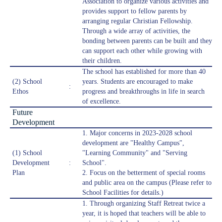
Association to organize various activities and
provides support to fellow parents by
arranging regular Christian Fellowship.
Through a wide array of activities, the
bonding between parents can be built and they
can support each other while growing with
their children.
The school has established for more than 40
(2) School
years. Students are encouraged to make
:
Ethos
progress and breakthroughs in life in search
of excellence.
Future
Development
1. Major concerns in 2023-2028 school
development are "Healthy Campus",
(1) School
"Learning Community" and "Serving
Development
:
School".
Plan
2. Focus on the betterment of special rooms
and public area on the campus (Please refer to
School Facilities for details.)
1. Through organizing Staff Retreat twice a
year, it is hoped that teachers will be able to