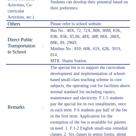
Students can develop their potential based on
Activities, Co-
their preference.
curricular
Activities, etc.)
Others
:
Please refer to school website.
Bus No.: 40X, 72, 72A, 80K, 80M, 81K,
83K, 85K, 85,86, 48X, 48P, 88X, 280X,
Direct Public
88K, 89, 296D;
Transportation
:
Minibus No.: 810, 60K, 61S, 62K, 501S,
to School
814;
MTR: Shatin Station.
The special fee is to support the curriculum
development and implementation of school-
based small-class teaching scheme in core
subjects, the operating cost for facilities above
normal standard list including repairs,
maintenance and electricity. F.1-5 students
pay the special fee in two installments, once
Remarks
:
in each term. F.6 students pay half of the fee
in the first term. Application for the
exemption of the fee is available for parents
in need: 1. F.1-2 English small-size remedial
classes; 2. Six classes in senior forms, about