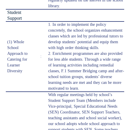
regularly updated on the shelves in the school
library.
Student
Support
1. In order to implement the policy
concretely, the school organizes enhancement
classes which are led by professional tutors to
(1) Whole
develop students’ potential and equip them
School
with high order thinking skills.
Approach to
2. Enrichment programmes are also provided
:
Catering for
for less able students. Through a wide range
Learner
of learning activities including remedial
Diversity
classes, F.1 Summer Bridging camp and after-
school tuition groups, students’ diverse
learning needs are met and they can be more
motivated to learn.
With regular meetings held by school’s
Student Support Team (Members include
Vice-principal, Special Educational Needs
(SEN) Coordinator, SEN Support Teachers,
teaching assistants and school social worker),
our school adopts whole school approach to
support students with SEN. Some teachers