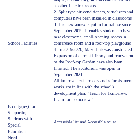
as other function rooms.
2. Split type air-conditioners, visualizers and
computers have been installed in classrooms.
3. The new annex is put in formal use since
September 2019. It enables students to have
new classrooms, small-teaching rooms, a
School Facilities
:
conference room and a roof-top playground.
4. In 2019/2020, MakerLab was constructed.
Expansion of current Library and renovation
of the Roof-top Garden have also been
finished. The auditorium was open in
September 2021.
All improvement projects and refurbishment
works are in line with the school’s
development plan: "Teach for Tomorrow.
Learn for Tomorrow."
Facility(ies) for
Supporting
Students with
:
Accessible lift and Accessible toilet.
Special
Educational
Needs