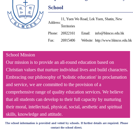
School
11, Yuen Wo Road, Lek Yuen, Shatin, New
Address:
Territories
Phone:
26922161
Email:
info@blmcss.edu.hk
Fax:
26915406
Website:
http://www.blmcss.edu.hk
School Mission
Our mission is to provide an all-round education based on
Christian values that nurture individual lives and build characters.
Embracing our philosophy of 'holistic education' in proclamation
and service, we are committed to the provision of a
comprehensive range of quality education services. We believe
that all students can develop to their full capacity by nurturing
their moral, intellectual, physical, social, aesthetic and spiritual
skills, knowledge and attitude.
The school information is provided and vetted by schools. If further details are required. Please
contact the school direct.