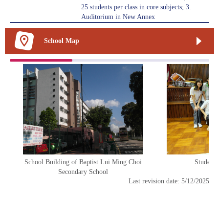
25 students per class in core subjects; 3.
Auditorium in New Annex
School Map
School Building of Baptist Lui Ming Choi
Student 
Secondary School
Last revision date: 5/12/2025