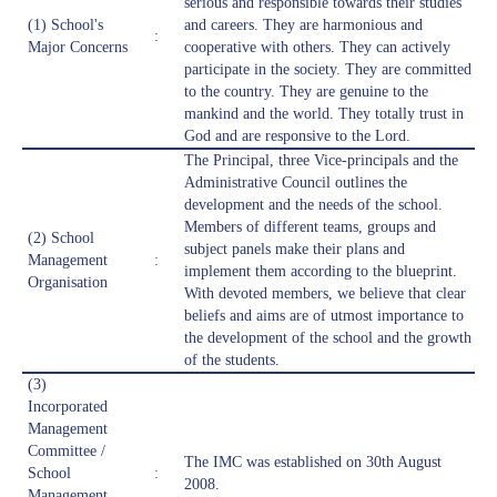
serious and responsible towards their studies
(1) School's
and careers. They are harmonious and
:
Major Concerns
cooperative with others. They can actively
participate in the society. They are committed
to the country. They are genuine to the
mankind and the world. They totally trust in
God and are responsive to the Lord.
The Principal, three Vice-principals and the
Administrative Council outlines the
development and the needs of the school.
Members of different teams, groups and
(2) School
subject panels make their plans and
Management
:
implement them according to the blueprint.
Organisation
With devoted members, we believe that clear
beliefs and aims are of utmost importance to
the development of the school and the growth
of the students.
(3)
Incorporated
Management
Committee /
The IMC was established on 30th August
School
:
2008.
Management