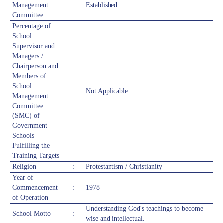
Management
:
Established
Committee
Percentage of
School
Supervisor and
Managers /
Chairperson and
Members of
School
:
Not Applicable
Management
Committee
(SMC) of
Government
Schools
Fulfilling the
Training Targets
Religion
:
Protestantism / Christianity
Year of
Commencement
:
1978
of Operation
Understanding God's teachings to become
School Motto
:
wise and intellectual.