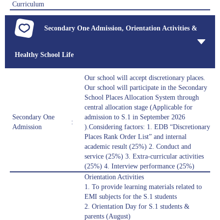
Curriculum
Secondary One Admission, Orientation Activities &
Healthy School Life
Our school will accept discretionary places.
Our school will participate in the Secondary
School Places Allocation System through
central allocation stage (Applicable for
Secondary One
admission to S.1 in September 2026
:
Admission
).Considering factors: 1. EDB “Discretionary
Places Rank Order List” and internal
academic result (25%) 2. Conduct and
service (25%) 3. Extra-curricular activities
(25%) 4. Interview performance (25%)
Orientation Activities
1. To provide learning materials related to
EMI subjects for the S.1 students
2. Orientation Day for S.1 students &
parents (August)