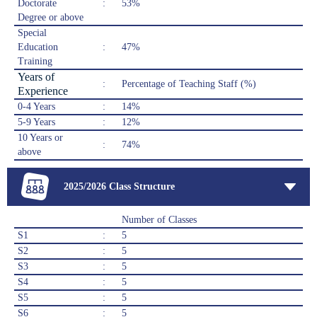
Doctorate
:
53%
Degree or above
Special
Education
:
47%
Training
Years of
:
Percentage of Teaching Staff (%)
Experience
0-4 Years
:
14%
5-9 Years
:
12%
10 Years or
:
74%
above
2025/2026 Class Structure
Number of Classes
S1
:
5
S2
:
5
S3
:
5
S4
:
5
S5
:
5
S6
:
5