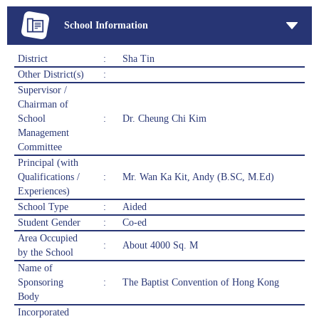
School Information
District
:
Sha Tin
Other District(s)
:
Supervisor /
Chairman of
School
:
Dr. Cheung Chi Kim
Management
Committee
Principal (with
Qualifications /
:
Mr. Wan Ka Kit, Andy (B.SC, M.Ed)
Experiences)
School Type
:
Aided
Student Gender
:
Co-ed
Area Occupied
:
About 4000 Sq. M
by the School
Name of
Sponsoring
:
The Baptist Convention of Hong Kong
Body
Incorporated