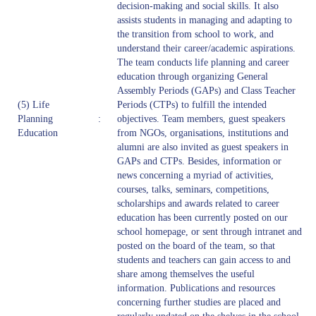
decision-making and social skills. It also
assists students in managing and adapting to
the transition from school to work, and
understand their career/academic aspirations.
The team conducts life planning and career
education through organizing General
Assembly Periods (GAPs) and Class Teacher
(5) Life
Periods (CTPs) to fulfill the intended
Planning
:
objectives. Team members, guest speakers
Education
from NGOs, organisations, institutions and
alumni are also invited as guest speakers in
GAPs and CTPs. Besides, information or
news concerning a myriad of activities,
courses, talks, seminars, competitions,
scholarships and awards related to career
education has been currently posted on our
school homepage, or sent through intranet and
posted on the board of the team, so that
students and teachers can gain access to and
share among themselves the useful
information. Publications and resources
concerning further studies are placed and