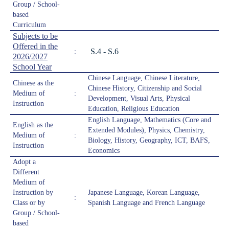
Group / School-
based
Curriculum
Subjects to be
Offered in the
S.4 - S.6
:
2026/2027
School Year
Chinese Language, Chinese Literature,
Chinese as the
Chinese History, Citizenship and Social
Medium of
:
Development, Visual Arts, Physical
Instruction
Education, Religious Education
English Language, Mathematics (Core and
English as the
Extended Modules), Physics, Chemistry,
Medium of
:
Biology, History, Geography, ICT, BAFS,
Instruction
Economics
Adopt a
Different
Medium of
Instruction by
Japanese Language, Korean Language,
:
Class or by
Spanish Language and French Language
Group / School-
based