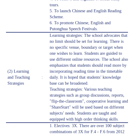
tours.
5. To launch Chinese and English Reading
Scheme.
6. To promote Chinese, English and
Putonghua Speech Festivals.
Learning strategies: The school advocates that
no limit should be set for learning. There is
no specific venue, boundary or target when
one wishes to learn. Students are guided to
use different online resources. The school also
emphasizes that students should read more by
(2) Learning
incorporating reading time in the timetable
and Teaching
:
daily. It is hoped that students’ knowledge
Strategies
base can be broadened.
Teaching strategies: Various teaching
strategies such as group discussions, reports,
"flip-the-classroom", cooperative learning and
"ShareStart" will be used based on different
subjects’ needs. Students are taught and
equipped with high order thinking skills.
1. Electives: 3X. There are over 100 subject
combinations of 3X for F.4 - F.6 from 2012