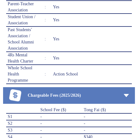
Parent-Teacher
:
Yes
Association
Student Union /
:
Yes
Association
Past Students’
Association /
:
Yes
School Alumni
Association
4Rs Mental
:
Yes
Health Charter
Whole School
Health
:
Action School
Programme
Chargeable Fees (2025/2026)
School Fee ($)
Tong Fai ($)
S1
-
-
S2
-
-
S3
-
-
S4
-
$340