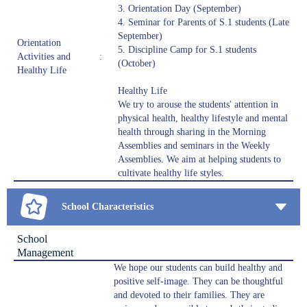
3. Orientation Day (September)
4. Seminar for Parents of S.1 students (Late
September)
Orientation
5. Discipline Camp for S.1 students
Activities and
:
(October)
Healthy Life
Healthy Life
We try to arouse the students' attention in
physical health, healthy lifestyle and mental
health through sharing in the Morning
Assemblies and seminars in the Weekly
Assemblies. We aim at helping students to
cultivate healthy life styles.
School Characteristics
School
Management
We hope our students can build healthy and
positive self-image. They can be thoughtful
and devoted to their families. They are