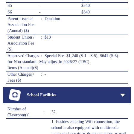
S5
-
$340
S6
-
$340
Parent-Teacher
： Donation
Association Fee
(Annual) ($)
Student Union /
： $13
Association Fee
($)
Approved Charges
： Special Fee: $1,240 (S.1 - S.5); $641 (S.6).
for Non-standard
May adjust in 2026/27 (TBC).
Items (Annual)($)
Other Charges /
： -
Fees ($)
School Facilities
Number of
:
32
Classroom(s)
1. Besides enabling Wifi connection, the
school is also equipped with multimedia
language laboratory, drama chamber as well