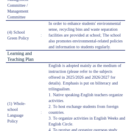
Committee /
Management
Committee
In order to enhance students' environmental
sense, recycling bins and waste separation
(4) School
:
facilities are provided at school; The school
Green Policy
also promotes environmental-related policies
and information to students regularly.
Learning and
Teaching Plan
English is adopted mainly as the medium of
instruction (please refer to the subjects
offered in 2025/2026 and 2026/2027 for
details). Emphasis is put on biliteracy and
trilingualism.
1. Native speaking-English teachers organize
activities.
(1) Whole-
2. To host exchange students from foreign
school
:
countries.
Language
3. To organize activities in English Weeks and
Policy
English Circle.
4. To receive and organize overseas study