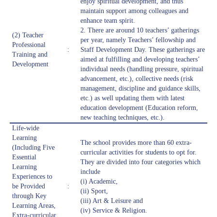
enjoy spiritual development, and thus
maintain support among colleagues and
enhance team spirit.
2. There are around 10 teachers’ gatherings
(2) Teacher
per year, namely Teachers’ fellowship and
Professional
:
Staff Development Day. These gatherings are
Training and
aimed at fulfilling and developing teachers’
Development
individual needs (handling pressure, spiritual
advancement, etc.), collective needs (risk
management, discipline and guidance skills,
etc.) as well updating them with latest
education development (Education reform,
new teaching techniques, etc.).
Life-wide
Learning
The school provides more than 60 extra-
(Including Five
curricular activities for students to opt for.
Essential
They are divided into four categories which
Learning
include
Experiences to
(i) Academic,
be Provided
:
(ii) Sport,
through Key
(iii) Art & Leisure and
Learning Areas,
(iv) Service & Religion.
Extra-curricular