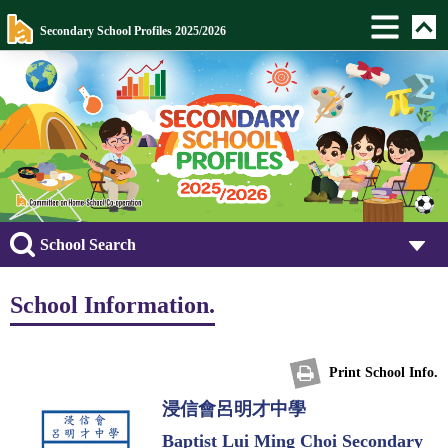
Secondary School Profiles 2025/2026
School Search
School Information.
Print School Info.
浸信會呂明才中學
Baptist Lui Ming Choi Secondary