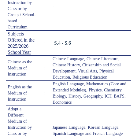
Instruction by
:
-
Class or by
Group / School-
based
Curriculum
Subjects
Offered in the
S.4 - S.6
:
2025/2026
School Year
Chinese Language, Chinese Literature,
Chinese as the
Chinese History, Citizenship and Social
Medium of
:
Development, Visual Arts, Physical
Instruction
Education, Religious Education
English Language, Mathematics (Core and
English as the
Extended Modules), Physics, Chemistry,
Medium of
:
Biology, History, Geography, ICT, BAFS,
Instruction
Economics
Adopt a
Different
Medium of
Instruction by
Japanese Language, Korean Language,
:
Class or by
Spanish Language and French Language