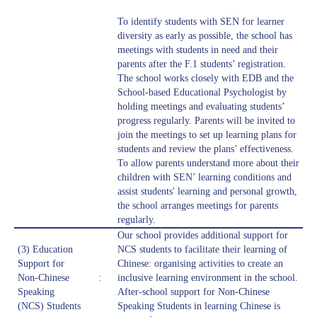
To identify students with SEN for learner
diversity as early as possible, the school has
meetings with students in need and their
parents after the F.1 students’ registration.
The school works closely with EDB and the
School-based Educational Psychologist by
holding meetings and evaluating students’
progress regularly. Parents will be invited to
join the meetings to set up learning plans for
students and review the plans’ effectiveness.
To allow parents understand more about their
children with SEN’ learning conditions and
assist students' learning and personal growth,
the school arranges meetings for parents
regularly.
Our school provides additional support for
(3) Education
NCS students to facilitate their learning of
Support for
Chinese: organising activities to create an
Non-Chinese
:
inclusive learning environment in the school.
Speaking
After-school support for Non-Chinese
(NCS) Students
Speaking Students in learning Chinese is