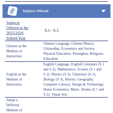
Subjects Offered
Subjects
Offered in the
S.1 - S.3
:
2025/2026
School Year
Chinese Language, Chinese History,
Chinese as the
Citizenship, Economics and Society,
Medium of
:
Physical Education, Putonghua, Religious
Instruction
Education
English Language, English Literature (S.1
and S.2), Mathematics, Science (S.1 and
English as the
S.2), Physics (S.3), Chemistry (S.3),
Medium of
:
Biology (S.3), History, Geography,
Instruction
Computer Literacy, Design & Technology,
Home Economics, Music, Drama (S.1 and
S.2), Visual Arts
Adopt a
Different
Medium of