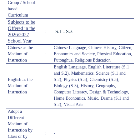
Group / School-
based
Curriculum
Subjects to be
Offered in the
S.1 - S.3
:
2026/2027
School Year
Chinese as the
Chinese Language, Chinese History, Citizen,
Medium of
:
Economics and Society, Physical Education,
Instruction
Putonghua, Religious Education
English Language, English Literature (S.1
and S.2), Mathematics, Science (S.1 and
English as the
S.2), Physics (S.3), Chemistry (S.3),
Medium of
:
Biology (S.3), History, Geography,
Instruction
Computer Literacy, Design & Technology,
Home Economics, Music, Drama (S.1 and
S.2), Visual Arts
Adopt a
Different
Medium of
Instruction by
:
-
Class or by