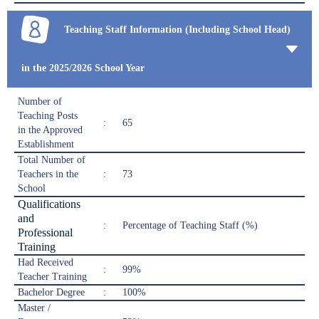
Teaching Staff Information (Including School Head)
in the 2025/2026 School Year
Number of
Teaching Posts
:
65
in the Approved
Establishment
Total Number of
Teachers in the
:
73
School
Qualifications
and
:
Percentage of Teaching Staff (%)
Professional
Training
Had Received
:
99%
Teacher Training
Bachelor Degree
:
100%
Master /