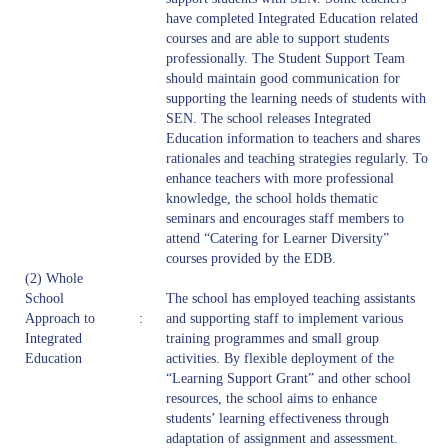
have completed Integrated Education related
courses and are able to support students
professionally. The Student Support Team
should maintain good communication for
supporting the learning needs of students with
SEN. The school releases Integrated
Education information to teachers and shares
rationales and teaching strategies regularly. To
enhance teachers with more professional
knowledge, the school holds thematic
seminars and encourages staff members to
attend “Catering for Learner Diversity”
courses provided by the EDB.
(2) Whole
School
The school has employed teaching assistants
Approach to
:
and supporting staff to implement various
Integrated
training programmes and small group
Education
activities. By flexible deployment of the
“Learning Support Grant” and other school
resources, the school aims to enhance
students’ learning effectiveness through
adaptation of assignment and assessment.