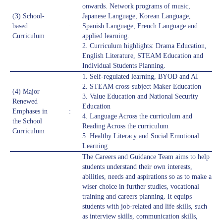
onwards. Network programs of music,
(3) School-
Japanese Language, Korean Language,
based
:
Spanish Language, French Language and
Curriculum
applied learning.
2. Curriculum highlights: Drama Education,
English Literature, STEAM Education and
Individual Students Planning.
1. Self-regulated learning, BYOD and AI
2. STEAM cross-subject Maker Education
(4) Major
3. Value Education and National Security
Renewed
Education
Emphases in
:
4. Language Across the curriculum and
the School
Reading Across the curriculum
Curriculum
5. Healthy Literacy and Social Emotional
Learning
The Careers and Guidance Team aims to help
students understand their own interests,
abilities, needs and aspirations so as to make a
wiser choice in further studies, vocational
training and careers planning. It equips
students with job-related and life skills, such
as interview skills, communication skills,