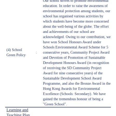
Our school strives to promote environmental
education. In order to raise the awareness of
environmental protection among students, our
school has organised various activities by
which students have become more concerned
about the well-being of the globe. The effort
and achievements of our school are
acknowledged. Owing to our contribution, we
have won School Honours Award under
Schools Environmental Award Scheme for 5
(4) School
:
consecutive years, Community Project Award
Green Policy
and Devotion of Promotion of Sustainable
Development Honours Award (in recognition
of receiving the SD Community Project
Award for nine consecutive years) of the
Sustainable Development School Award
Programme, and also the Bronze Award in the
Hong Kong Awards for Environmental
Excellence (Schools: Secondary). We have
gained the tremendous honour of being a
"Green School".
Learning and
Teaching Plan