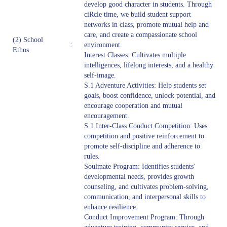
develop good character in students. Through
ciRcle time, we build student support
networks in class, promote mutual help and
care, and create a compassionate school
(2) School
:
environment.
Ethos
Interest Classes: Cultivates multiple
intelligences, lifelong interests, and a healthy
self-image.
S.1 Adventure Activities: Help students set
goals, boost confidence, unlock potential, and
encourage cooperation and mutual
encouragement.
S.1 Inter-Class Conduct Competition: Uses
competition and positive reinforcement to
promote self-discipline and adherence to
rules.
Soulmate Program: Identifies students'
developmental needs, provides growth
counseling, and cultivates problem-solving,
communication, and interpersonal skills to
enhance resilience.
Conduct Improvement Program: Through