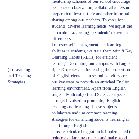
mentorship schemes of our school encourage
peer lesson observation, collaborative lesson
preparation, lesson study and other informal
sharing among our teachers. To cater for
students' diverse learning needs, we adjust the
curriculum according to students' individual
differences.
To foster self-management and learning
abilities in students, we train them with 9 Key
Learning Habits (KLHs) for efficient
learning. Decorating our campus with English
(2) Learning
signs & quotes and increasing the proportion
and Teaching
:
of English elements in school activities are
Strategies
our key steps to provide an enriched English
learning environment. Apart from English
subject, Math subject and Science subjects
also get involved in promoting English
teaching and learning. These subjects
collaborate and use common teaching
strategies for enhancing students' learning in
and through English.
Cross-curricular integration is implemented to
reduce overlapping content and make good