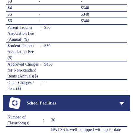
S3
-
-
S4
-
$340
S5
-
$340
S6
-
$340
Parent-Teacher
： $50
Association Fee
(Annual) ($)
Student Union /
： $30
Association Fee
($)
Approved Charges
： $450
for Non-standard
Items (Annual)($)
Other Charges /
： -
Fees ($)
School Facilities
Number of
:
30
Classroom(s)
BWLSS is well-equipped with up-to-date