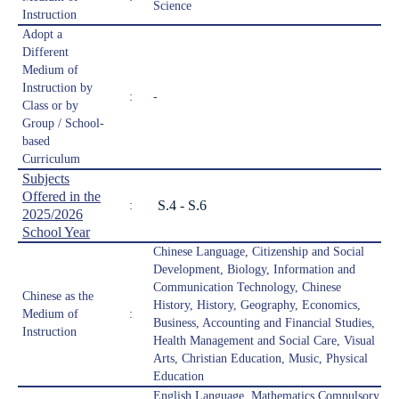
Science
Instruction
Adopt a
Different
Medium of
Instruction by
:
-
Class or by
Group / School-
based
Curriculum
Subjects
Offered in the
S.4 - S.6
:
2025/2026
School Year
Chinese Language, Citizenship and Social
Development, Biology, Information and
Communication Technology, Chinese
Chinese as the
History, History, Geography, Economics,
Medium of
:
Business, Accounting and Financial Studies,
Instruction
Health Management and Social Care, Visual
Arts, Christian Education, Music, Physical
Education
English Language, Mathematics Compulsory