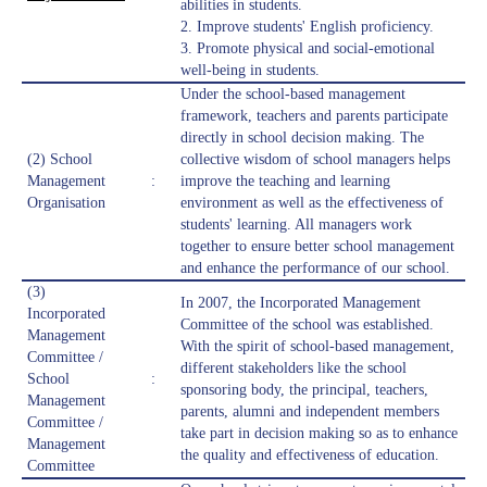
abilities in students.
2. Improve students' English proficiency.
3. Promote physical and social-emotional
well-being in students.
Under the school-based management
framework, teachers and parents participate
directly in school decision making. The
(2) School
collective wisdom of school managers helps
Management
:
improve the teaching and learning
Organisation
environment as well as the effectiveness of
students' learning. All managers work
together to ensure better school management
and enhance the performance of our school.
(3)
In 2007, the Incorporated Management
Incorporated
Committee of the school was established.
Management
With the spirit of school-based management,
Committee /
different stakeholders like the school
School
:
sponsoring body, the principal, teachers,
Management
parents, alumni and independent members
Committee /
take part in decision making so as to enhance
Management
the quality and effectiveness of education.
Committee