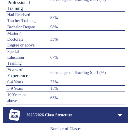
Professional
Training
Had Received
:
85%
Teacher Training
Bachelor Degree
:
98%
Master /
Doctorate
:
35%
Degree or above
Special
Education
:
67%
Training
Years of
:
Percentage of Teaching Staff (%)
Experience
0-4 Years
:
22%
5-9 Years
:
15%
10 Years or
:
63%
above
2025/2026 Class Structure
Number of Classes