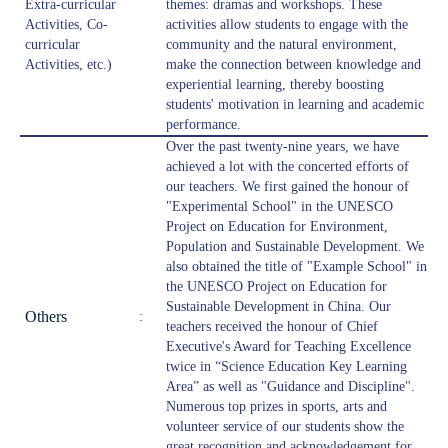
Extra-curricular
themes: dramas and workshops. These
Activities, Co-
activities allow students to engage with the
curricular
community and the natural environment,
Activities, etc.)
make the connection between knowledge and
experiential learning, thereby boosting
students' motivation in learning and academic
performance.
Over the past twenty-nine years, we have
achieved a lot with the concerted efforts of
our teachers. We first gained the honour of
"Experimental School" in the UNESCO
Project on Education for Environment,
Population and Sustainable Development. We
also obtained the title of "Example School" in
the UNESCO Project on Education for
Sustainable Development in China. Our
Others
:
teachers received the honour of Chief
Executive's Award for Teaching Excellence
twice in “Science Education Key Learning
Area” as well as "Guidance and Discipline".
Numerous top prizes in sports, arts and
volunteer service of our students show the
great recognition and acknowledgement for