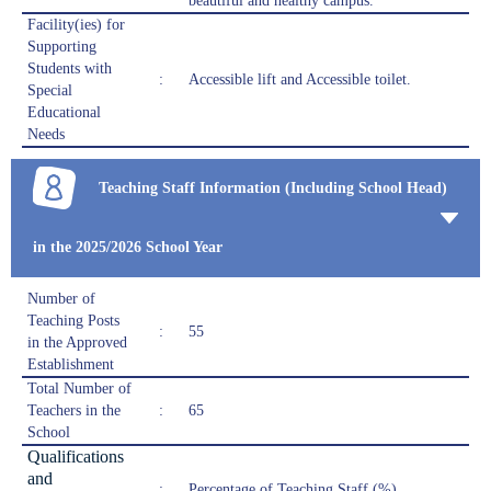
beautiful and healthy campus.
Facility(ies) for
Supporting
Students with
:
Accessible lift and Accessible toilet.
Special
Educational
Needs
Teaching Staff Information (Including School Head)
in the 2025/2026 School Year
Number of
Teaching Posts
:
55
in the Approved
Establishment
Total Number of
Teachers in the
:
65
School
Qualifications
and
:
Percentage of Teaching Staff (%)