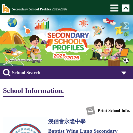
Secondary School Profiles 2025/2026
School Search
School Information.
Print School Info.
浸信會永隆中學
Baptist Wing Lung Secondary