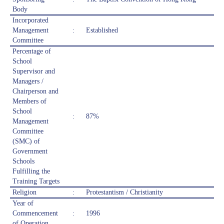
Body
Incorporated
Management
:
Established
Committee
Percentage of
School
Supervisor and
Managers /
Chairperson and
Members of
School
:
87%
Management
Committee
(SMC) of
Government
Schools
Fulfilling the
Training Targets
Religion
:
Protestantism / Christianity
Year of
Commencement
:
1996
of Operation