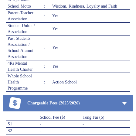
School Motto
:
Wisdom, Kindness, Loyalty and Faith
Parent-Teacher
:
Yes
Association
Student Union /
:
Yes
Association
Past Students’
Association /
:
Yes
School Alumni
Association
4Rs Mental
:
Yes
Health Charter
Whole School
Health
:
Action School
Programme
Chargeable Fees (2025/2026)
School Fee ($)
Tong Fai ($)
S1
-
-
S2
-
-