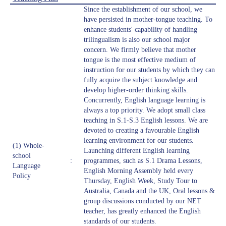
Since the establishment of our school, we
have persisted in mother-tongue teaching. To
enhance students' capability of handling
trilingualism is also our school major
concern. We firmly believe that mother
tongue is the most effective medium of
instruction for our students by which they can
fully acquire the subject knowledge and
develop higher-order thinking skills.
Concurrently, English language learning is
always a top priority. We adopt small class
teaching in S.1-S.3 English lessons. We are
devoted to creating a favourable English
learning environment for our students.
(1) Whole-
Launching different English learning
school
:
programmes, such as S.1 Drama Lessons,
Language
English Morning Assembly held every
Policy
Thursday, English Week, Study Tour to
Australia, Canada and the UK, Oral lessons &
group discussions conducted by our NET
teacher, has greatly enhanced the English
standards of our students.