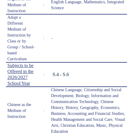
English Language, Mathematics, Integrated
Medium of
:
Science
Instruction
Adopt a
Different
Medium of
Instruction by
:
-
Class or by
Group / School-
based
Curriculum
Subjects to be
Offered in the
S.4 - S.6
:
2026/2027
School Year
Chinese Language, Citizenship and Social
Development, Biology, Information and
Communication Technology, Chinese
Chinese as the
History, History, Geography, Economics,
Medium of
:
Business, Accounting and Financial Studies,
Instruction
Health Management and Social Care, Visual
Arts, Christian Education, Music, Physical
Education