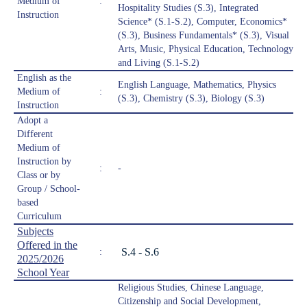
Medium of
:
Hospitality Studies (S.3), Integrated
Instruction
Science* (S.1-S.2), Computer, Economics*
(S.3), Business Fundamentals* (S.3), Visual
Arts, Music, Physical Education, Technology
and Living (S.1-S.2)
English as the
English Language, Mathematics, Physics
Medium of
:
(S.3), Chemistry (S.3), Biology (S.3)
Instruction
Adopt a
Different
Medium of
Instruction by
:
-
Class or by
Group / School-
based
Curriculum
Subjects
Offered in the
S.4 - S.6
:
2025/2026
School Year
Religious Studies, Chinese Language,
Citizenship and Social Development,