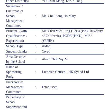
Other District(s)
:
Yau Tsim Mong, Kwun Tong
Supervisor /
Chairman of
School
:
Ms. Chiu Fong Ho Mary
Management
Committee
Principal (with
Ms. Chan Yuen Ling Gloria (BA (University
Qualifications /
:
of California), PGDE (HKU), M Ed
Experiences)
(CUHK)
School Type
:
Aided
Student Gender
:
Co-ed
Area Occupied
:
About 7600 Sq. M
by the School
Name of
Sponsoring
:
Lutheran Church - HK Synod Ltd.
Body
Incorporated
Management
:
Established
Committee
Percentage of
School
Supervisor and