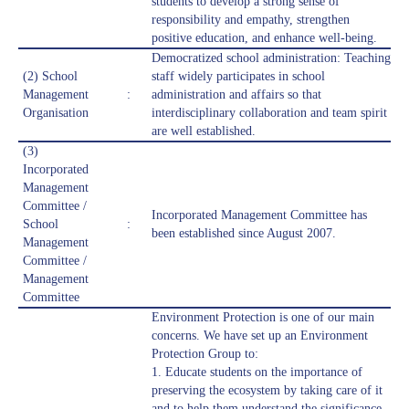
students to develop a strong sense of
responsibility and empathy, strengthen
positive education, and enhance well-being.
Democratized school administration: Teaching
(2) School
staff widely participates in school
Management
:
administration and affairs so that
Organisation
interdisciplinary collaboration and team spirit
are well established.
(3)
Incorporated
Management
Committee /
Incorporated Management Committee has
School
:
been established since August 2007.
Management
Committee /
Management
Committee
Environment Protection is one of our main
concerns. We have set up an Environment
Protection Group to:
1. Educate students on the importance of
preserving the ecosystem by taking care of it
and to help them understand the significance