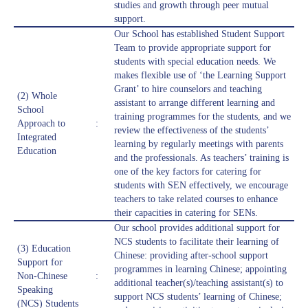
studies and growth through peer mutual
support.
Our School has established Student Support
Team to provide appropriate support for
students with special education needs. We
makes flexible use of ‘the Learning Support
Grant’ to hire counselors and teaching
(2) Whole
assistant to arrange different learning and
School
training programmes for the students, and we
Approach to
:
review the effectiveness of the students’
Integrated
learning by regularly meetings with parents
Education
and the professionals. As teachers’ training is
one of the key factors for catering for
students with SEN effectively, we encourage
teachers to take related courses to enhance
their capacities in catering for SENs.
Our school provides additional support for
NCS students to facilitate their learning of
(3) Education
Chinese: providing after-school support
Support for
programmes in learning Chinese; appointing
Non-Chinese
:
additional teacher(s)/teaching assistant(s) to
Speaking
support NCS students’ learning of Chinese;
(NCS) Students