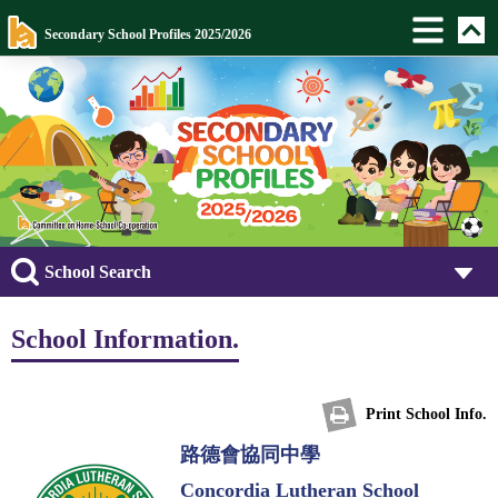
Secondary School Profiles 2025/2026
School Search
School Information.
Print School Info.
路德會協同中學
Concordia Lutheran School