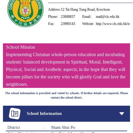
Address:
12 Tai Hang Tung Road, Kowloon
Phone:
23808837
Email:
mail@cls.edu.hk
Fax:
23990143
Website:
http://www.cls.edu.hk/tc
School Mission
Implementing Christian whole-person education and incubating
students' balanced development in Spiritual, Moral, Intelligent,
Physical, Social and Aesthetic aspects; in the hope that they will
become pillars for the society who will glorify God and love the
neighbours.
The school information is provided and vetted by schools. If further details are required. Please
contact the school direct.
School Information
District
:
Sham Shui Po