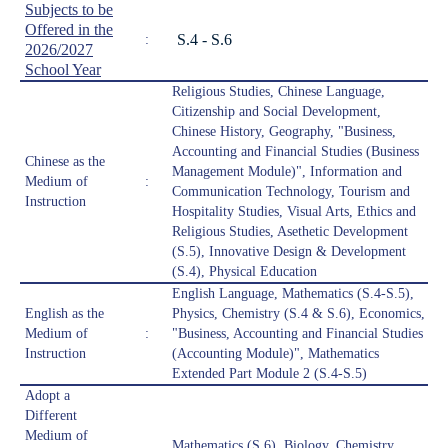
Subjects to be
Offered in the
S.4 - S.6
:
2026/2027
School Year
Religious Studies, Chinese Language,
Citizenship and Social Development,
Chinese History, Geography, "Business,
Accounting and Financial Studies (Business
Chinese as the
Management Module)", Information and
Medium of
:
Communication Technology, Tourism and
Instruction
Hospitality Studies, Visual Arts, Ethics and
Religious Studies, Asethetic Development
(S.5), Innovative Design & Development
(S.4), Physical Education
English Language, Mathematics (S.4-S.5),
English as the
Physics, Chemistry (S.4 & S.6), Economics,
Medium of
:
"Business, Accounting and Financial Studies
Instruction
(Accounting Module)", Mathematics
Extended Part Module 2 (S.4-S.5)
Adopt a
Different
Medium of
Mathematics (S.6), Biology, Chemistry