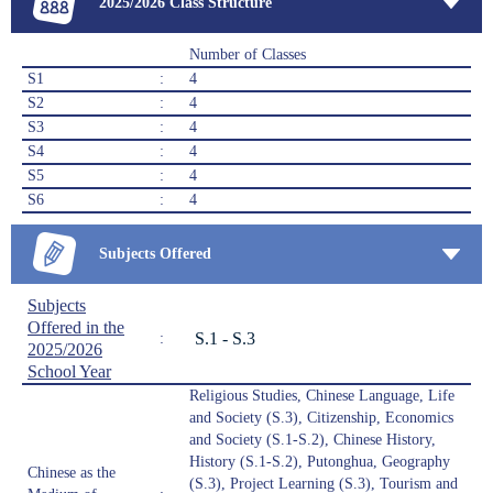
2025/2026 Class Structure
Number of Classes
S1
:
4
S2
:
4
S3
:
4
S4
:
4
S5
:
4
S6
:
4
Subjects Offered
Subjects
Offered in the
S.1 - S.3
:
2025/2026
School Year
Religious Studies, Chinese Language, Life
and Society (S.3), Citizenship, Economics
and Society (S.1-S.2), Chinese History,
History (S.1-S.2), Putonghua, Geography
Chinese as the
(S.3), Project Learning (S.3), Tourism and