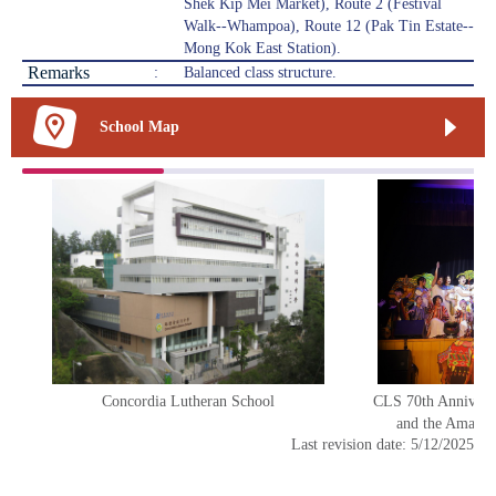
Shek Kip Mei Market), Route 2 (Festival
Walk--Whampoa), Route 12 (Pak Tin Estate--
Mong Kok East Station).
Remarks
:
Balanced class structure.
School Map
Concordia Lutheran School
CLS 70th Annivers
and the Amazin
Last revision date: 5/12/2025