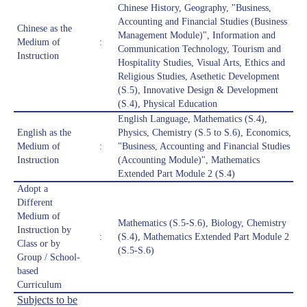
Chinese History, Geography, "Business,
Accounting and Financial Studies (Business
Chinese as the
Management Module)", Information and
Medium of
:
Communication Technology, Tourism and
Instruction
Hospitality Studies, Visual Arts, Ethics and
Religious Studies, Asethetic Development
(S.5), Innovative Design & Development
(S.4), Physical Education
English Language, Mathematics (S.4),
English as the
Physics, Chemistry (S.5 to S.6), Economics,
Medium of
:
"Business, Accounting and Financial Studies
Instruction
(Accounting Module)", Mathematics
Extended Part Module 2 (S.4)
Adopt a
Different
Medium of
Mathematics (S.5-S.6), Biology, Chemistry
Instruction by
:
(S.4), Mathematics Extended Part Module 2
Class or by
(S.5-S.6)
Group / School-
based
Curriculum
Subjects to be