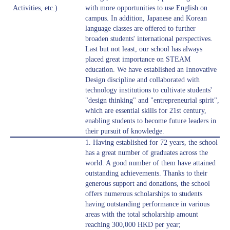
Activities, etc.)
with more opportunities to use English on
campus. In addition, Japanese and Korean
language classes are offered to further
broaden students' international perspectives.
Last but not least, our school has always
placed great importance on STEAM
education. We have established an Innovative
Design discipline and collaborated with
technology institutions to cultivate students'
"design thinking" and "entrepreneurial spirit",
which are essential skills for 21st century,
enabling students to become future leaders in
their pursuit of knowledge.
1. Having established for 72 years, the school
has a great number of graduates across the
world. A good number of them have attained
outstanding achievements. Thanks to their
generous support and donations, the school
offers numerous scholarships to students
having outstanding performance in various
areas with the total scholarship amount
reaching 300,000 HKD per year;