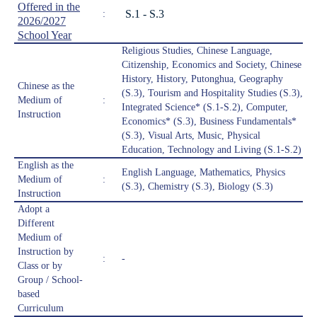
Offered in the
S.1 - S.3
:
2026/2027
School Year
Religious Studies, Chinese Language,
Citizenship, Economics and Society, Chinese
History, History, Putonghua, Geography
Chinese as the
(S.3), Tourism and Hospitality Studies (S.3),
Medium of
:
Integrated Science* (S.1-S.2), Computer,
Instruction
Economics* (S.3), Business Fundamentals*
(S.3), Visual Arts, Music, Physical
Education, Technology and Living (S.1-S.2)
English as the
English Language, Mathematics, Physics
Medium of
:
(S.3), Chemistry (S.3), Biology (S.3)
Instruction
Adopt a
Different
Medium of
Instruction by
:
-
Class or by
Group / School-
based
Curriculum