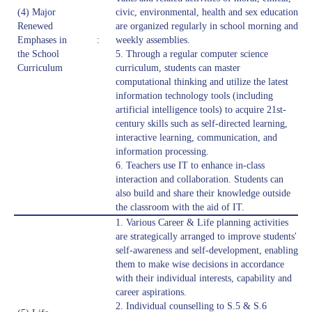
(4) Major
civic, environmental, health and sex education
Renewed
are organized regularly in school morning and
Emphases in
:
weekly assemblies.
the School
5. Through a regular computer science
Curriculum
curriculum, students can master
computational thinking and utilize the latest
information technology tools (including
artificial intelligence tools) to acquire 21st-
century skills such as self-directed learning,
interactive learning, communication, and
information processing.
6. Teachers use IT to enhance in-class
interaction and collaboration. Students can
also build and share their knowledge outside
the classroom with the aid of IT.
1. Various Career & Life planning activities
are strategically arranged to improve students'
self-awareness and self-development, enabling
them to make wise decisions in accordance
with their individual interests, capability and
career aspirations.
2. Individual counselling to S.5 & S.6