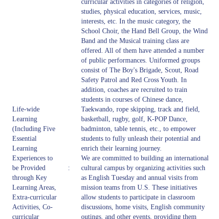
curricular activities in categories of religion,
studies, physical education, services, music,
interests, etc. In the music category, the
School Choir, the Hand Bell Group, the Wind
Band and the Musical training class are
offered. All of them have attended a number
of public performances. Uniformed groups
consist of The Boy's Brigade, Scout, Road
Safety Patrol and Red Cross Youth. In
addition, coaches are recruited to train
students in courses of Chinese dance,
Life-wide
Taekwando, rope skipping, track and field,
Learning
basketball, rugby, golf, K-POP Dance,
(Including Five
badminton, table tennis, etc., to empower
Essential
students to fully unleash their potential and
Learning
enrich their learning journey.
Experiences to
We are committed to building an international
be Provided
:
cultural campus by organizing activities such
through Key
as English Tuesday and annual visits from
Learning Areas,
mission teams from U.S. These initiatives
Extra-curricular
allow students to participate in classroom
Activities, Co-
discussions, home visits, English community
curricular
outings, and other events, providing them