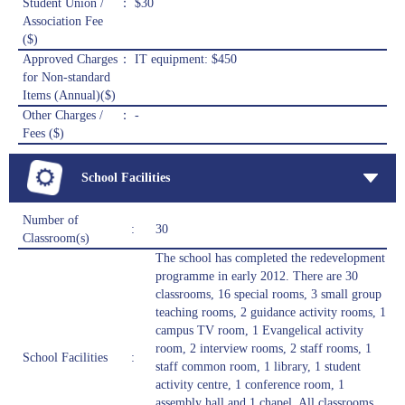
Student Union /
： $30
Association Fee
($)
Approved Charges
： IT equipment: $450
for Non-standard
Items (Annual)($)
Other Charges /
： -
Fees ($)
School Facilities
Number of
:
30
Classroom(s)
The school has completed the redevelopment
programme in early 2012. There are 30
classrooms, 16 special rooms, 3 small group
teaching rooms, 2 guidance activity rooms, 1
campus TV room, 1 Evangelical activity
room, 2 interview rooms, 2 staff rooms, 1
School Facilities
:
staff common room, 1 library, 1 student
activity centre, 1 conference room, 1
assembly hall and 1 chapel. All classrooms,