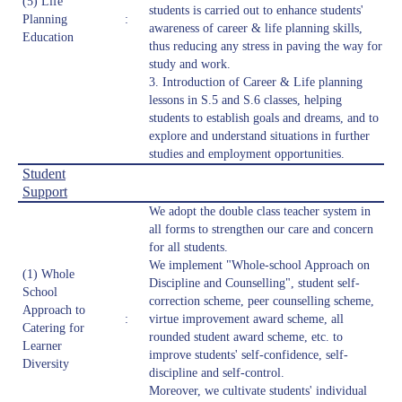
(5) Life
students is carried out to enhance students'
Planning
:
awareness of career & life planning skills,
Education
thus reducing any stress in paving the way for
study and work.
3. Introduction of Career & Life planning
lessons in S.5 and S.6 classes, helping
students to establish goals and dreams, and to
explore and understand situations in further
studies and employment opportunities.
Student
Support
We adopt the double class teacher system in
all forms to strengthen our care and concern
for all students.
We implement "Whole-school Approach on
(1) Whole
Discipline and Counselling", student self-
School
correction scheme, peer counselling scheme,
Approach to
:
virtue improvement award scheme, all
Catering for
rounded student award scheme, etc. to
Learner
improve students' self-confidence, self-
Diversity
discipline and self-control.
Moreover, we cultivate students' individual