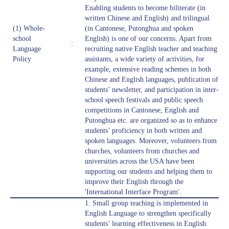
Enabling students to become biliterate (in
written Chinese and English) and trilingual
(1) Whole-
(in Cantonese, Putonghua and spoken
school
English) is one of our concerns. Apart from
:
Language
recruiting native English teacher and teaching
Policy
assistants, a wide variety of activities, for
example, extensive reading schemes in both
Chinese and English languages, publication of
students’ newsletter, and participation in inter-
school speech festivals and public speech
competitions in Cantonese, English and
Putonghua etc. are organized so as to enhance
students’ proficiency in both written and
spoken languages. Moreover, volunteers from
churches, volunteers from churches and
universities across the USA have been
supporting our students and helping them to
improve their English through the
'International Interface Program'.
1. Small group teaching is implemented in
English Language to strengthen specifically
students’ learning effectiveness in English.