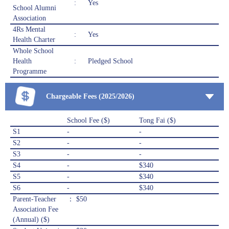
:
Yes
School Alumni
Association
4Rs Mental
:
Yes
Health Charter
Whole School
Health
:
Pledged School
Programme
Chargeable Fees (2025/2026)
School Fee ($)
Tong Fai ($)
S1
-
-
S2
-
-
S3
-
-
S4
-
$340
S5
-
$340
S6
-
$340
Parent-Teacher
： $50
Association Fee
(Annual) ($)