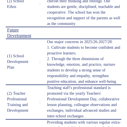
(2) School
cherish their thinking and feelings. Our
:
Ethos
students are gentle, disciplined, teachable and
cooperative. The school has won the
recognition and support of the parents as well
as the community.
Future
Development
Our major concerns in 2025/26-2027/28:
1. Cultivate students to become confident and
proactive learners.
(1) School
2. Through the three dimensions of
Development
:
knowledge, emotion, and practice, nurture
Plan
students to develop a strong sense of
responsibility and empathy, strengthen
positive education, and enhance well-being.
Teaching staff's professional standard is
(2) Teacher
promoted via the yearly Teachers'
Professional
Professional Development Day, collaborative
:
Training and
lesson planning, colleague observations and
Development
exchanges, individual advanced studies and
inter-school exchanges.
Providing students with various regular extra-