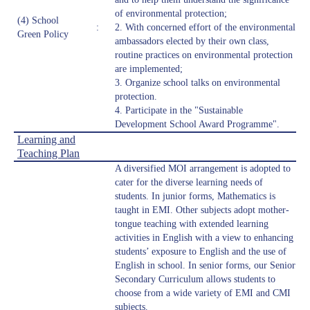
of environmental protection;
(4) School
:
2. With concerned effort of the environmental
Green Policy
ambassadors elected by their own class,
routine practices on environmental protection
are implemented;
3. Organize school talks on environmental
protection.
4. Participate in the "Sustainable
Development School Award Programme".
Learning and
Teaching Plan
A diversified MOI arrangement is adopted to
cater for the diverse learning needs of
students. In junior forms, Mathematics is
taught in EMI. Other subjects adopt mother-
tongue teaching with extended learning
activities in English with a view to enhancing
students’ exposure to English and the use of
English in school. In senior forms, our Senior
Secondary Curriculum allows students to
choose from a wide variety of EMI and CMI
subjects.