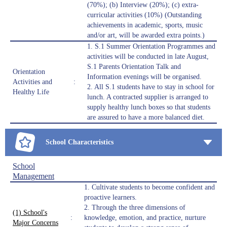
(70%); (b) Interview (20%); (c) extra-
curricular activities (10%) (Outstanding
achievements in academic, sports, music
and/or art, will be awarded extra points.)
1. S.1 Summer Orientation Programmes and
activities will be conducted in late August,
S.1 Parents Orientation Talk and
Orientation
Information evenings will be organised.
Activities and
:
2. All S.1 students have to stay in school for
Healthy Life
lunch. A contracted supplier is arranged to
supply healthy lunch boxes so that students
are assured to have a more balanced diet.
School Characteristics
School
Management
1. Cultivate students to become confident and
proactive learners.
2. Through the three dimensions of
(1) School's
:
knowledge, emotion, and practice, nurture
Major Concerns