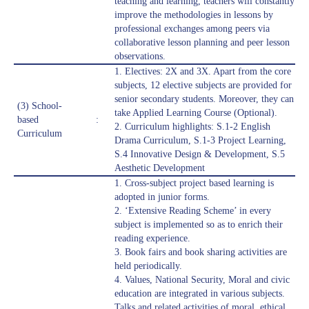
teaching and learning, teachers will constantly
improve the methodologies in lessons by
professional exchanges among peers via
collaborative lesson planning and peer lesson
observations.
1. Electives: 2X and 3X. Apart from the core
subjects, 12 elective subjects are provided for
senior secondary students. Moreover, they can
(3) School-
take Applied Learning Course (Optional).
based
:
2. Curriculum highlights: S.1-2 English
Curriculum
Drama Curriculum, S.1-3 Project Learning,
S.4 Innovative Design & Development, S.5
Aesthetic Development
1. Cross-subject project based learning is
adopted in junior forms.
2. ‘Extensive Reading Scheme’ in every
subject is implemented so as to enrich their
reading experience.
3. Book fairs and book sharing activities are
held periodically.
4. Values, National Security, Moral and civic
education are integrated in various subjects.
Talks and related activities of moral, ethical,