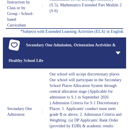
Instruction by
:
(S.5), Mathematics Extended Part Module 2
Class or by
(S.6)
Group / School-
based
Curriculum
*Subjects with Extended Learning Activities (ELA) in English
Secondary One Admission, Orientation Activities &
Healthy School Life
Our school will accept discretionary places.
Our school will participate in the Secondary
School Places Allocation System through
central allocation stage (Applicable for
admission to S.1 in September 2026
).Admission Criteria for S.1 Discretionary
Secondary One
Places: 1. Applicants' conduct must meet
:
Admission
grade B or above; 2. Admission Criteria and
Weighting: (a) DP Applicants' Rank Order
(provided by EDB) & academic results