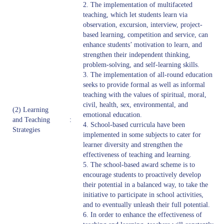
2. The implementation of multifaceted
teaching, which let students learn via
observation, excursion, interview, project-
based learning, competition and service, can
enhance students’ motivation to learn, and
strengthen their independent thinking,
problem-solving, and self-learning skills.
3. The implementation of all-round education
seeks to provide formal as well as informal
teaching with the values of spiritual, moral,
civil, health, sex, environmental, and
(2) Learning
emotional education.
and Teaching
:
4. School-based curricula have been
Strategies
implemented in some subjects to cater for
learner diversity and strengthen the
effectiveness of teaching and learning.
5. The school-based award scheme is to
encourage students to proactively develop
their potential in a balanced way, to take the
initiative to participate in school activities,
and to eventually unleash their full potential.
6. In order to enhance the effectiveness of