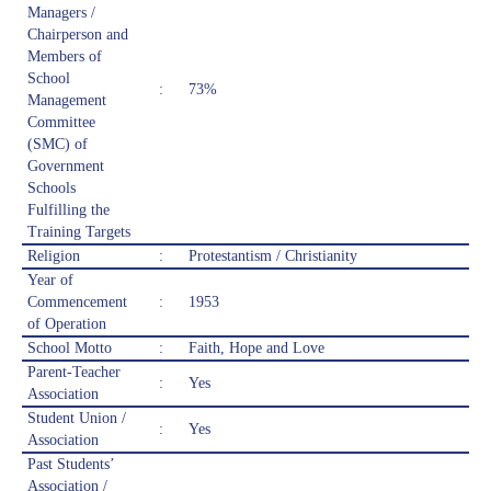
Managers /
Chairperson and
Members of
School
:
73%
Management
Committee
(SMC) of
Government
Schools
Fulfilling the
Training Targets
Religion
:
Protestantism / Christianity
Year of
Commencement
:
1953
of Operation
School Motto
:
Faith, Hope and Love
Parent-Teacher
:
Yes
Association
Student Union /
:
Yes
Association
Past Students’
Association /