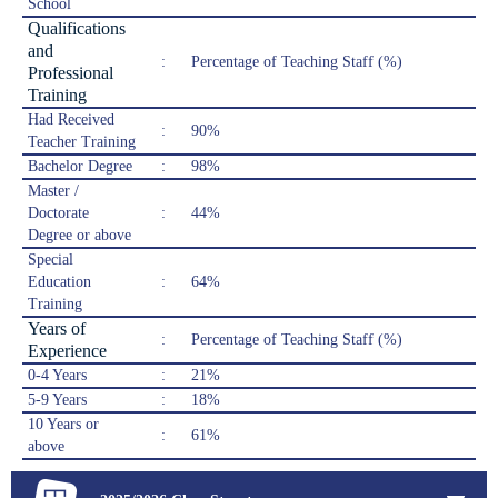
School
Qualifications
and
:
Percentage of Teaching Staff (%)
Professional
Training
Had Received
:
90%
Teacher Training
Bachelor Degree
:
98%
Master /
Doctorate
:
44%
Degree or above
Special
Education
:
64%
Training
Years of
:
Percentage of Teaching Staff (%)
Experience
0-4 Years
:
21%
5-9 Years
:
18%
10 Years or
:
61%
above