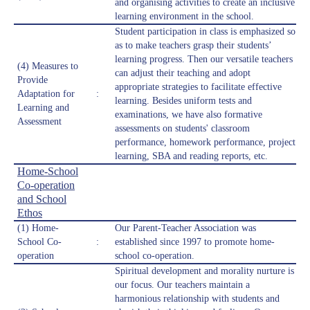
and organising activities to create an inclusive
learning environment in the school.
Student participation in class is emphasized so
as to make teachers grasp their students’
learning progress. Then our versatile teachers
(4) Measures to
can adjust their teaching and adopt
Provide
appropriate strategies to facilitate effective
Adaptation for
:
learning. Besides uniform tests and
Learning and
examinations, we have also formative
Assessment
assessments on students' classroom
performance, homework performance, project
learning, SBA and reading reports, etc.
Home-School
Co-operation
and School
Ethos
(1) Home-
Our Parent-Teacher Association was
School Co-
:
established since 1997 to promote home-
operation
school co-operation.
Spiritual development and morality nurture is
our focus. Our teachers maintain a
harmonious relationship with students and