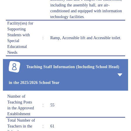
including the assembly hall, are air-
conditioned and equipped with information
technology facilities.
Facility(ies) for
Supporting
Students with
:
Ramp, Accessible lift and Accessible toilet.
Special
Educational
Needs
Teaching Staff Information (Including School Head)
in the 2025/2026 School Year
Number of
Teaching Posts
:
55
in the Approved
Establishment
Total Number of
Teachers in the
:
61