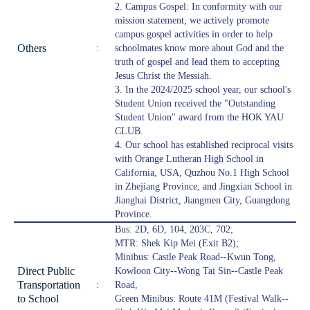
2. Campus Gospel: In conformity with our
mission statement, we actively promote
campus gospel activities in order to help
Others
:
schoolmates know more about God and the
truth of gospel and lead them to accepting
Jesus Christ the Messiah.
3. In the 2024/2025 school year, our school's
Student Union received the "Outstanding
Student Union" award from the HOK YAU
CLUB.
4. Our school has established reciprocal visits
with Orange Lutheran High School in
California, USA, Quzhou No.1 High School
in Zhejiang Province, and Jingxian School in
Jianghai District, Jiangmen City, Guangdong
Province.
Bus: 2D, 6D, 104, 203C, 702;
MTR: Shek Kip Mei (Exit B2);
Minibus: Castle Peak Road--Kwun Tong,
Direct Public
Kowloon City--Wong Tai Sin--Castle Peak
Transportation
:
Road,
to School
Green Minibus: Route 41M (Festival Walk--