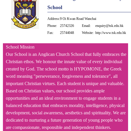
School
Address:
9 Oi Kwan Road Wanchai
Phone:
25742326
Email:
enquiry@tsk.edu.hk
Fax:
25744048
Website:
http://www.tsk.edu.hk
School Mission
Our School is an Anglican Church School that fully embraces the
Christian ethos. We honour the innate value of every individual
created by God. The school motto is HYPOMONE, the Greek
word meaning "perseverance, forgiveness and tolerance", all
important Christian virtues. Each student is unique and valuable.
Based on Christian values, our school provides ample
opportunities and an ideal environment to engage students in a
balanced education that embraces morality, intelligence, physical
development, social awareness, aesthetics and spirituality. We are
dedicated to nurturing a future generation of young people who
are compassionate, responsible and independent thinkers.