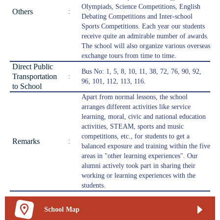
Olympiads, Science Competitions, English
Others
:
Debating Competitions and Inter-school
Sports Competitions. Each year our students
receive quite an admirable number of awards.
The school will also organize various overseas
exchange tours from time to time.
Direct Public
Bus No: 1, 5, 8, 10, 11, 38, 72, 76, 90, 92,
Transportation
:
96, 101, 112, 113, 116.
to School
Apart from normal lessons, the school
arranges different activities like service
learning, moral, civic and national education
activities, STEAM, sports and music
competitions, etc., for students to get a
Remarks
:
balanced exposure and training within the five
areas in "other learning experiences". Our
alumni actively took part in sharing their
working or learning experiences with the
students.
School Map