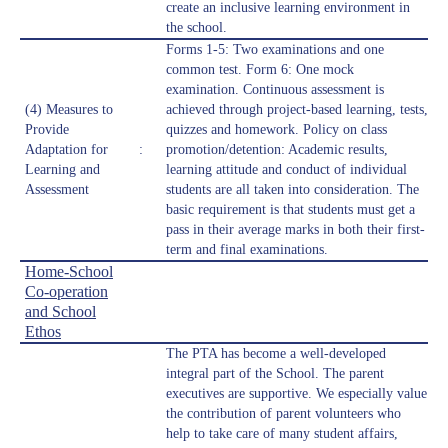
create an inclusive learning environment in
the school.
Forms 1-5: Two examinations and one
common test. Form 6: One mock
examination. Continuous assessment is
(4) Measures to
achieved through project-based learning, tests,
Provide
quizzes and homework. Policy on class
Adaptation for
:
promotion/detention: Academic results,
Learning and
learning attitude and conduct of individual
Assessment
students are all taken into consideration. The
basic requirement is that students must get a
pass in their average marks in both their first-
term and final examinations.
Home-School
Co-operation
and School
Ethos
The PTA has become a well-developed
integral part of the School. The parent
executives are supportive. We especially value
the contribution of parent volunteers who
help to take care of many student affairs,