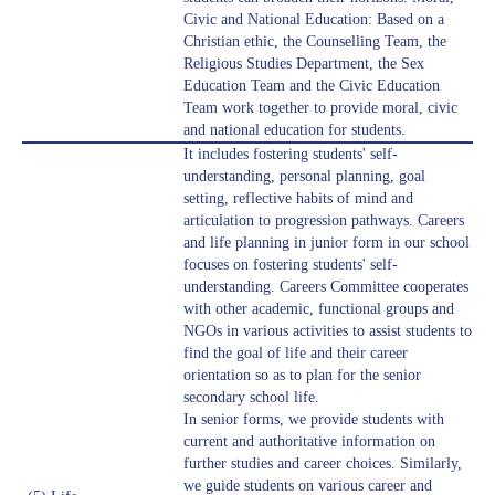
Civic and National Education: Based on a
Christian ethic, the Counselling Team, the
Religious Studies Department, the Sex
Education Team and the Civic Education
Team work together to provide moral, civic
and national education for students.
It includes fostering students' self-
understanding, personal planning, goal
setting, reflective habits of mind and
articulation to progression pathways. Careers
and life planning in junior form in our school
focuses on fostering students' self-
understanding. Careers Committee cooperates
with other academic, functional groups and
NGOs in various activities to assist students to
find the goal of life and their career
orientation so as to plan for the senior
secondary school life.
In senior forms, we provide students with
current and authoritative information on
further studies and career choices. Similarly,
we guide students on various career and