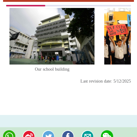
Our school building
En
Last revision date: 5/12/2025