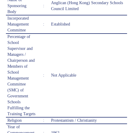
Anglican (Hong Kong) Secondary Schools
Sponsoring
:
Council Limited
Body
Incorporated
Management
:
Established
Committee
Percentage of
School
Supervisor and
Managers /
Chairperson and
Members of
School
:
Not Applicable
Management
Committee
(SMC) of
Government
Schools
Fulfilling the
Training Targets
Religion
:
Protestantism / Christianity
Year of
Commencement
:
1962