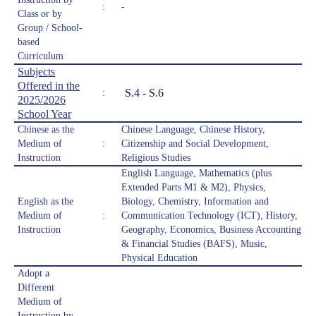
:
-
Class or by
Group / School-
based
Curriculum
Subjects
Offered in the
S.4 - S.6
:
2025/2026
School Year
Chinese as the
Chinese Language, Chinese History,
Medium of
:
Citizenship and Social Development,
Instruction
Religious Studies
English Language, Mathematics (plus
Extended Parts M1 & M2), Physics,
English as the
Biology, Chemistry, Information and
Medium of
:
Communication Technology (ICT), History,
Instruction
Geography, Economics, Business Accounting
& Financial Studies (BAFS), Music,
Physical Education
Adopt a
Different
Medium of
Instruction by