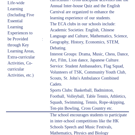
Life-wide
Annual Inter-house Quiz and the English
Learning
Carnival are organized to enhance the
(Including Five
learning experience of our students.
Essential
The ECA clubs in our schools include:
Learning
Academic Societies: English, Chinese
Experiences to
Language and Culture, Mathematics, Science,
be Provided
:
Geography, History, Economics, STEM,
through Key
Debating.
Learning Areas,
Interest Groups: Drama, Music, Chess, Dance,
Extra-curricular
Art, Film, Lion dance, Japanese Culture.
Activities, Co-
Service: Student Ambassadors, Flag Squad,
curricular
Volunteers of TSK, Community Youth Club,
Activities, etc.)
Scouts, St. John's Ambulance Combined
Cadets.
Sports Clubs: Basketball, Badminton,
Football, Volleyball, Table Tennis, Athletics,
Squash, Swimming, Tennis, Rope-skipping,
Ten-pin Bowling, Cross Country etc.
The school encourages students to participate
in inter-school competitions like the HK
Schools Speech and Music Festivals,
Mathematics, Physics and Biology