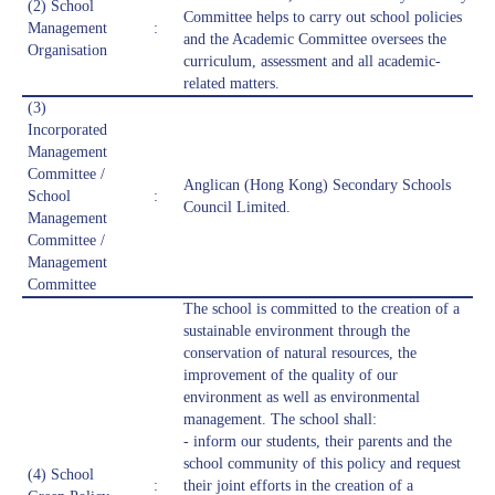
(2) School
Committee helps to carry out school policies
Management
:
and the Academic Committee oversees the
Organisation
curriculum, assessment and all academic-
related matters.
(3)
Incorporated
Management
Committee /
Anglican (Hong Kong) Secondary Schools
School
:
Council Limited.
Management
Committee /
Management
Committee
The school is committed to the creation of a
sustainable environment through the
conservation of natural resources, the
improvement of the quality of our
environment as well as environmental
management. The school shall:
- inform our students, their parents and the
school community of this policy and request
(4) School
:
their joint efforts in the creation of a