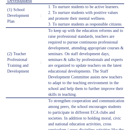
Development
1. To nurture students to be active learners.
(1) School
2. ⁠To nurture students with positive values
Development
:
and promote their mental wellness.
Plan
3. ⁠To nurture students as responsible citizens.
To keep up with the education reforms and to
raise professional standards, teachers are
required to pursue continuous professional
development, attending appropriate courses &
(2) Teacher
seminars. On staff development days,
Professional
seminars & talks by professionals and experts
:
Training and
are organized to update teachers on the latest
Development
educational developments. The Staff
Development Committee assists new teachers
to adapt to the teaching environment in the
school and help them to further improve their
skills in teaching.
To strengthen cooperation and communication
among peers, the school encourages students
to participate in different ECA clubs and
societies. In addition to holding moral, civic
and national education activities, cross
curriculum / cross discipline activities like the