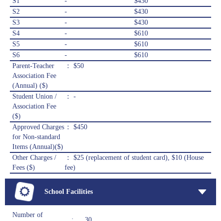
S1
-
$430
S2
-
$430
S3
-
$430
S4
-
$610
S5
-
$610
S6
-
$610
Parent-Teacher
： $50
Association Fee
(Annual) ($)
Student Union /
： -
Association Fee
($)
Approved Charges
： $450
for Non-standard
Items (Annual)($)
Other Charges /
： $25 (replacement of student card), $10 (House
Fees ($)
fee)
School Facilities
Number of
:
30