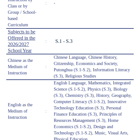
:
-
Class or by
Group / School-
based
Curriculum
Subjects to be
Offered in the
S.1 - S.3
:
2026/2027
School Year
Chinese Language, Chinese History,
Chinese as the
Citizenship, Economics and Society,
Medium of
:
Putonghua (S.1-S.2), Information Literacy
Instruction
(S.3), Religious Studies
English Language, Mathematics, Integrated
Science (S.1-S.2), Physics (S.3), Biology
(S.3), Chemistry (S.3), History, Geography,
Computer Literacy (S.1-S.2), Innovative
English as the
Technology Education (S.3), Personal
Medium of
:
Finance Education (S.3), Principles of
Instruction
Resources Management (S.3), Home
Economics (S.1-S.2), Design and
Technology (S.1-S.2), Music, Visual Arts,
Physical Education