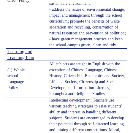
Green Policy
sustainable environment;
- address the issues of environmental change,
impact and management through the school
curriculum; promote the benefits of waste
separation and recycling, conservation of
natural resources and prevention of pollution;
- have green management practice and keep
the school campus green, clean and tidy.
Learning and
Teaching Plan
All subjects are taught in English with the
(1) Whole-
exception of Chinese Language, Chinese
school
History, Citizenship, Economics and Society,
:
Language
Life and Society, Citizenship and Social
Policy
Development, Information Literacy,
Putonghua and Religious Studies.
Intellectual development: Teachers use
various teaching strategies to raise students'
ability and interest in handling different
subjects. Students are encouraged to develop
their potential through self-directed learning
and joining different competitions. Moral,