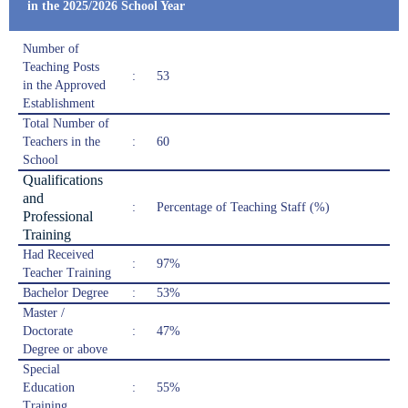
in the 2025/2026 School Year
Number of
Teaching Posts
:
53
in the Approved
Establishment
Total Number of
Teachers in the
:
60
School
Qualifications
and
:
Percentage of Teaching Staff (%)
Professional
Training
Had Received
:
97%
Teacher Training
Bachelor Degree
:
53%
Master /
Doctorate
:
47%
Degree or above
Special
Education
:
55%
Training