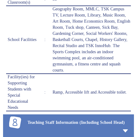
Classroom(s)
Geography Room, MMLC, TSK Campus
TV, Lecture Room, Library, Music Room,
Art Room, Home Economics Room, English
Room, Tuck shop, Canteen, Sick Bay,
Gardening Corner, Social Workers' Rooms,
School Facilities
:
Basketball Courts, Chapel, History Gallery,
Recital Studio and TSK InnoHub. The
Sports Complex includes an indoor
swimming pool, an air-conditioned
gymnasium, a fitness centre and squash
courts.
Facility(ies) for
Supporting
Students with
:
Ramp, Accessible lift and Accessible toilet.
Special
Educational
Needs
Teaching Staff Information (Including School Head)