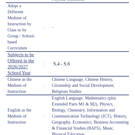
Adopt a
Different
Medium of
Instruction by
:
-
Class or by
Group / School-
based
Curriculum
Subjects to be
Offered in the
S.4 - S.6
:
2026/2027
School Year
Chinese as the
Chinese Language, Chinese History,
Medium of
:
Citizenship and Social Development,
Instruction
Religious Studies
English Language, Mathematics (plus
Extended Parts M1 & M2), Physics,
English as the
Biology, Chemistry, Information and
Medium of
:
Communication Technology (ICT), History,
Instruction
Geography, Economics, Business Accounting
& Financial Studies (BAFS), Music,
Physical Education