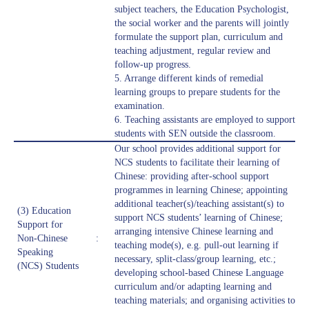
subject teachers, the Education Psychologist,
the social worker and the parents will jointly
formulate the support plan, curriculum and
teaching adjustment, regular review and
follow-up progress.
5. Arrange different kinds of remedial
learning groups to prepare students for the
examination.
6. Teaching assistants are employed to support
students with SEN outside the classroom.
Our school provides additional support for
NCS students to facilitate their learning of
Chinese: providing after-school support
programmes in learning Chinese; appointing
additional teacher(s)/teaching assistant(s) to
(3) Education
support NCS students’ learning of Chinese;
Support for
arranging intensive Chinese learning and
Non-Chinese
:
teaching mode(s), e.g. pull-out learning if
Speaking
necessary, split-class/group learning, etc.;
(NCS) Students
developing school-based Chinese Language
curriculum and/or adapting learning and
teaching materials; and organising activities to