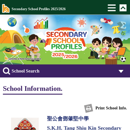
Secondary School Profiles 2025/2026
School Search
School Information.
Print School Info.
聖公會鄧肇堅中學
S.K.H. Tang Shiu Kin Secondary