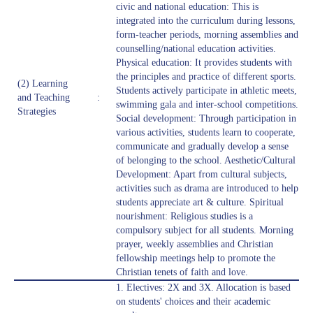
civic and national education: This is
integrated into the curriculum during lessons,
form-teacher periods, morning assemblies and
counselling/national education activities.
Physical education: It provides students with
the principles and practice of different sports.
(2) Learning
Students actively participate in athletic meets,
and Teaching
:
swimming gala and inter-school competitions.
Strategies
Social development: Through participation in
various activities, students learn to cooperate,
communicate and gradually develop a sense
of belonging to the school. Aesthetic/Cultural
Development: Apart from cultural subjects,
activities such as drama are introduced to help
students appreciate art & culture. Spiritual
nourishment: Religious studies is a
compulsory subject for all students. Morning
prayer, weekly assemblies and Christian
fellowship meetings help to promote the
Christian tenets of faith and love.
1. Electives: 2X and 3X. Allocation is based
on students' choices and their academic