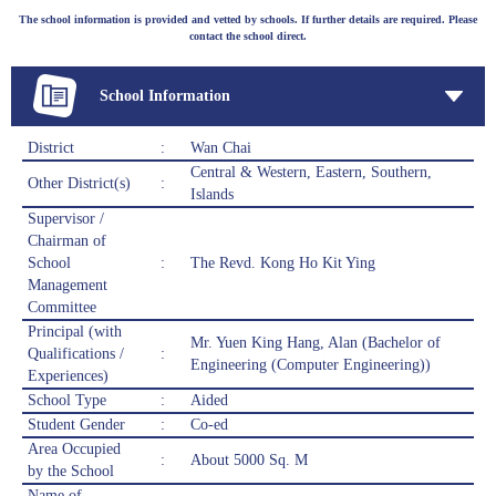
The school information is provided and vetted by schools. If further details are required. Please
contact the school direct.
School Information
District
:
Wan Chai
Central & Western, Eastern, Southern,
Other District(s)
:
Islands
Supervisor /
Chairman of
School
:
The Revd. Kong Ho Kit Ying
Management
Committee
Principal (with
Mr. Yuen King Hang, Alan (Bachelor of
Qualifications /
:
Engineering (Computer Engineering))
Experiences)
School Type
:
Aided
Student Gender
:
Co-ed
Area Occupied
:
About 5000 Sq. M
by the School
Name of