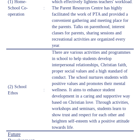
(1) Home-
which effectively lightens teachers' workload.
School Co-
:
The Parent Resources Centre has highly
operation
facilitated the work of PTA and provided a
convenient gathering and meeting place for
the parents. Talks on parenthood, interest
classes for parents, sharing sessions and
recreational activities are organized every
year.
There are various activities and programmes
in school to help students develop
interpersonal relationships, Christian faith,
proper social values and a high standard of
conduct. The school nurtures students with
positive values and promotes their mental
(2) School
:
wellness. It aims to enhance student
Ethos
development in a caring and supportive way
based on Christian love. Through activities,
workshops and seminars, students learn to
show trust and respect for each other and
heighten self-esteem with a positive attitude
towards life.
Future