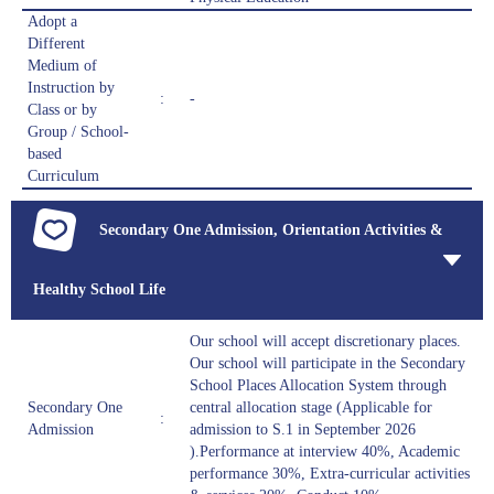
Adopt a
Different
Medium of
Instruction by
:
-
Class or by
Group / School-
based
Curriculum
Secondary One Admission, Orientation Activities &
Healthy School Life
Our school will accept discretionary places.
Our school will participate in the Secondary
School Places Allocation System through
Secondary One
central allocation stage (Applicable for
:
Admission
admission to S.1 in September 2026
).Performance at interview 40%, Academic
performance 30%, Extra-curricular activities