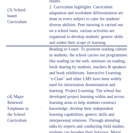
results.
2. Curriculum highlights: Curriculum
(3) School-
adaptation and worksheet differentiation are
based
:
done in every subject to cater for students'
Curriculum
diverse abilities. Peer tutoring is carried out
on a school basis, various activities are
organized to develop students' generic skills
and widen their scope of learning.
Reading to Learn: To promote reading culture
in students, the school carries out programmes
like reading on the web; seminars on reading;
book sharing by students, teachers & speakers
and book exhibitions. Interactive Learning:
"e-Class" and other LMS have been widely
used for information dissemination and
learning. Project Learning: The school has
(4) Major
developed project learning within and across
Renewed
learning areas to help students construct
Emphases in
:
knowledge, develop their independent
the School
learning capabilities, generic skills and
Curriculum
interpersonal relations. Through attending
talks by experts and conducting field studies,
students can broaden their horizons. Moral,