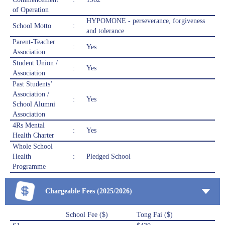
of Operation
HYPOMONE - perseverance, forgiveness
School Motto
:
and tolerance
Parent-Teacher
:
Yes
Association
Student Union /
:
Yes
Association
Past Students’
Association /
:
Yes
School Alumni
Association
4Rs Mental
:
Yes
Health Charter
Whole School
Health
:
Pledged School
Programme
Chargeable Fees (2025/2026)
School Fee ($)
Tong Fai ($)