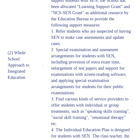
support students with SEN, the School has
been allocated “Learning Support Grant” and
"NCS-SEN Grant" as additional resource by
the Education Bureau to provide the
following support measures:
1. Refer students who are suspected of having
SEN to make case assessments and update
cases.
2. Special examination and assessment
(2) Whole
arrangements for students with SEN,
School
including provision of extra exam time,
Approach to
:
enlargement of test papers and support for
Integrated
examinations with screen-reading software,
Education
and applying special examination
arrangements for students for their public
examinations.
3. Find various kinds of service providers to
offer students with individual or group
treatments, such as "speaking skills training",
"social skill training", "emotional therapy"
etc.
4. The Individual Education Plan is designed
for students with SEN. The class teacher, the