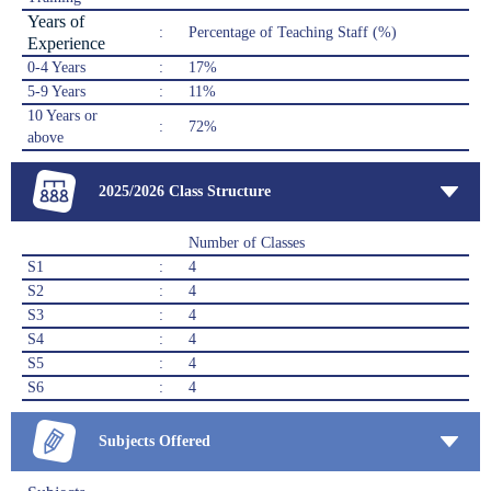
Years of
:
Percentage of Teaching Staff (%)
Experience
0-4 Years
:
17%
5-9 Years
:
11%
10 Years or
:
72%
above
2025/2026 Class Structure
Number of Classes
S1
:
4
S2
:
4
S3
:
4
S4
:
4
S5
:
4
S6
:
4
Subjects Offered