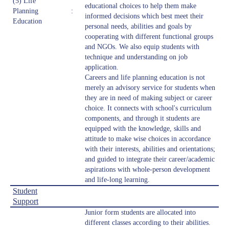
(5) Life
educational choices to help them make
Planning
:
informed decisions which best meet their
Education
personal needs, abilities and goals by
cooperating with different functional groups
and NGOs. We also equip students with
technique and understanding on job
application.
Careers and life planning education is not
merely an advisory service for students when
they are in need of making subject or career
choice. It connects with school's curriculum
components, and through it students are
equipped with the knowledge, skills and
attitude to make wise choices in accordance
with their interests, abilities and orientations;
and guided to integrate their career/academic
aspirations with whole-person development
and life-long learning.
Student
Support
Junior form students are allocated into
different classes according to their abilities.