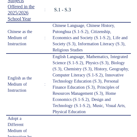
Subjects
Offered in the
S.1 - S.3
:
2025/2026
School Year
Chinese Language, Chinese History,
Chinese as the
Putonghua (S.1-S.2), Citizenship,
Medium of
:
Economics and Society (S.1-S.2), Life and
Instruction
Society (S.3), Information Literacy (S.3),
Religious Studies
English Language, Mathematics, Integrated
Science (S.1-S.2), Physics (S.3), Biology
(S.3), Chemistry (S.3), History, Geography,
Computer Literacy (S.1-S.2), Innovative
English as the
Technology Education (S.3), Personal
Medium of
:
Finance Education (S.3), Principles of
Instruction
Resources Management (S.3), Home
Economics (S.1-S.2), Design and
Technology (S.1-S.2), Music, Visual Arts,
Physical Education
Adopt a
Different
Medium of
Instruction by