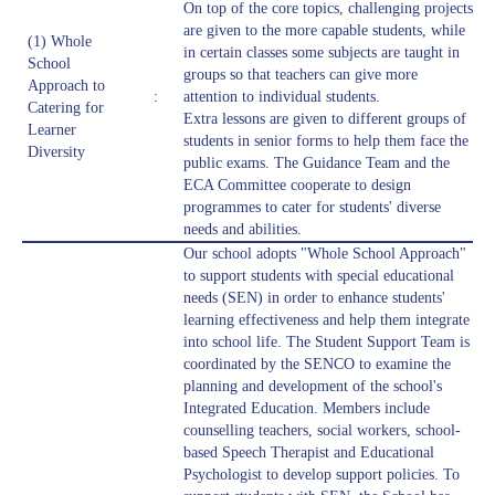
On top of the core topics, challenging projects
are given to the more capable students, while
(1) Whole
in certain classes some subjects are taught in
School
groups so that teachers can give more
Approach to
:
attention to individual students.
Catering for
Extra lessons are given to different groups of
Learner
students in senior forms to help them face the
Diversity
public exams. The Guidance Team and the
ECA Committee cooperate to design
programmes to cater for students' diverse
needs and abilities.
Our school adopts "Whole School Approach"
to support students with special educational
needs (SEN) in order to enhance students'
learning effectiveness and help them integrate
into school life. The Student Support Team is
coordinated by the SENCO to examine the
planning and development of the school's
Integrated Education. Members include
counselling teachers, social workers, school-
based Speech Therapist and Educational
Psychologist to develop support policies. To