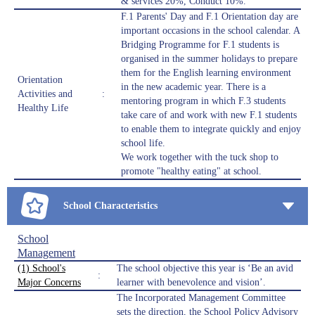
& services 20%, Conduct 10%.
F.1 Parents' Day and F.1 Orientation day are
important occasions in the school calendar. A
Bridging Programme for F.1 students is
organised in the summer holidays to prepare
them for the English learning environment
Orientation
in the new academic year. There is a
Activities and
:
mentoring program in which F.3 students
Healthy Life
take care of and work with new F.1 students
to enable them to integrate quickly and enjoy
school life.
We work together with the tuck shop to
promote "healthy eating" at school.
School Characteristics
School
Management
(1) School's
The school objective this year is ‘Be an avid
:
Major Concerns
learner with benevolence and vision’.
The Incorporated Management Committee
sets the direction, the School Policy Advisory