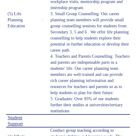
workplace visits, mentorship program and
internship program.
(5) Life
3. Small Group Counselling: Our career
Planning
:
planning team members will provide small
Education
group counselling sessions for students from
Secondary 3, 5 and 6 . We offer life planning
counselling to help students explore their
potential in further education or develop their
career path.
4. Teachers and Parents Counselling: Teachers
and parents are indispensable parts in a
students’ life. Our career planning team
members are well-trained and can provide
rich career planning information and
resources for teachers and parents so as to
help students to plan for their future.
5. Graduates: Over 95% of our students
further their studies at universities/tertiary
institutions.
Student
Support
Conduct group teaching according to