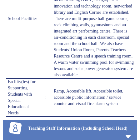
innovation and technology room, networked
library and English Corner are established.
School Facilities
:
There are multi-purpose ball-game courts,
rock climbing walls, gymnasiums and an
integrated art performing centre. There is
air-conditioning in each classroom, special
room and the school hall. We also have
Students' Union Room, Parents-Teachers
Resource Centre and a speech training room.
A warm water swimming pool for swimming
lessons and solar power generator system are
also available.
Facility(ies) for
Supporting
Ramp, Accessible lift, Accessible toilet,
Students with
:
accessible public information / service
Special
counter and visual fire alarm system.
Educational
Needs
Teaching Staff Information (Including School Head)