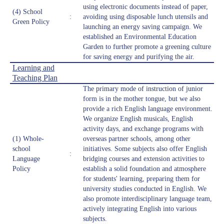
using electronic documents instead of paper,
(4) School
:
avoiding using disposable lunch utensils and
Green Policy
launching an energy saving campaign. We
established an Environmental Education
Garden to further promote a greening culture
for saving energy and purifying the air.
Learning and
Teaching Plan
The primary mode of instruction of junior
form is in the mother tongue, but we also
provide a rich English language environment.
We organize English musicals, English
activity days, and exchange programs with
(1) Whole-
overseas partner schools, among other
school
initiatives. Some subjects also offer English
:
Language
bridging courses and extension activities to
Policy
establish a solid foundation and atmosphere
for students' learning, preparing them for
university studies conducted in English. We
also promote interdisciplinary language team,
actively integrating English into various
subjects.