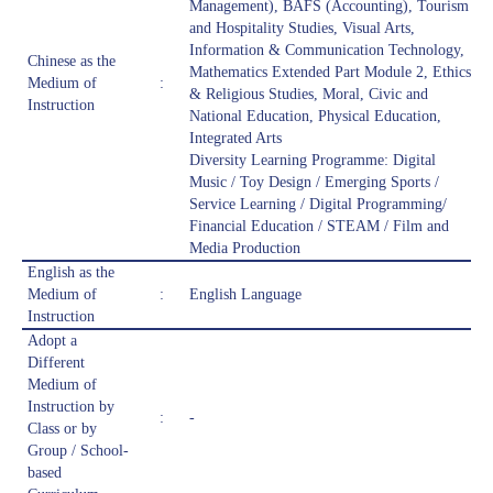
Management), BAFS (Accounting), Tourism
and Hospitality Studies, Visual Arts,
Information & Communication Technology,
Chinese as the
Mathematics Extended Part Module 2, Ethics
Medium of
:
& Religious Studies, Moral, Civic and
Instruction
National Education, Physical Education,
Integrated Arts
Diversity Learning Programme: Digital
Music / Toy Design / Emerging Sports /
Service Learning / Digital Programming/
Financial Education / STEAM / Film and
Media Production
English as the
Medium of
:
English Language
Instruction
Adopt a
Different
Medium of
Instruction by
:
-
Class or by
Group / School-
based