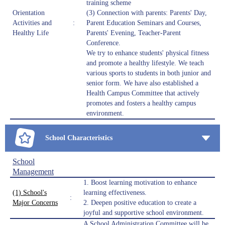
training scheme
Orientation
(3) Connection with parents: Parents' Day,
Activities and
:
Parent Education Seminars and Courses,
Healthy Life
Parents' Evening, Teacher-Parent
Conference.
We try to enhance students' physical fitness
and promote a healthy lifestyle. We teach
various sports to students in both junior and
senior form. We have also established a
Health Campus Committee that actively
promotes and fosters a healthy campus
environment.
School Characteristics
School
Management
1. Boost learning motivation to enhance
(1) School's
learning effectiveness.
:
Major Concerns
2. Deepen positive education to create a
joyful and supportive school environment.
A School Administration Committee will be