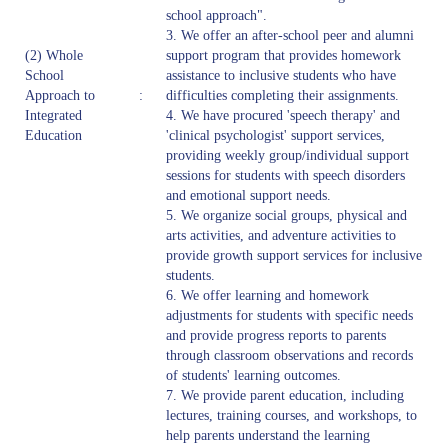
school approach".
3. We offer an after-school peer and alumni
(2) Whole
support program that provides homework
School
assistance to inclusive students who have
Approach to
:
difficulties completing their assignments.
Integrated
4. We have procured 'speech therapy' and
Education
'clinical psychologist' support services,
providing weekly group/individual support
sessions for students with speech disorders
and emotional support needs.
5. We organize social groups, physical and
arts activities, and adventure activities to
provide growth support services for inclusive
students.
6. We offer learning and homework
adjustments for students with specific needs
and provide progress reports to parents
through classroom observations and records
of students' learning outcomes.
7. We provide parent education, including
lectures, training courses, and workshops, to
help parents understand the learning