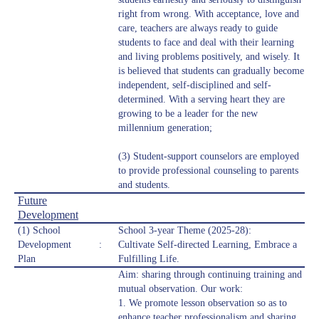
right from wrong. With acceptance, love and
care, teachers are always ready to guide
students to face and deal with their learning
and living problems positively, and wisely. It
is believed that students can gradually become
independent, self-disciplined and self-
determined. With a serving heart they are
growing to be a leader for the new
millennium generation;
(3) Student-support counselors are employed
to provide professional counseling to parents
and students.
Future
Development
(1) School
School 3-year Theme (2025-28):
Development
:
Cultivate Self-directed Learning, Embrace a
Plan
Fulfilling Life.
Aim: sharing through continuing training and
mutual observation. Our work:
1. We promote lesson observation so as to
enhance teacher professionalism and sharing