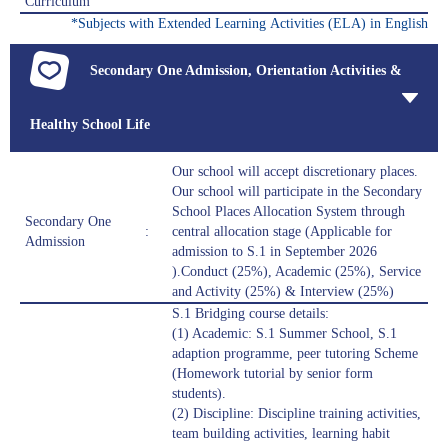
Curriculum
*Subjects with Extended Learning Activities (ELA) in English
Secondary One Admission, Orientation Activities &
Healthy School Life
Our school will accept discretionary places.
Our school will participate in the Secondary
School Places Allocation System through
Secondary One
:
central allocation stage (Applicable for
Admission
admission to S.1 in September 2026
).Conduct (25%), Academic (25%), Service
and Activity (25%) & Interview (25%)
S.1 Bridging course details:
(1) Academic: S.1 Summer School, S.1
adaption programme, peer tutoring Scheme
(Homework tutorial by senior form
students).
(2) Discipline: Discipline training activities,
team building activities, learning habit