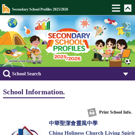
Secondary School Profiles 2025/2026
School Search
School Information.
Print School Info.
中華聖潔會靈風中學
China Holiness Church Living Spirit