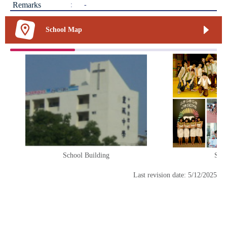
Remarks
:
-
School Map
School Building
Scho
Last revision date: 5/12/2025