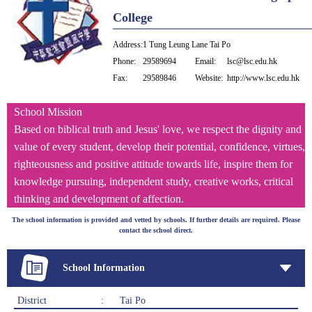
College
Address:
1 Tung Leung Lane Tai Po
Phone:
29589694
Email:
lsc@lsc.edu.hk
Fax:
29589846
Website:
http://www.lsc.edu.hk
School Mission
Based on biblical truth and Jesus' love, we respect the dignity and
value of every student, develop their potential, confidence, virtues,
righteousness and positive attitude towards life, inspire them for
knowledge pursuing, independent study, creative works, critical
thinking and development of affection.
The school information is provided and vetted by schools. If further details are required. Please
contact the school direct.
School Information
District
:
Tai Po