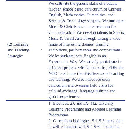
We cultivate the generic skills of students
through school based curriculum of Chinese,
English, Mathematics, Humanities, and
Science & Technology subjects. We introduce
Moral & Civic Education curriculum for
value education. We develop talents in Sports,
Music & Visual Arts through tasting a wide
(2) Learning
range of interesting themes, training,
and Teaching
:
exhibitions, performances and competitions.
Strategies
We let students learn English in an
Experiential Way. We actively participate in
different projects with Universities, EDB and
NGO to enhance the effectiveness of teaching
and learning. We also introduce cross
curriculum and overseas field visits for
cultural exchange, language training and
global experiences.
1. Electives: 2X and 3X. M2, Diversity
Learning Programme and Applied Learning
Programme.
2. Curriculum highlights: S.1-S.3 curriculum
is well-connected with S.4-S.6 curriculum,