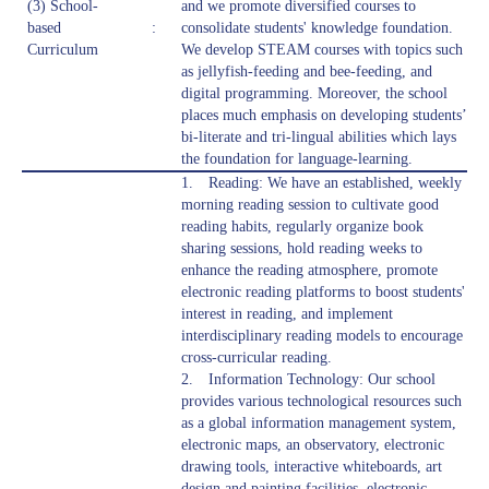
(3) School-
and we promote diversified courses to
based
:
consolidate students' knowledge foundation.
Curriculum
We develop STEAM courses with topics such
as jellyfish-feeding and bee-feeding, and
digital programming. Moreover, the school
places much emphasis on developing students’
bi-literate and tri-lingual abilities which lays
the foundation for language-learning.
1. Reading: We have an established, weekly
morning reading session to cultivate good
reading habits, regularly organize book
sharing sessions, hold reading weeks to
enhance the reading atmosphere, promote
electronic reading platforms to boost students'
interest in reading, and implement
interdisciplinary reading models to encourage
cross-curricular reading.
2. Information Technology: Our school
provides various technological resources such
as a global information management system,
electronic maps, an observatory, electronic
drawing tools, interactive whiteboards, art
design and painting facilities, electronic