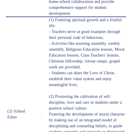
home-school collaboration and provide
comprehensive support for student
development.
(1) Fostering spiritual growth and a fruitful
life:
- Teachers serve as good examples through
their personal code of behaviour;
- Activities like morning assembly, weekly
assembly, Religious Education lessons, Moral
Education lessons, Class Teachers' lessons,
Christian fellowship, retreat camps, gospel
week are provided;
- Students can share the Love of Christ,
establish their value system and enjoy
meaningful lives;
(2) Promoting the cultivation of self-
discipline, love and care in students under a
positive school culture:
(2) School
:
Fostering the development of moral character
Ethos
by making use of an integrated model of
disciplining and counseling beliefs, to guide
students earnestly and seriously to distinguish