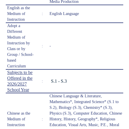
Media Production
English as the
Medium of
:
English Language
Instruction
Adopt a
Different
Medium of
Instruction by
:
-
Class or by
Group / School-
based
Curriculum
Subjects to be
Offered in the
S.1 - S.3
:
2026/2027
School Year
Chinese Language & Literature,
Mathematics*, Integrated Science* (S.1 to
S.2), Biology (S.3), Chemistry* (S.3),
Chinese as the
Physics (S.3), Computer Education, Chinese
Medium of
:
History, History, Geography*, Religious
Instruction
Education, Visual Arts, Music, P.E., Moral