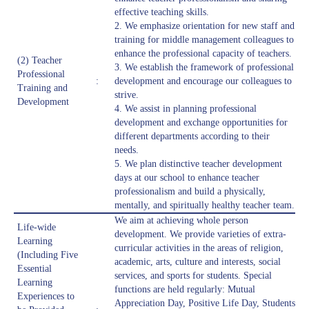
effective teaching skills.
2. We emphasize orientation for new staff and
training for middle management colleagues to
enhance the professional capacity of teachers.
(2) Teacher
3. We establish the framework of professional
Professional
:
development and encourage our colleagues to
Training and
strive.
Development
4. We assist in planning professional
development and exchange opportunities for
different departments according to their
needs.
5. We plan distinctive teacher development
days at our school to enhance teacher
professionalism and build a physically,
mentally, and spiritually healthy teacher team.
We aim at achieving whole person
Life-wide
development. We provide varieties of extra-
Learning
curricular activities in the areas of religion,
(Including Five
academic, arts, culture and interests, social
Essential
services, and sports for students. Special
Learning
functions are held regularly: Mutual
Experiences to
Appreciation Day, Positive Life Day, Students