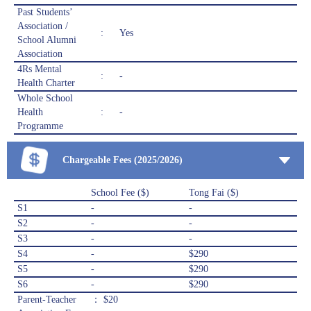
Past Students’
Association /
:
Yes
School Alumni
Association
4Rs Mental
:
-
Health Charter
Whole School
Health
:
-
Programme
Chargeable Fees (2025/2026)
School Fee ($)
Tong Fai ($)
S1
-
-
S2
-
-
S3
-
-
S4
-
$290
S5
-
$290
S6
-
$290
Parent-Teacher
： $20