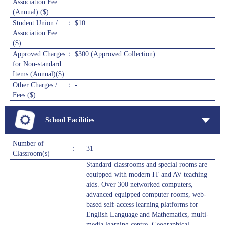
Association Fee
(Annual) ($)
Student Union /
： $10
Association Fee
($)
Approved Charges
： $300 (Approved Collection)
for Non-standard
Items (Annual)($)
Other Charges /
： -
Fees ($)
School Facilities
Number of
:
31
Classroom(s)
Standard classrooms and special rooms are
equipped with modern IT and AV teaching
aids. Over 300 networked computers,
advanced equipped computer rooms, web-
based self-access learning platforms for
English Language and Mathematics, multi-
media learning centre, Geographical