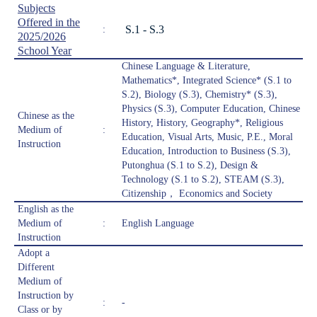
Subjects
Offered in the
S.1 - S.3
:
2025/2026
School Year
Chinese Language & Literature,
Mathematics*, Integrated Science* (S.1 to
S.2), Biology (S.3), Chemistry* (S.3),
Physics (S.3), Computer Education, Chinese
Chinese as the
History, History, Geography*, Religious
Medium of
:
Education, Visual Arts, Music, P.E., Moral
Instruction
Education, Introduction to Business (S.3),
Putonghua (S.1 to S.2), Design &
Technology (S.1 to S.2), STEAM (S.3),
Citizenship， Economics and Society
English as the
Medium of
:
English Language
Instruction
Adopt a
Different
Medium of
Instruction by
:
-
Class or by