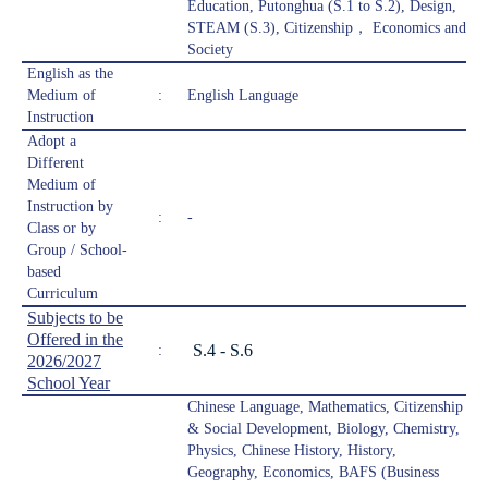
Education, Putonghua (S.1 to S.2), Design,
STEAM (S.3), Citizenship， Economics and
Society
English as the
Medium of
:
English Language
Instruction
Adopt a
Different
Medium of
Instruction by
:
-
Class or by
Group / School-
based
Curriculum
Subjects to be
Offered in the
S.4 - S.6
:
2026/2027
School Year
Chinese Language, Mathematics, Citizenship
& Social Development, Biology, Chemistry,
Physics, Chinese History, History,
Geography, Economics, BAFS (Business