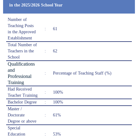
in the 2025/2026 School Year
Number of
Teaching Posts
:
61
in the Approved
Establishment
Total Number of
Teachers in the
:
62
School
Qualifications
and
:
Percentage of Teaching Staff (%)
Professional
Training
Had Received
:
100%
Teacher Training
Bachelor Degree
:
100%
Master /
Doctorate
:
61%
Degree or above
Special
Education
:
53%