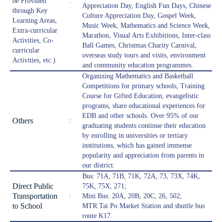
be Provided
:
Appreciation Day, English Fun Days, Chinese
through Key
Culture Appreciation Day, Gospel Week,
Learning Areas,
Music Week, Mathematics and Science Week,
Extra-curricular
Marathon, Visual Arts Exhibitions, Inter-class
Activities, Co-
Ball Games, Christmas Charity Carnival,
curricular
overseas study tours and visits, environment
Activities, etc.)
and community education programmes.
Organizing Mathematics and Basketball
Competitions for primary schools, Training
Course for Gifted Education, evangelistic
programs, share educational experiences for
EDB and other schools. Over 95% of our
Others
:
graduating students continue their education
by enrolling in universities or tertiary
institutions, which has gained immense
popularity and appreciation from parents in
our district.
Bus: 71A, 71B, 71K, 72A, 73, 73X, 74K,
Direct Public
75K, 75X, 271;
Transportation
:
Mini Bus: 20A, 20B, 20C, 26, 502;
to School
MTR Tai Po Market Station and shuttle bus
route K17.