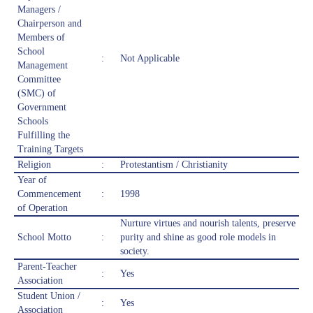
Managers /
Chairperson and
Members of
School
:
Not Applicable
Management
Committee
(SMC) of
Government
Schools
Fulfilling the
Training Targets
Religion
:
Protestantism / Christianity
Year of
Commencement
:
1998
of Operation
Nurture virtues and nourish talents, preserve
School Motto
:
purity and shine as good role models in
society.
Parent-Teacher
:
Yes
Association
Student Union /
:
Yes
Association