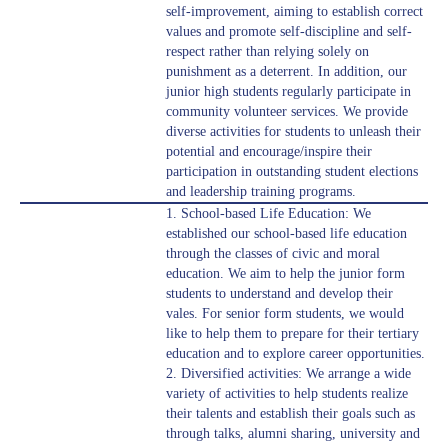
self-improvement, aiming to establish correct
values and promote self-discipline and self-
respect rather than relying solely on
punishment as a deterrent. In addition, our
junior high students regularly participate in
community volunteer services. We provide
diverse activities for students to unleash their
potential and encourage/inspire their
participation in outstanding student elections
and leadership training programs.
1. School-based Life Education: We
established our school-based life education
through the classes of civic and moral
education. We aim to help the junior form
students to understand and develop their
vales. For senior form students, we would
like to help them to prepare for their tertiary
education and to explore career opportunities.
2. Diversified activities: We arrange a wide
variety of activities to help students realize
their talents and establish their goals such as
through talks, alumni sharing, university and