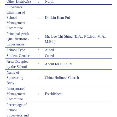
Other District(s)
:
North
Supervisor /
Chairman of
School
:
Dr. Liu Kam Pui
Management
Committee
Principal (with
Mr. Lee Chi Shing (B.A., P.C.Ed., M.A.,
Qualifications /
:
M.Ed.)
Experiences)
School Type
:
Aided
Student Gender
:
Co-ed
Area Occupied
:
About 6800 Sq. M
by the School
Name of
Sponsoring
:
China Holiness Church
Body
Incorporated
Management
:
Established
Committee
Percentage of
School
Supervisor and