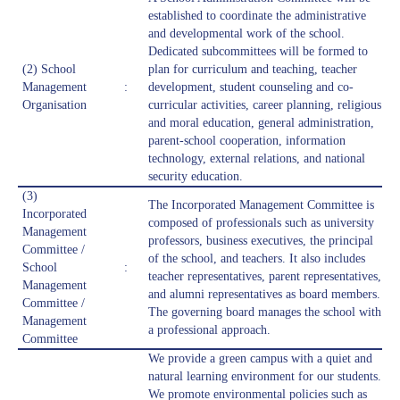
established to coordinate the administrative
and developmental work of the school.
Dedicated subcommittees will be formed to
(2) School
plan for curriculum and teaching, teacher
Management
:
development, student counseling and co-
Organisation
curricular activities, career planning, religious
and moral education, general administration,
parent-school cooperation, information
technology, external relations, and national
security education.
(3)
The Incorporated Management Committee is
Incorporated
composed of professionals such as university
Management
professors, business executives, the principal
Committee /
of the school, and teachers. It also includes
School
:
teacher representatives, parent representatives,
Management
and alumni representatives as board members.
Committee /
The governing board manages the school with
Management
a professional approach.
Committee
We provide a green campus with a quiet and
natural learning environment for our students.
We promote environmental policies such as