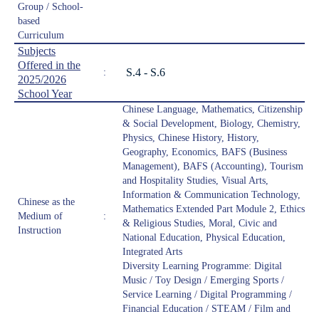
Group / School-
based
Curriculum
Subjects
Offered in the
S.4 - S.6
:
2025/2026
School Year
Chinese Language, Mathematics, Citizenship
& Social Development, Biology, Chemistry,
Physics, Chinese History, History,
Geography, Economics, BAFS (Business
Management), BAFS (Accounting), Tourism
and Hospitality Studies, Visual Arts,
Information & Communication Technology,
Chinese as the
Mathematics Extended Part Module 2, Ethics
Medium of
:
& Religious Studies, Moral, Civic and
Instruction
National Education, Physical Education,
Integrated Arts
Diversity Learning Programme: Digital
Music / Toy Design / Emerging Sports /
Service Learning / Digital Programming /
Financial Education / STEAM / Film and