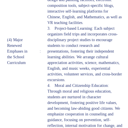
composition tools, subject-specific blogs,
interactive self-learning platforms for
Chinese, English, and Mathematics, as well as
VR teaching facilities.
3. Project-based Learning: Each subject
organizes field trips and incorporates cross-
(4) Major
disciplinary project studies to encourage
Renewed
students to conduct research and
Emphases in
:
presentations, fostering their independent
the School
learning abilities. We arrange cultural
Curriculum
appreciation activities, science, mathematics,
English, and music weeks, experiential
activities, volunteer services, and cross-border
excursions.
4. Moral and Citizenship Education:
Through moral and religious education,
students are nurtured in character
development, fostering positive life values,
and becoming law-abiding good citizens. We
emphasize cooperation in counseling and
guidance, focusing on prevention, self-
reflection, internal motivation for change, and