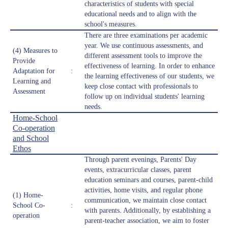
characteristics of students with special
educational needs and to align with the
school's measures.
There are three examinations per academic
year. We use continuous assessments, and
(4) Measures to
different assessment tools to improve the
Provide
effectiveness of learning. In order to enhance
Adaptation for
:
the learning effectiveness of our students, we
Learning and
keep close contact with professionals to
Assessment
follow up on individual students' learning
needs.
Home-School
Co-operation
and School
Ethos
Through parent evenings, Parents' Day
events, extracurricular classes, parent
education seminars and courses, parent-child
activities, home visits, and regular phone
(1) Home-
communication, we maintain close contact
School Co-
:
with parents. Additionally, by establishing a
operation
parent-teacher association, we aim to foster