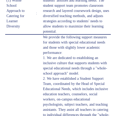
(1) Whole
students’ abilities and learning needs. The
School
student support team promotes classroom
Approach to
research and layered coursework design, uses
:
Catering for
diversified teaching methods, and adjusts
Learner
strategies according to students’ needs to
Diversity
allow students to maximize their learning
potential.
We provide the following support measures
for students with special educational needs
and those with slightly lower academic
performance:
1. We are dedicated to establishing an
inclusive culture that supports students with
special educational needs through a "whole-
school approach" model.
2. We have established a Student Support
Team, coordinated by the Head of Special
Educational Needs, which includes inclusive
education teachers, counselors, social
workers, on-campus educational
psychologists, subject teachers, and teaching
assistants. They assist all teachers in catering
to individual differences through the "whole-