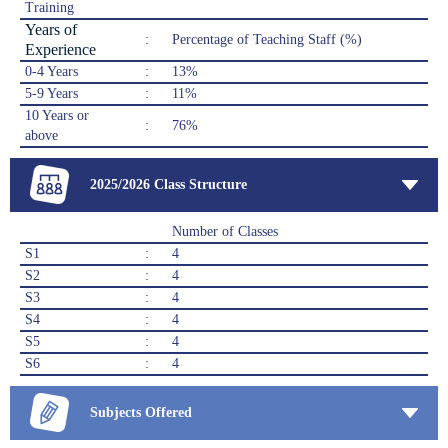
Training
Years of
:
Percentage of Teaching Staff (%)
Experience
0-4 Years
:
13%
5-9 Years
:
11%
10 Years or
:
76%
above
2025/2026 Class Structure
Number of Classes
S1
:
4
S2
:
4
S3
:
4
S4
:
4
S5
:
4
S6
:
4
Subjects Offered