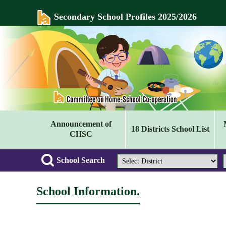
Secondary School Profiles 2025/2026
Announcement of
18 Districts School List
CHSC
School Search
School Information.