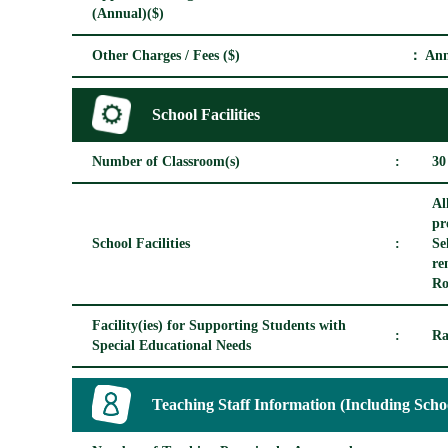
(Annual)($)
Other Charges / Fees ($)
： Ann
School Facilities
Number of Classroom(s)
:
30
Al
pr
School Facilities
:
Se
re
Ro
Facility(ies) for Supporting Students with
:
Ra
Special Educational Needs
Teaching Staff Information (Including Scho