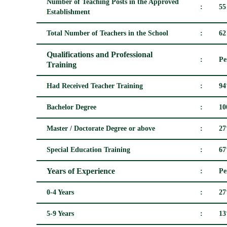
Number of Teaching Posts in the Approved
:
55
Establishment
Total Number of Teachers in the School
:
62
Qualifications and Professional
:
Pe
Training
Had Received Teacher Training
:
9
Bachelor Degree
:
1
Master / Doctorate Degree or above
:
2
Special Education Training
:
6
Years of Experience
:
Pe
0-4 Years
:
2
5-9 Years
:
1