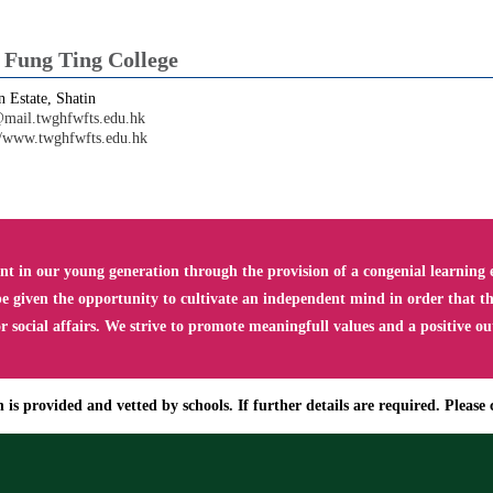
ung Ting College
 Estate, Shatin
mail.twghfwfts.edu.hk
//www.twghfwfts.edu.hk
 in our young generation through the provision of a congenial learning e
e given the opportunity to cultivate an independent mind in order that the
social affairs. We strive to promote meaningfull values and a positive ou
is provided and vetted by schools. If further details are required. Please c