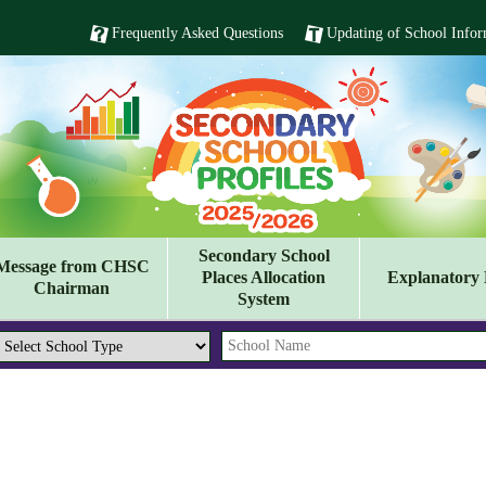
Frequently Asked Questions
Updating of School Infor
Secondary School
Message from CHSC
Places Allocation
Explanatory 
Chairman
System