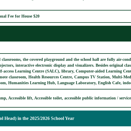
ual Fee for House $20
l classrooms, the covered playground and the school hall are fully air-con
ojectors, interactive electronic display and visualizers. Besides original cl
lf-access Learning Centre (SALC), library, Computer-aided Learning Cent
mote classroom, Health Resources Centre, Campus TV Station, Multi-Me
om, Humanities Learning Hub, Language Laboratory, English Cafe, indoor
mp, Accessible lift, Accessible toilet, accessible public information / servi
ol Head) in the 2025/2026 School Year