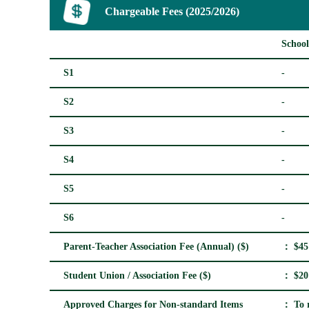
Chargeable Fees (2025/2026)
School
S1
-
S2
-
S3
-
S4
-
S5
-
S6
-
Parent-Teacher Association Fee (Annual) ($)
： $45
Student Union / Association Fee ($)
： $20
Approved Charges for Non-standard Items
： To r