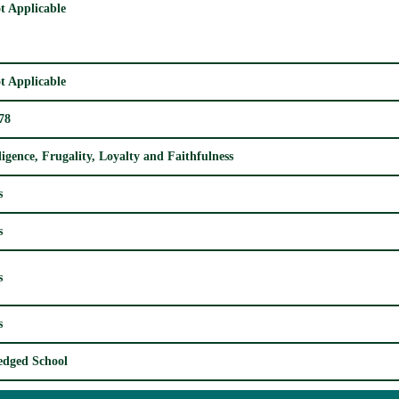
t Applicable
t Applicable
78
ligence, Frugality, Loyalty and Faithfulness
s
s
s
s
edged School