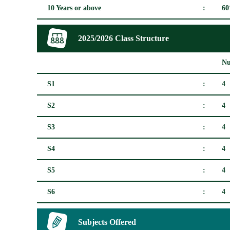
10 Years or above
:
6
2025/2026 Class Structure
Nu
S1
:
4
S2
:
4
S3
:
4
S4
:
4
S5
:
4
S6
:
4
Subjects Offered