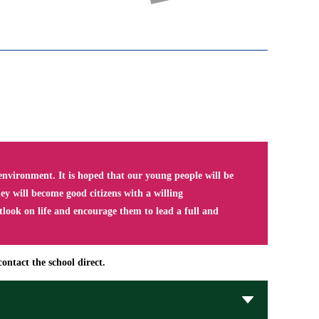
nvironment. It is hoped that our young people will be
y will become good citizens with a willing
tlook on life and encourage them to lead a full and
ontact the school direct.