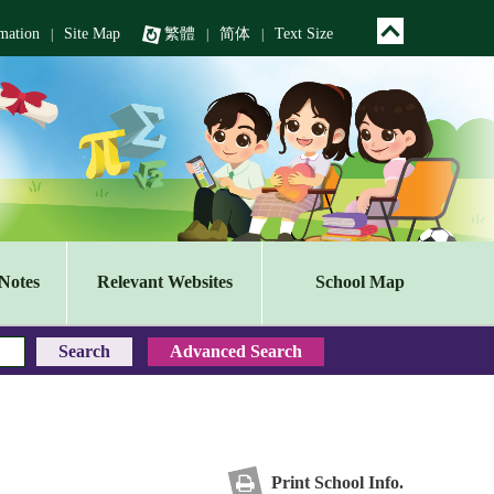
mation
Site Map
繁體
简体
Text Size
|
|
|
Notes
Relevant Websites
School Map
Print School Info.