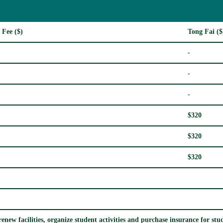
 Fee ($)
Tong Fai ($
-
-
-
$320
$320
$320
enew facilities, organize student activities and purchase insurance for stude