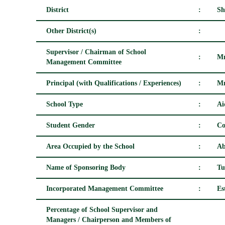
District
:
Sh
Other District(s)
:
Supervisor / Chairman of School
:
Mr
Management Committee
Principal (with Qualifications / Experiences)
:
Mr
School Type
:
Ai
Student Gender
:
Co
Area Occupied by the School
:
Ab
Name of Sponsoring Body
:
Tu
Incorporated Management Committee
:
Es
Percentage of School Supervisor and
Managers / Chairperson and Members of