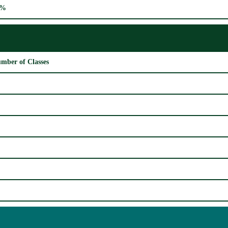
0%
mber of Classes