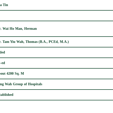
a Tin
. Wai Ho Man, Herman
. Tam Yiu Wah, Thomas (B.A., PCEd, M.A.)
ded
-ed
out 4200 Sq. M
ng Wah Group of Hospitals
tablished