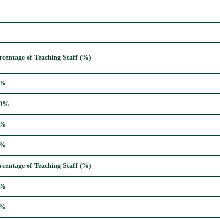
rcentage of Teaching Staff (%)
4%
00%
7%
7%
rcentage of Teaching Staff (%)
7%
3%