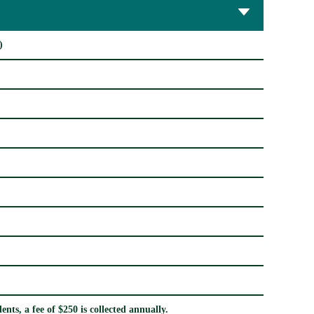
)
nts, a fee of $250 is collected annually.