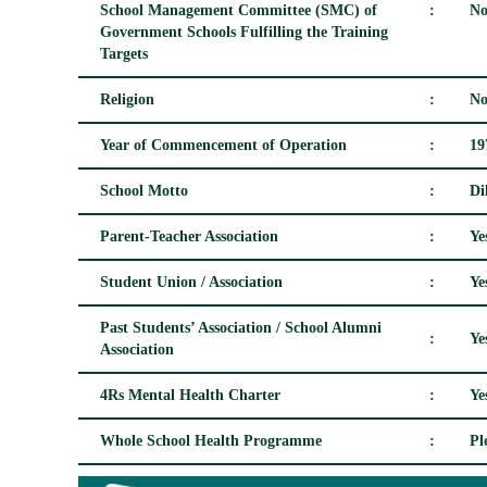
School Management Committee (SMC) of
:
No
Government Schools Fulfilling the Training
Targets
Religion
:
No
Year of Commencement of Operation
:
19
School Motto
:
Di
Parent-Teacher Association
:
Ye
Student Union / Association
:
Ye
Past Students’ Association / School Alumni
:
Ye
Association
4Rs Mental Health Charter
:
Ye
Whole School Health Programme
:
Pl