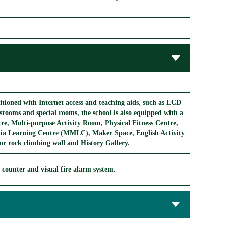
ditioned with Internet access and teaching aids, such as LCD
assrooms and special rooms, the school is also equipped with a
re, Multi-purpose Activity Room, Physical Fitness Centre,
dia Learning Centre (MMLC), Maker Space, English Activity
 rock climbing wall and History Gallery.
ce counter and visual fire alarm system.