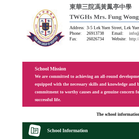
東華三院馮黃鳳亭中學
TWGHs Mrs. Fung Wong F
Address:
3-5 Lek Yuen Street, Lek Yuen
Phone:
26913738
Email:
info@
Fax:
26026734
Website:
http:
School Mission
We are committed to achieving an all-round development
equipped with the necessary skills and knowledge and b
commitment to worthy causes and a genuine concern for 
successful life.
The school information 
School Information