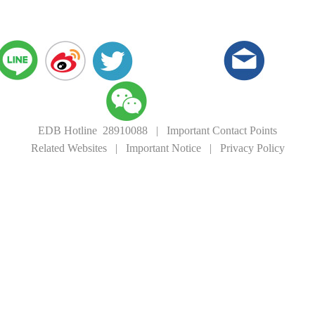
EDB Hotline 28910088
|
Important Contact Points
Related Websites
|
Important Notice
|
Privacy Policy