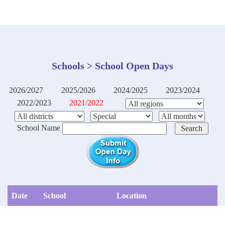
Schools > School Open Days
2026/2027
2025/2026
2024/2025
2023/2024
2022/2023
2021/2022
School Name
Date
School
Location