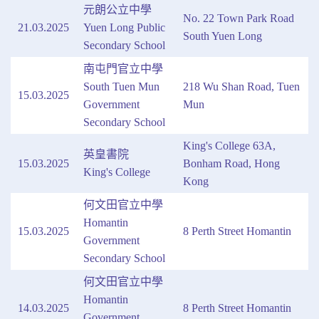
元朗公立中學
No. 22 Town Park Road
21.03.2025
Yuen Long Public
South Yuen Long
Secondary School
南屯門官立中學
South Tuen Mun
218 Wu Shan Road, Tuen
15.03.2025
Government
Mun
Secondary School
King's College 63A,
英皇書院
15.03.2025
Bonham Road, Hong
King's College
Kong
何文田官立中學
Homantin
15.03.2025
8 Perth Street Homantin
Government
Secondary School
何文田官立中學
Homantin
14.03.2025
8 Perth Street Homantin
Government