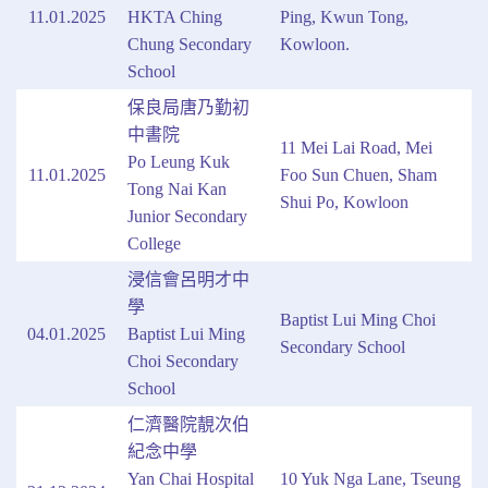
11.01.2025
HKTA Ching
Ping, Kwun Tong,
Chung Secondary
Kowloon.
School
保良局唐乃勤初
中書院
11 Mei Lai Road, Mei
Po Leung Kuk
11.01.2025
Foo Sun Chuen, Sham
Tong Nai Kan
Shui Po, Kowloon
Junior Secondary
College
浸信會呂明才中
學
Baptist Lui Ming Choi
04.01.2025
Baptist Lui Ming
Secondary School
Choi Secondary
School
仁濟醫院靚次伯
紀念中學
Yan Chai Hospital
10 Yuk Nga Lane, Tseung