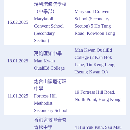
瑪利諾修院學校
（中學部）
Maryknoll Convent
Maryknoll
School (Secondary
16.02.2025
Convent School
Section) 5 Ho Tung
(Secondary
Road, Kowloon Tong
Section)
Man Kwan QualiEd
萬鈞匯知中學
College (2 Kan Hok
18.01.2025
Man Kwan
Lane, Tiu Keng Leng,
QualiEd College
Tseung Kwan O.)
炮台山循道衛理
中學
19 Fortress Hill Road,
11.01.2025
Fortress Hill
North Point, Hong Kong
Methodist
Secondary School
香港道教聯合會
青松中學
4 Hiu Yuk Path, Sau Mau