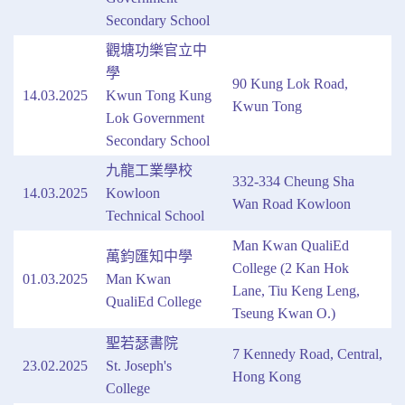
Secondary School
觀塘功樂官立中
學
90 Kung Lok Road,
14.03.2025
Kwun Tong Kung
Kwun Tong
Lok Government
Secondary School
九龍工業學校
332-334 Cheung Sha
14.03.2025
Kowloon
Wan Road Kowloon
Technical School
Man Kwan QualiEd
萬鈞匯知中學
College (2 Kan Hok
01.03.2025
Man Kwan
Lane, Tiu Keng Leng,
QualiEd College
Tseung Kwan O.)
聖若瑟書院
7 Kennedy Road, Central,
23.02.2025
St. Joseph's
Hong Kong
College