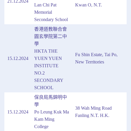
21.12.2024
Lan Chi Pat
Kwan O, N.T.
Memorial
Secondary School
香港道教聯合會
圓玄學院第二中
學
HKTA THE
Fu Shin Estate, Tai Po,
15.12.2024
YUEN YUEN
New Territories
INSTITUTE
NO.2
SECONDARY
SCHOOL
保良局馬錦明中
學
38 Wah Ming Road
15.12.2024
Po Leung Kuk Ma
Fanling N.T. H.K.
Kam Ming
College