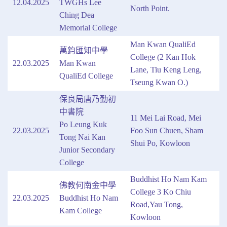
12.04.2025
TWGHs Lee
North Point.
Ching Dea
Memorial College
Man Kwan QualiEd
萬鈞匯知中學
College (2 Kan Hok
22.03.2025
Man Kwan
Lane, Tiu Keng Leng,
QualiEd College
Tseung Kwan O.)
保良局唐乃勤初
中書院
11 Mei Lai Road, Mei
Po Leung Kuk
22.03.2025
Foo Sun Chuen, Sham
Tong Nai Kan
Shui Po, Kowloon
Junior Secondary
College
Buddhist Ho Nam Kam
佛教何南金中學
College 3 Ko Chiu
22.03.2025
Buddhist Ho Nam
Road,Yau Tong,
Kam College
Kowloon