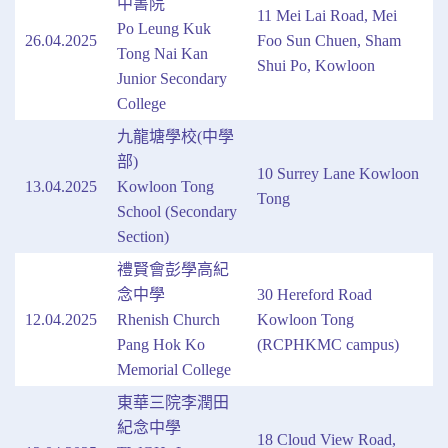
中書院
11 Mei Lai Road, Mei
Po Leung Kuk
26.04.2025
Foo Sun Chuen, Sham
Tong Nai Kan
Shui Po, Kowloon
Junior Secondary
College
九龍塘學校(中學
部)
10 Surrey Lane Kowloon
13.04.2025
Kowloon Tong
Tong
School (Secondary
Section)
禮賢會彭學高紀
念中學
30 Hereford Road
12.04.2025
Rhenish Church
Kowloon Tong
Pang Hok Ko
(RCPHKMC campus)
Memorial College
東華三院李潤田
紀念中學
18 Cloud View Road,