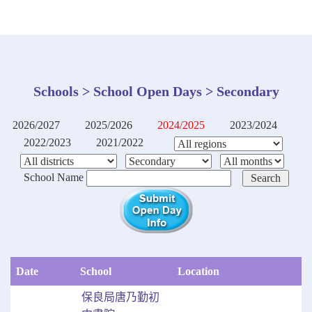
Schools > School Open Days > Secondary
2026/2027
2025/2026
2024/2025
2023/2024
2022/2023
2021/2022
School Name
Date
School
Location
保良局唐乃勤初