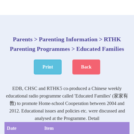
Parents > Parenting Information > RTHK
Parenting Programmes > Educated Families
Print
Back
EDB, CHSC and RTHK5 co-produced a Chinese weekly
educational radio programme called 'Educated Families' (家家有
教) to promote Home-school Cooperation between 2004 and
2012. Educational issues and policies etc. were discussed and
analysed at the Programme.
Detail
Date
Item