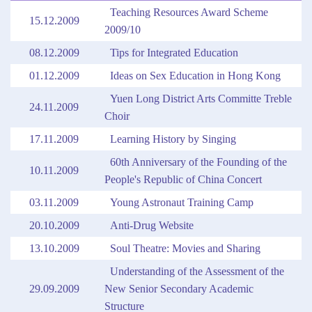
Teaching Resources Award Scheme
15.12.2009
2009/10
08.12.2009
Tips for Integrated Education
01.12.2009
Ideas on Sex Education in Hong Kong
Yuen Long District Arts Committe Treble
24.11.2009
Choir
17.11.2009
Learning History by Singing
60th Anniversary of the Founding of the
10.11.2009
People's Republic of China Concert
03.11.2009
Young Astronaut Training Camp
20.10.2009
Anti-Drug Website
13.10.2009
Soul Theatre: Movies and Sharing
Understanding of the Assessment of the
29.09.2009
New Senior Secondary Academic
Structure