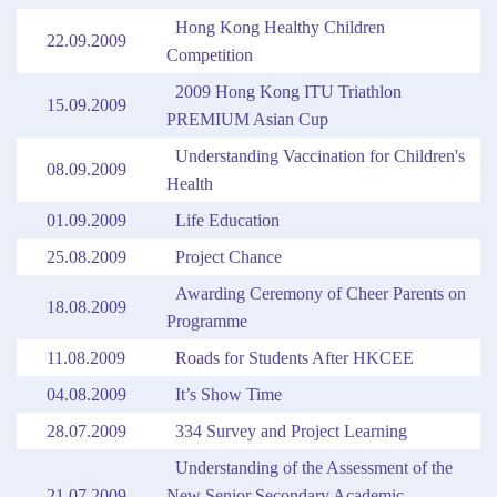
Hong Kong Healthy Children
22.09.2009
Competition
2009 Hong Kong ITU Triathlon
15.09.2009
PREMIUM Asian Cup
Understanding Vaccination for Children's
08.09.2009
Health
01.09.2009
Life Education
25.08.2009
Project Chance
Awarding Ceremony of Cheer Parents on
18.08.2009
Programme
11.08.2009
Roads for Students After HKCEE
04.08.2009
It’s Show Time
28.07.2009
334 Survey and Project Learning
Understanding of the Assessment of the
21.07.2009
New Senior Secondary Academic